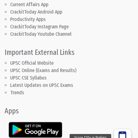
Current Affairs App
CrackitToday Android App
Productivity Apps
CrackitToday Instagram Page
CrackitToday Youtube Channel
Important External Links
UPSC Official Website
UPSC Online (Exams and Results)
UPSC CSE Syllabus
Latest Updates on UPSC Exams
Trends
Apps