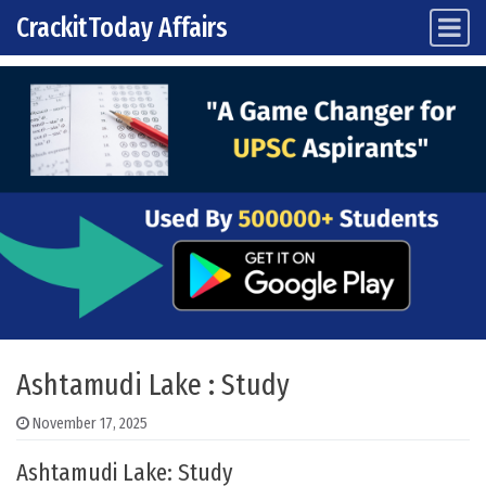
CrackitToday Affairs
Main Navigation
Skip to content
Ashtamudi Lake : Study
November 17, 2025
Ashtamudi Lake: Study