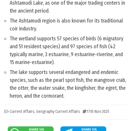
Ashtamudi Lake, as one of the major trading centers in
the ancient period.
The Ashtamudi region is also known for its traditional
coir industry.
The wetland supports 57 species of birds (6 migratory
and 51 resident species) and 97 species of fish (42
typically marine, 3 estuarine, 9 estuarine-riverine, and
15 marine-estuarine).
The lake supports several endangered and endemic
species, such as the pearl spot fish, the mangrove crab,
the otter, the water snake, the kingfisher, the egret, the
heron, and the cormorant.
Current Affairs
,
Geography Current Affairs
17th Nov 2025