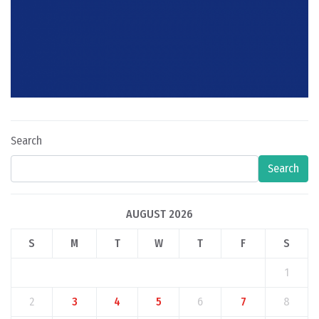
Search
Search
AUGUST 2026
S
M
T
W
T
F
S
1
2
3
4
5
6
7
8