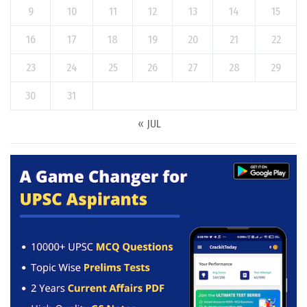
9
10
11
12
13
14
15
16
17
18
19
20
21
22
23
24
25
26
27
28
29
30
31
« JUL