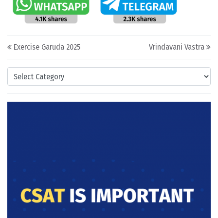
Post navigation
Exercise Garuda 2025
Vrindavani Vastra
Categories