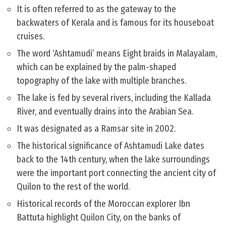
It is often referred to as the gateway to the
backwaters of Kerala and is famous for its houseboat
cruises.
The word ‘Ashtamudi’ means Eight braids in Malayalam,
which can be explained by the palm-shaped
topography of the lake with multiple branches.
The lake is fed by several rivers, including the Kallada
River, and eventually drains into the Arabian Sea.
It was designated as a Ramsar site in 2002.
The historical significance of Ashtamudi Lake dates
back to the 14th century, when the lake surroundings
were the important port connecting the ancient city of
Quilon to the rest of the world.
Historical records of the Moroccan explorer Ibn
Battuta highlight Quilon City, on the banks of