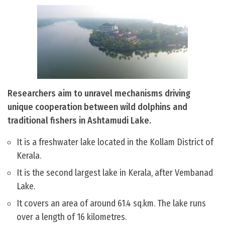
Researchers aim to unravel mechanisms driving
unique cooperation between wild dolphins and
traditional fishers in Ashtamudi Lake.
It is a freshwater lake located in the Kollam District of
Kerala.
It is the second largest lake in Kerala, after Vembanad
Lake.
It covers an area of around 61.4 sq.km. The lake runs
over a length of 16 kilometres.