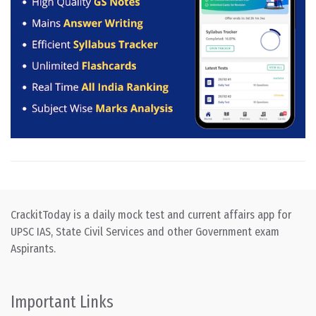
CrackitToday is a daily mock test and current affairs app for
UPSC IAS, State Civil Services and other Government exam
Aspirants.
Important Links