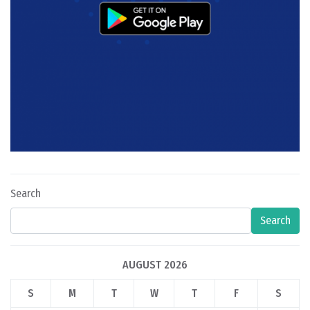
Search
Search
AUGUST 2026
S
M
T
W
T
F
S