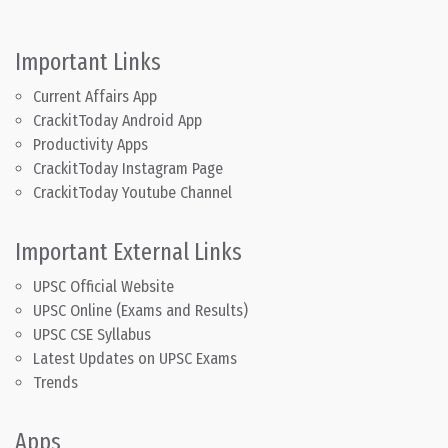
Important Links
Current Affairs App
CrackitToday Android App
Productivity Apps
CrackitToday Instagram Page
CrackitToday Youtube Channel
Important External Links
UPSC Official Website
UPSC Online (Exams and Results)
UPSC CSE Syllabus
Latest Updates on UPSC Exams
Trends
Apps