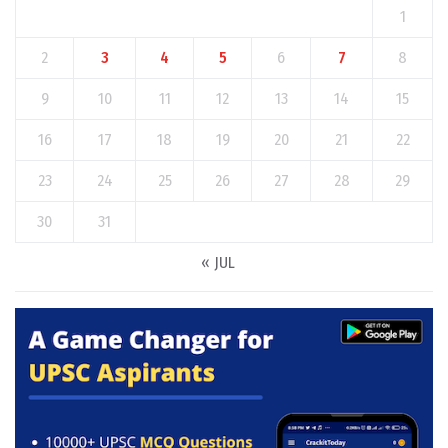
1
2
3
4
5
6
7
8
9
10
11
12
13
14
15
16
17
18
19
20
21
22
23
24
25
26
27
28
29
30
31
« JUL