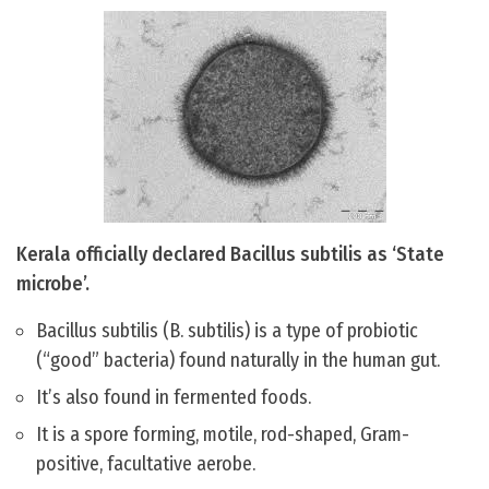
Kerala officially declared Bacillus subtilis as ‘State
microbe’.
Bacillus subtilis (B. subtilis) is a type of probiotic
(“good” bacteria) found naturally in the human gut.
It’s also found in fermented foods.
It is a spore forming, motile, rod-shaped, Gram-
positive, facultative aerobe.