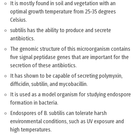
It is mostly found in soil and vegetation with an
optimal growth temperature from 25-35 degrees
Celsius.
subtilis has the ability to produce and secrete
antibiotics.
The genomic structure of this microorganism contains
five signal peptidase genes that are important for the
secretion of these antibiotics.
It has shown to be capable of secreting polymyxin,
difficidin, subtilin, and mycobacillin.
It is used as a model organism for studying endospore
formation in bacteria.
Endospores of B. subtilis can tolerate harsh
environmental conditions, such as UV exposure and
high temperatures.