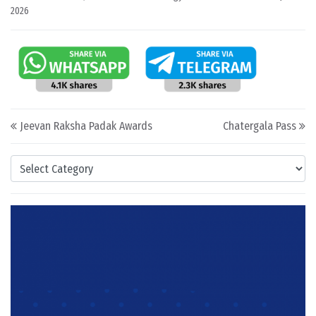
2026
Post navigation
Jeevan Raksha Padak Awards
Chatergala Pass
Categories