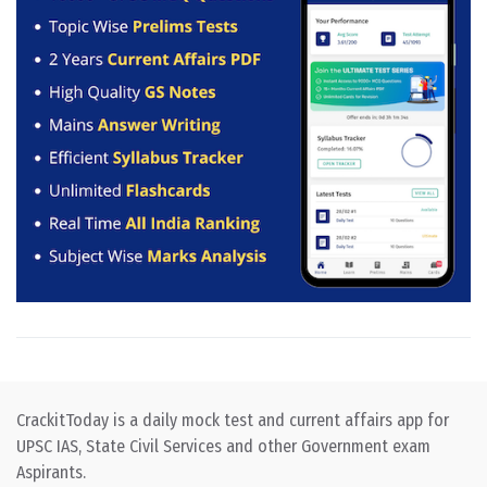
CrackitToday is a daily mock test and current affairs app for
UPSC IAS, State Civil Services and other Government exam
Aspirants.