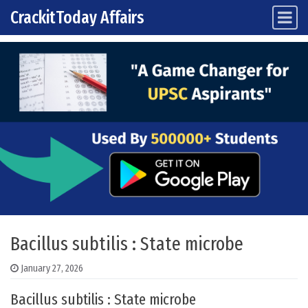
CrackitToday Affairs
Main Navigation
Skip to content
Bacillus subtilis : State microbe
January 27, 2026
Bacillus subtilis : State microbe