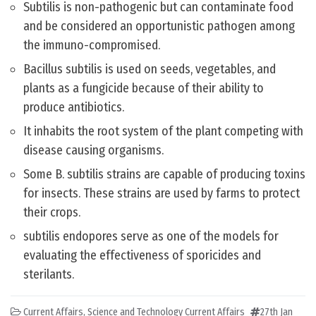
Subtilis is non-pathogenic but can contaminate food
and be considered an opportunistic pathogen among
the immuno-compromised.
Bacillus subtilis is used on seeds, vegetables, and
plants as a fungicide because of their ability to
produce antibiotics.
It inhabits the root system of the plant competing with
disease causing organisms.
Some B. subtilis strains are capable of producing toxins
for insects. These strains are used by farms to protect
their crops.
subtilis endopores serve as one of the models for
evaluating the effectiveness of sporicides and
sterilants.
Current Affairs
,
Science and Technology Current Affairs
27th Jan