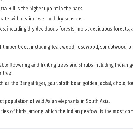
Hill is the highest point in the park.
limate with distinct wet and dry seasons.
s, including dry deciduous forests, moist deciduous forests, 
f timber trees, including teak wood, rosewood, sandalwood, an
able flowering and fruiting trees and shrubs including Indian 
 tree.
 as the Bengal tiger, gaur, sloth bear, golden jackal, dhole, f
gest population of wild Asian elephants in South Asia.
ecies of birds, among which the Indian peafowl is the most c