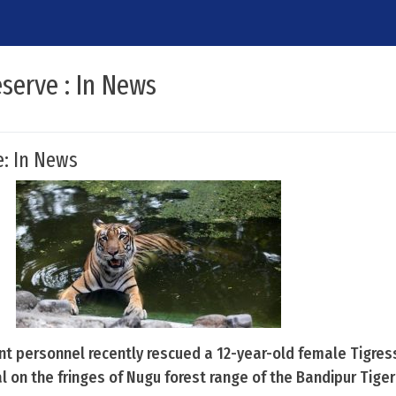
serve : In News
e: In News
t personnel recently rescued a 12-year-old female Tigres
al on the fringes of Nugu forest range of the Bandipur Tiger