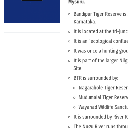
Mysuru.
Bandipur Tiger Reserve is
Karnataka.
It is located at the tri-ju
It is an “ecological confl
It was once a hunting gro
It is part of the larger N
Site.
BTR is surrounded by:
Nagarahole Tiger Reserv
Mudumalai Tiger Reserve
Wayanad Wildlife Sanctu
It is surrounded by River K
The Nugu River runs throu