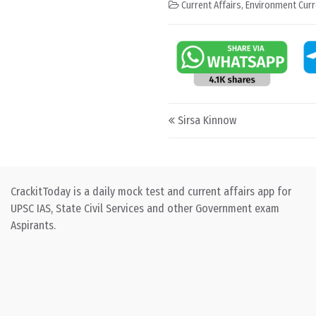
Current Affairs
,
Environment Curr
Post navigation
Sirsa Kinnow
CrackitToday is a daily mock test and current affairs app for
UPSC IAS, State Civil Services and other Government exam
Aspirants.