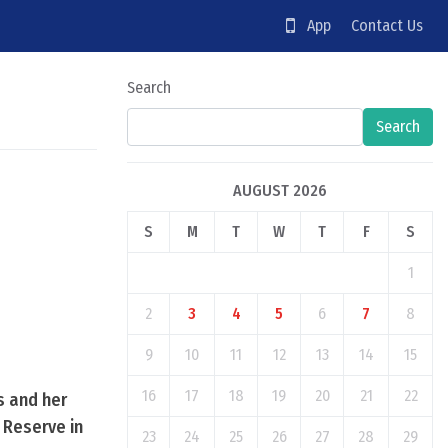
App
Contact Us
Search
Search
AUGUST 2026
S
M
T
W
T
F
S
1
2
3
4
5
6
7
8
9
10
11
12
13
14
15
16
17
18
19
20
21
22
s and her
 Reserve in
23
24
25
26
27
28
29