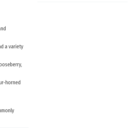
and
d a variety
gooseberry,
our-horned
ommonly