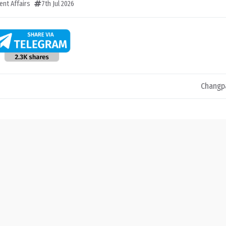
ent Affairs
7th Jul 2026
Changp