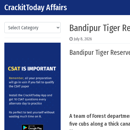
CrackitToday Affairs
Skip to content
Main Navigation
Categories
Bandipur Tiger Re
July 8, 2026
Bandipur Tiger Reserv
A team of Forest departmen
five cubs along a thick can