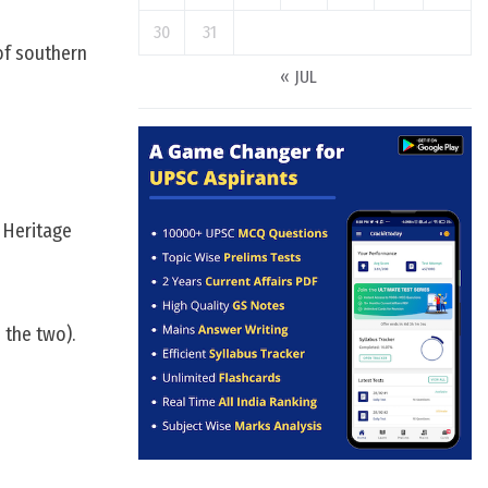
30
31
of southern
« JUL
d Heritage
 the two).