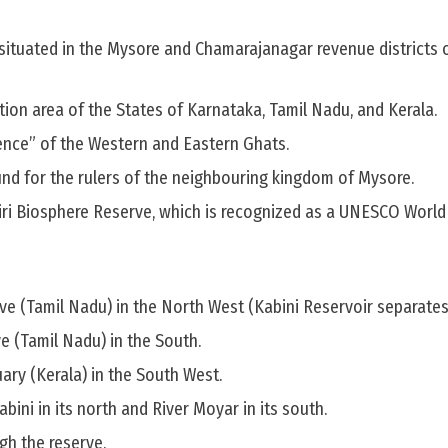
 situated in the Mysore and Chamarajanagar revenue districts 
nction area of the States of Karnataka, Tamil Nadu, and Kerala.
uence” of the Western and Eastern Ghats.
und for the rulers of the neighbouring kingdom of Mysore.
ilgiri Biosphere Reserve, which is recognized as a UNESCO Worl
e (Tamil Nadu) in the North West (Kabini Reservoir separates
 (Tamil Nadu) in the South.
ary (Kerala) in the South West.
abini in its north and River Moyar in its south.
gh the reserve.