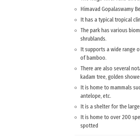
Himavad Gopalaswamy Betta 
It has a typical tropical c
The park has various biome
shrublands.
It supports a wide range o
of bamboo.
There are also several not
kadam tree, golden shower
It is home to mammals such
antelope, etc.
It is a shelter for the lar
It is home to over 200 sp
spotted