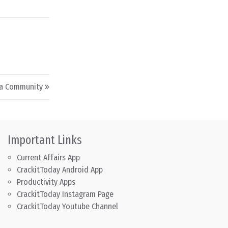
a Community
Important Links
Current Affairs App
CrackitToday Android App
Productivity Apps
CrackitToday Instagram Page
CrackitToday Youtube Channel