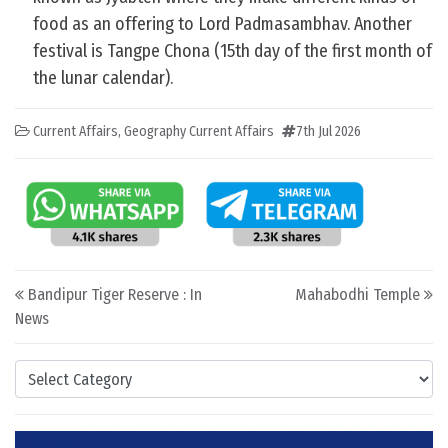
food as an offering to Lord Padmasambhav. Another
festival is Tangpe Chona (15th day of the first month of
the lunar calendar).
Current Affairs
,
Geography Current Affairs
7th Jul 2026
Post navigation
Bandipur Tiger Reserve : In
Mahabodhi Temple
News
Categories