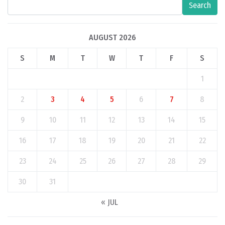
Search
AUGUST 2026
S
M
T
W
T
F
S
1
2
3
4
5
6
7
8
9
10
11
12
13
14
15
16
17
18
19
20
21
22
23
24
25
26
27
28
29
30
31
« JUL