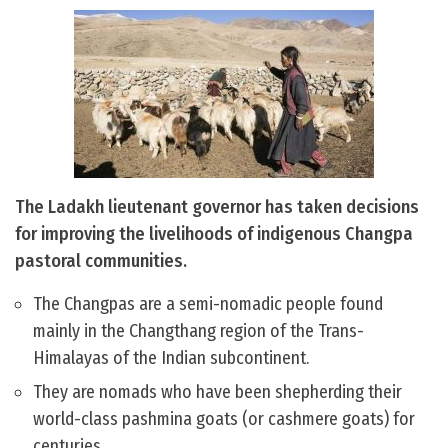
The Ladakh lieutenant governor has taken decisions
for improving the livelihoods of indigenous Changpa
pastoral communities.
The Changpas are a semi-nomadic people found
mainly in the Changthang region of the Trans-
Himalayas of the Indian subcontinent.
They are nomads who have been shepherding their
world-class pashmina goats (or cashmere goats) for
centuries.