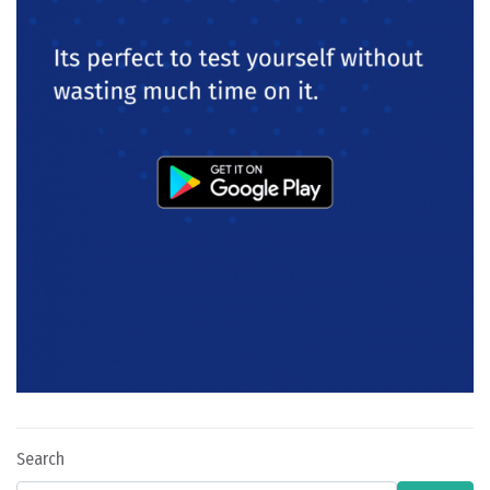
Search