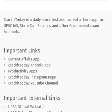
CrackitToday is a daily mock test and current affairs app for
UPSC IAS, State Civil Services and other Government exam
Aspirants.
Important Links
Current Affairs App
CrackitToday Android App
Productivity Apps
CrackitToday Instagram Page
CrackitToday Youtube Channel
Important External Links
UPSC Official Website