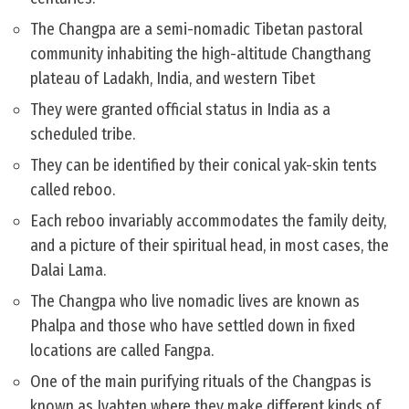
The Changpa are a semi-nomadic Tibetan pastoral
community inhabiting the high-altitude Changthang
plateau of Ladakh, India, and western Tibet
They were granted official status in India as a
scheduled tribe.
They can be identified by their conical yak-skin tents
called reboo.
Each reboo invariably accommodates the family deity,
and a picture of their spiritual head, in most cases, the
Dalai Lama.
The Changpa who live nomadic lives are known as
Phalpa and those who have settled down in fixed
locations are called Fangpa.
One of the main purifying rituals of the Changpas is
known as Jyabten where they make different kinds of