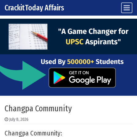
CrackitToday Affairs
Main Navigation
Skip to content
Changpa Community
July 8, 2026
Changpa Community: