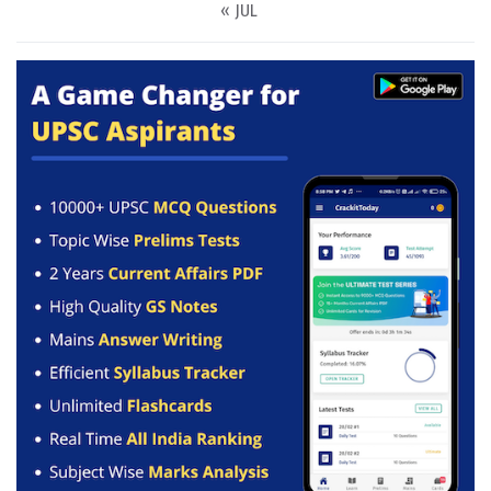
« JUL