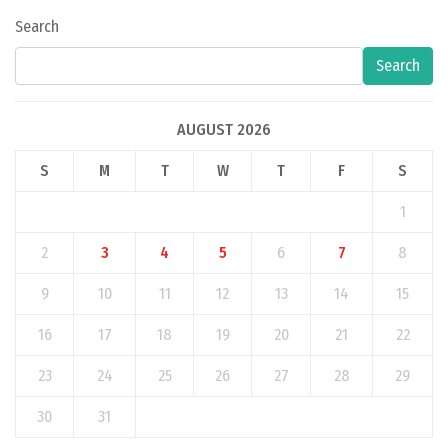
Search
Search
AUGUST 2026
S
M
T
W
T
F
S
1
2
3
4
5
6
7
8
9
10
11
12
13
14
15
16
17
18
19
20
21
22
23
24
25
26
27
28
29
30
31