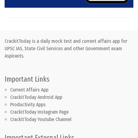
CrackitToday is a daily mock test and current affairs app for
UPSC IAS, State Civil Services and other Government exam
Aspirants.
Important Links
Current Affairs App
CrackitToday Android App
Productivity Apps
CrackitToday Instagram Page
CrackitToday Youtube Channel
Important External Links