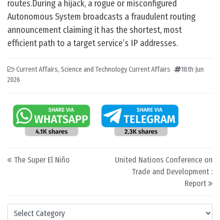
routes.During a hijack, a rogue or misconfigured
Autonomous System broadcasts a fraudulent routing
announcement claiming it has the shortest, most
efficient path to a target service’s IP addresses.
Current Affairs
,
Science and Technology Current Affairs
18th Jun
2026
Post navigation
The Super El Niño
United Nations Conference on
Trade and Development :
Report
Categories