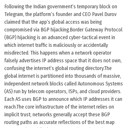
Following the Indian government’s temporary block on
Telegram, the platform’s founder and CEO Pavel Durov
claimed that the app’s global access was being
compromised via BGP hijacking.Border Gateway Protocol
(BGP) hijacking is an advanced cyber-tactical event in
which internet traffic is maliciously or accidentally
misdirected. This happens when a network operator
falsely advertises IP address space that it does not own,
confusing the internet’s global routing directory.The
global internet is partitioned into thousands of massive,
independent network blocks called Autonomous Systems
(AS) run by telecom operators, ISPs, and cloud providers.
Each AS uses BGP to announce which IP addresses it can
reach.The core infrastructure of the internet relies on
implicit trust; networks generally accept these BGP
routing paths as accurate reflections of the best map