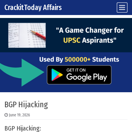
CrackitToday Affairs
Main Navigation
Skip to content
BGP Hijacking
June 19, 2026
BGP Hijacking: