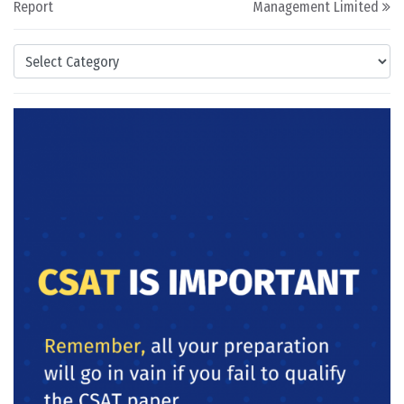
Report
Management Limited
Categories