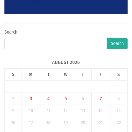
Search
Search
AUGUST 2026
S
M
T
W
T
F
S
1
2
3
4
5
6
7
8
9
10
11
12
13
14
15
16
17
18
19
20
21
22