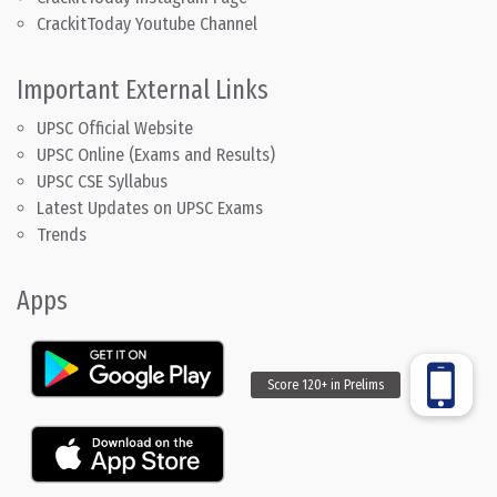
CrackitToday Youtube Channel
Important External Links
UPSC Official Website
UPSC Online (Exams and Results)
UPSC CSE Syllabus
Latest Updates on UPSC Exams
Trends
Apps