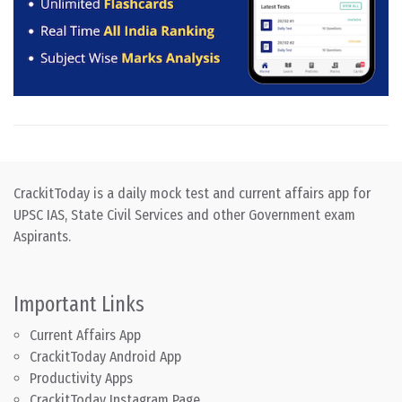
CrackitToday is a daily mock test and current affairs app for
UPSC IAS, State Civil Services and other Government exam
Aspirants.
Important Links
Current Affairs App
CrackitToday Android App
Productivity Apps
CrackitToday Instagram Page