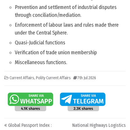
Prevention and settlement of industrial disputes
through conciliation/mediation.
Enforcement of labour laws and rules made there
under the Central Sphere.
Quasi-Judicial functions
Verification of trade union membership
Miscellaneous functions.
Current Affairs
,
Polity Current Affairs
7th Jul 2026
Post navigation
Global Passport Index :
National Highways Logistics