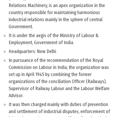
Relations Machinery, is an apex organization in the
country responsible for maintaining harmonious
industrial relations mainly in the sphere of central
Government.
It is under the aegis of the Ministry of Labour &
Employment, Government of India.
Headquarters: New Delhi
In pursuance of the recommendation of the Royal
Commission on Labour in India, the organization was
set up in April 1945 by combining the former
organizations of the conciliation Officer (Railways),
Supervisor of Railway Labour and the Labour Welfare
Advisor.
It was then charged mainly with duties of prevention
and settlement of industrial disputes, enforcement of