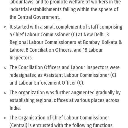
labour laws, and to promote welfare of workers in the
industrial establishments falling within the sphere of
the Central Government.
It started with a small complement of staff comprising
a Chief Labour Commissioner (C) at New Delhi, 3
Regional Labour Commissioners at Bombay, Kolkata &
Lahore, 8 Conciliation Officers, and 18 Labour
Inspectors.
The Conciliation Officers and Labour Inspectors were
redesignated as Assistant Labour Commissioner (C)
and Labour Enforcement Officer (C).
The organization was further augmented gradually by
establishing regional offices at various places across
India.
The Organisation of Chief Labour Commissioner
(Central) is entrusted with the following functions.