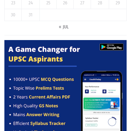
23
24
25
26
27
28
29
30
31
« JUL