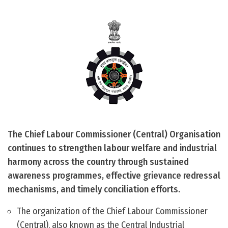
The Chief Labour Commissioner (Central) Organisation
continues to strengthen labour welfare and industrial
harmony across the country through sustained
awareness programmes, effective grievance redressal
mechanisms, and timely conciliation efforts.
The organization of the Chief Labour Commissioner
(Central), also known as the Central Industrial