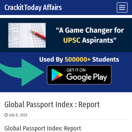
CrackitToday Affairs
Main Navigation
Skip to content
Global Passport Index : Report
July 8, 2026
Global Passport Index: Report