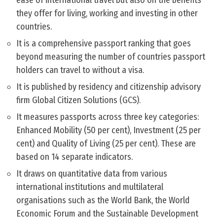
ease of international travel but also on the benefits
they offer for living, working and investing in other
countries.
It is a comprehensive passport ranking that goes
beyond measuring the number of countries passport
holders can travel to without a visa.
It is published by residency and citizenship advisory
firm Global Citizen Solutions (GCS).
It measures passports across three key categories:
Enhanced Mobility (50 per cent), Investment (25 per
cent) and Quality of Living (25 per cent). These are
based on 14 separate indicators.
It draws on quantitative data from various
international institutions and multilateral
organisations such as the World Bank, the World
Economic Forum and the Sustainable Development