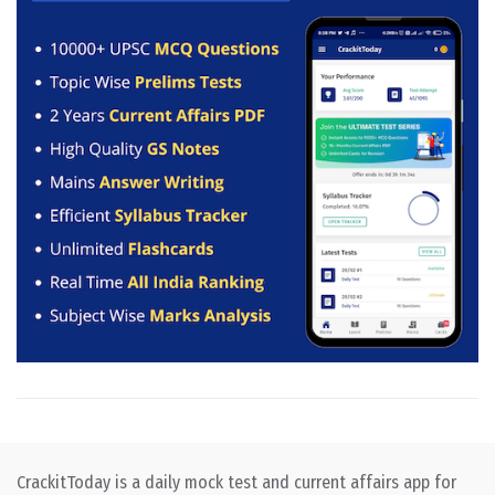
CrackitToday is a daily mock test and current affairs app for