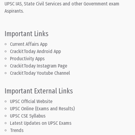
UPSC IAS, State Civil Services and other Government exam
Aspirants.
Important Links
Current Affairs App
CrackitToday Android App
Productivity Apps
CrackitToday Instagram Page
CrackitToday Youtube Channel
Important External Links
UPSC Official Website
UPSC Online (Exams and Results)
UPSC CSE Syllabus
Latest Updates on UPSC Exams
Trends