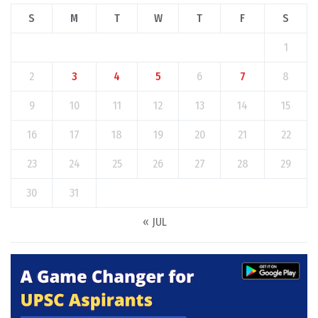
S
M
T
W
T
F
S
1
2
3
4
5
6
7
8
9
10
11
12
13
14
15
16
17
18
19
20
21
22
23
24
25
26
27
28
29
30
31
« JUL