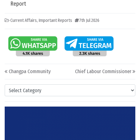
Report
Current Affairs
,
Important Reports
7th Jul 2026
Post navigation
Changpa Community
Chief Labour Commissioner
Categories