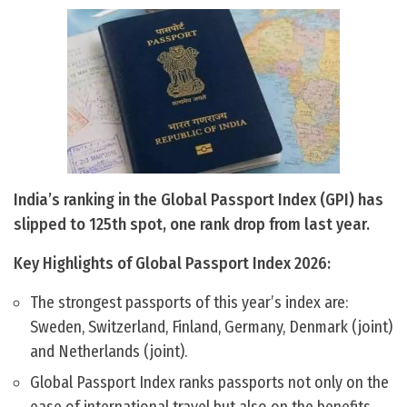
India’s ranking in the Global Passport Index (GPI) has
slipped to 125th spot, one rank drop from last year.
Key Highlights of Global Passport Index 2026:
The strongest passports of this year’s index are:
Sweden, Switzerland, Finland, Germany, Denmark (joint)
and Netherlands (joint).
Global Passport Index ranks passports not only on the