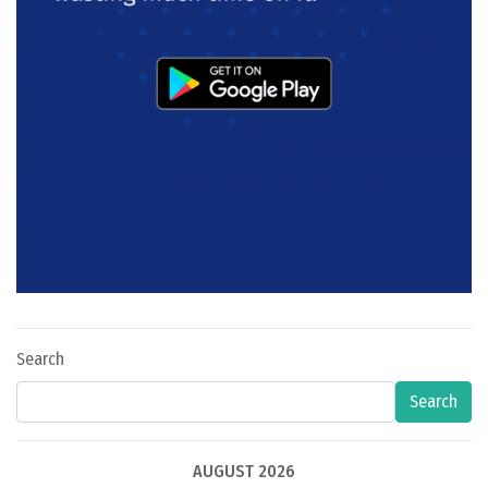
Search
Search
AUGUST 2026