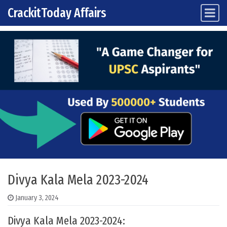
CrackitToday Affairs
Main Navigation
Skip to content
Divya Kala Mela 2023-2024
January 3, 2024
Divya Kala Mela 2023-2024: