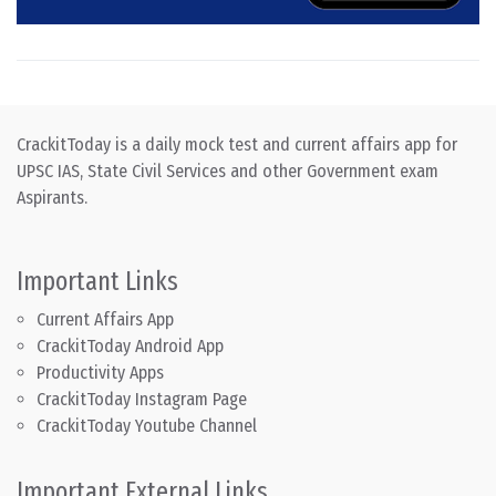
CrackitToday is a daily mock test and current affairs app for
UPSC IAS, State Civil Services and other Government exam
Aspirants.
Important Links
Current Affairs App
CrackitToday Android App
Productivity Apps
CrackitToday Instagram Page
CrackitToday Youtube Channel
Important External Links