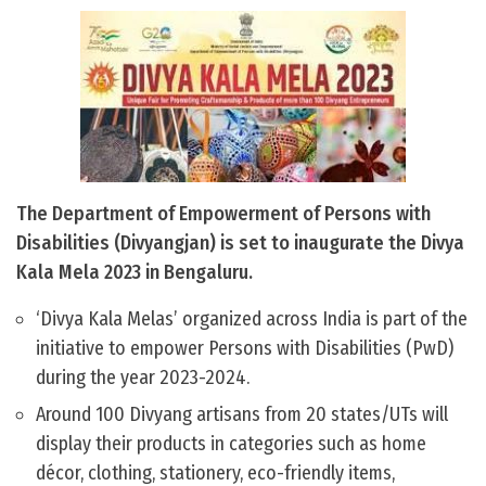
The Department of Empowerment of Persons with
Disabilities (Divyangjan) is set to inaugurate the Divya
Kala Mela 2023 in Bengaluru.
‘Divya Kala Melas’ organized across India is part of the
initiative to empower Persons with Disabilities (PwD)
during the year 2023-2024.
Around 100 Divyang artisans from 20 states/UTs will
display their products in categories such as home
décor, clothing, stationery, eco-friendly items,