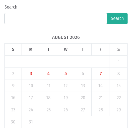
Search
Search
AUGUST 2026
S
M
T
W
T
F
S
1
2
3
4
5
6
7
8
9
10
11
12
13
14
15
16
17
18
19
20
21
22
23
24
25
26
27
28
29
30
31