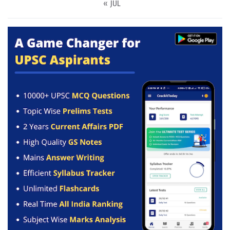
« JUL