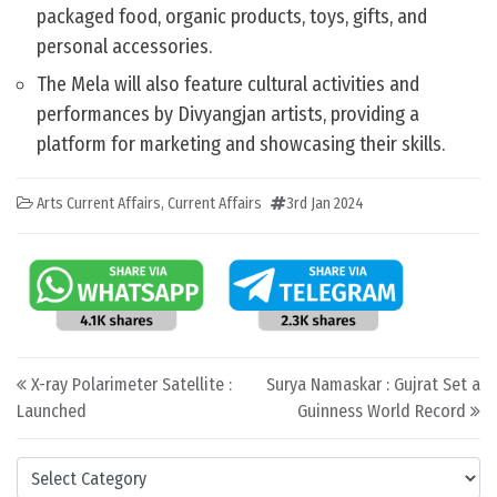
packaged food, organic products, toys, gifts, and
personal accessories.
The Mela will also feature cultural activities and
performances by Divyangjan artists, providing a
platform for marketing and showcasing their skills.
Arts Current Affairs
,
Current Affairs
3rd Jan 2024
Post navigation
X-ray Polarimeter Satellite :
Surya Namaskar : Gujrat Set a
Launched
Guinness World Record
Categories