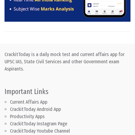
CrackitToday is a daily mock test and current affairs app for
UPSC IAS, State Civil Services and other Government exam
Aspirants.
Important Links
Current Affairs App
CrackitToday Android App
Productivity Apps
CrackitToday Instagram Page
CrackitToday Youtube Channel