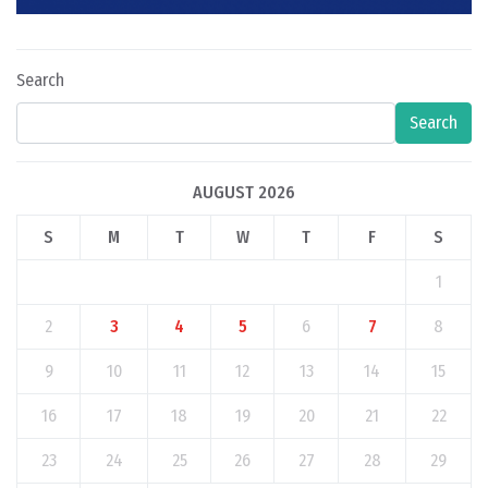
Search
Search
AUGUST 2026
S
M
T
W
T
F
S
1
2
3
4
5
6
7
8
9
10
11
12
13
14
15
16
17
18
19
20
21
22
23
24
25
26
27
28
29