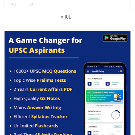
30
31
« JUL