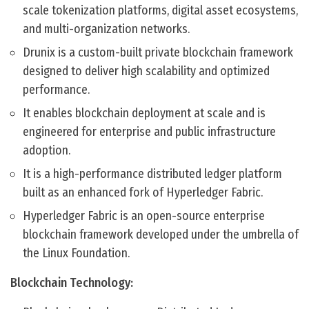
scale tokenization platforms, digital asset ecosystems,
and multi-organization networks.
Drunix is a custom-built private blockchain framework
designed to deliver high scalability and optimized
performance.
It enables blockchain deployment at scale and is
engineered for enterprise and public infrastructure
adoption.
It is a high-performance distributed ledger platform
built as an enhanced fork of Hyperledger Fabric.
Hyperledger Fabric is an open-source enterprise
blockchain framework developed under the umbrella of
the Linux Foundation.
Blockchain Technology: