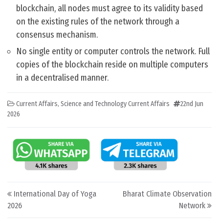
blockchain, all nodes must agree to its validity based
on the existing rules of the network through a
consensus mechanism.
No single entity or computer controls the network. Full
copies of the blockchain reside on multiple computers
in a decentralised manner.
Current Affairs
,
Science and Technology Current Affairs
22nd Jun
2026
Post navigation
International Day of Yoga
Bharat Climate Observation
2026
Network