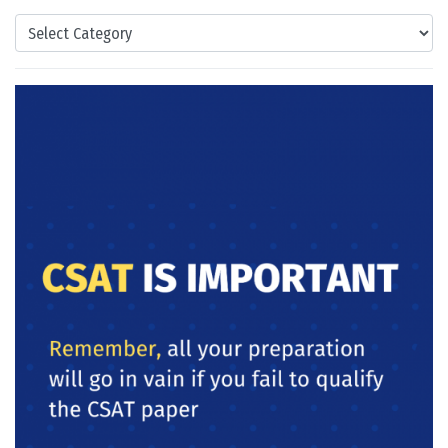
Categories