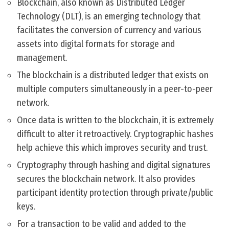
Blockchain, also known as Distributed Ledger
Technology (DLT), is an emerging technology that
facilitates the conversion of currency and various
assets into digital formats for storage and
management.
The blockchain is a distributed ledger that exists on
multiple computers simultaneously in a peer-to-peer
network.
Once data is written to the blockchain, it is extremely
difficult to alter it retroactively. Cryptographic hashes
help achieve this which improves security and trust.
Cryptography through hashing and digital signatures
secures the blockchain network. It also provides
participant identity protection through private/public
keys.
For a transaction to be valid and added to the