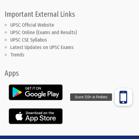
Important External Links
UPSC Official Website
UPSC Online (Exams and Results)
UPSC CSE Syllabus
Latest Updates on UPSC Exams
Trends
Apps