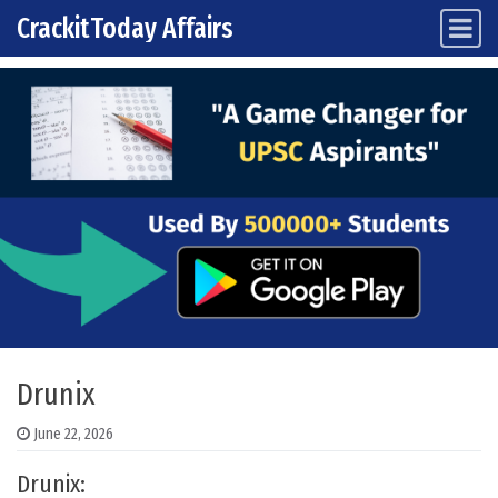
CrackitToday Affairs
Main Navigation
Skip to content
Drunix
June 22, 2026
Drunix: