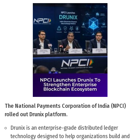
The National Payments Corporation of India (NPCI)
rolled out Drunix platform.
Drunix is an enterprise-grade distributed ledger
technology designed to help organizations build and