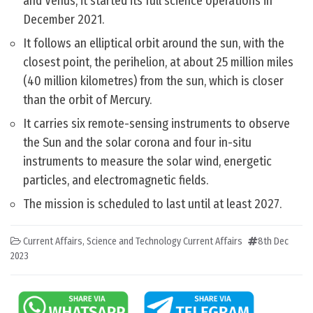
and Venus, it started its full science operations in
December 2021.
It follows an elliptical orbit around the sun, with the
closest point, the perihelion, at about 25 million miles
(40 million kilometres) from the sun, which is closer
than the orbit of Mercury.
It carries six remote-sensing instruments to observe
the Sun and the solar corona and four in-situ
instruments to measure the solar wind, energetic
particles, and electromagnetic fields.
The mission is scheduled to last until at least 2027.
Current Affairs
,
Science and Technology Current Affairs
8th Dec
2023