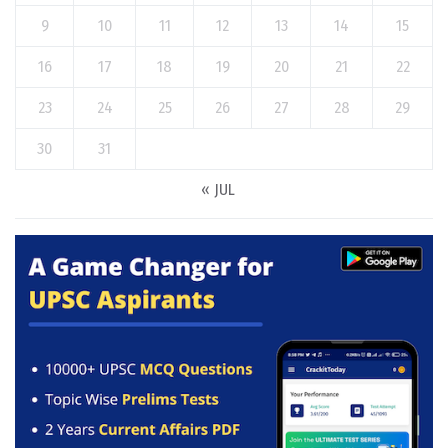
9
10
11
12
13
14
15
16
17
18
19
20
21
22
23
24
25
26
27
28
29
30
31
« JUL