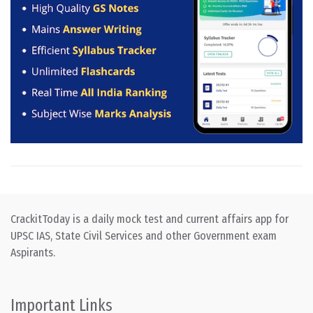
CrackitToday is a daily mock test and current affairs app for
UPSC IAS, State Civil Services and other Government exam
Aspirants.
Important Links