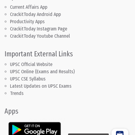
Current Affairs App
CrackitToday Android App
Productivity Apps
CrackitToday Instagram Page
CrackitToday Youtube Channel
Important External Links
UPSC Official Website
UPSC Online (Exams and Results)
UPSC CSE Syllabus
Latest Updates on UPSC Exams
Trends
Apps