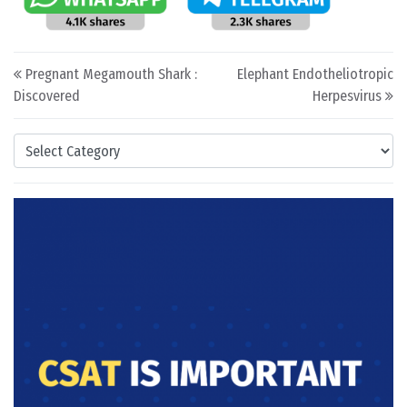
Post navigation
Pregnant Megamouth Shark :
Elephant Endotheliotropic
Discovered
Herpesvirus
Categories