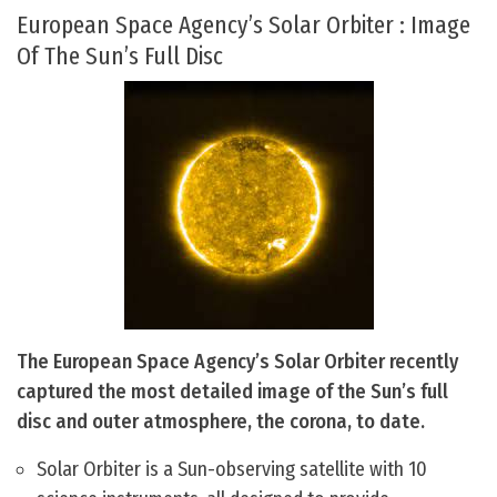
European Space Agency’s Solar Orbiter : Image
Of The Sun’s Full Disc
The European Space Agency’s Solar Orbiter recently
captured the most detailed image of the Sun’s full
disc and outer atmosphere, the corona, to date.
Solar Orbiter is a Sun-observing satellite with 10