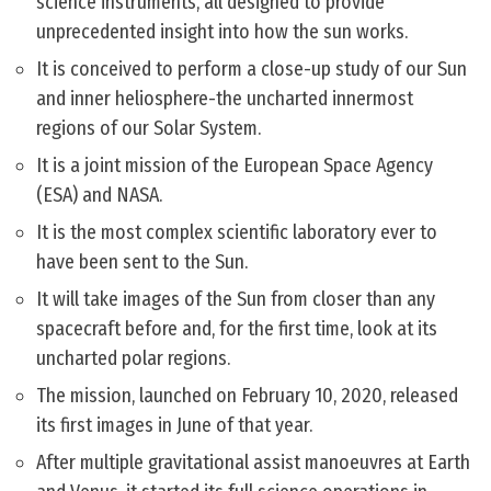
science instruments, all designed to provide
unprecedented insight into how the sun works.
It is conceived to perform a close-up study of our Sun
and inner heliosphere-the uncharted innermost
regions of our Solar System.
It is a joint mission of the European Space Agency
(ESA) and NASA.
It is the most complex scientific laboratory ever to
have been sent to the Sun.
It will take images of the Sun from closer than any
spacecraft before and, for the first time, look at its
uncharted polar regions.
The mission, launched on February 10, 2020, released
its first images in June of that year.
After multiple gravitational assist manoeuvres at Earth