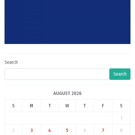
Search
Search
AUGUST 2026
S
M
T
W
T
F
S
1
2
3
4
5
6
7
8