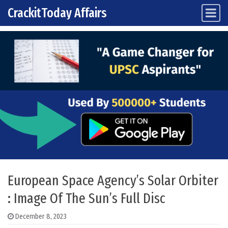
CrackitToday Affairs
Main Navigation
Skip to content
European Space Agency’s Solar Orbiter
: Image Of The Sun’s Full Disc
December 8, 2023