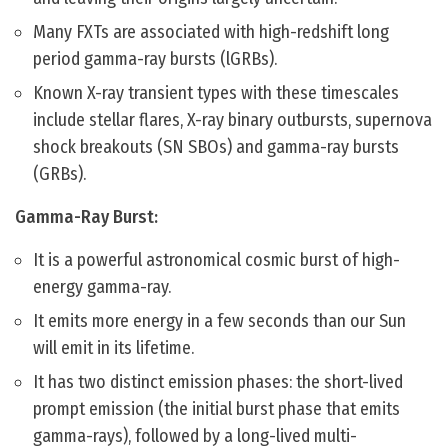
Many FXTs are associated with high-redshift long
period gamma-ray bursts (lGRBs).
Known X-ray transient types with these timescales
include stellar flares, X-ray binary outbursts, supernova
shock breakouts (SN SBOs) and gamma-ray bursts
(GRBs).
Gamma-Ray Burst:
It is a powerful astronomical cosmic burst of high-
energy gamma-ray.
It emits more energy in a few seconds than our Sun
will emit in its lifetime.
It has two distinct emission phases: the short-lived
prompt emission (the initial burst phase that emits
gamma-rays), followed by a long-lived multi-