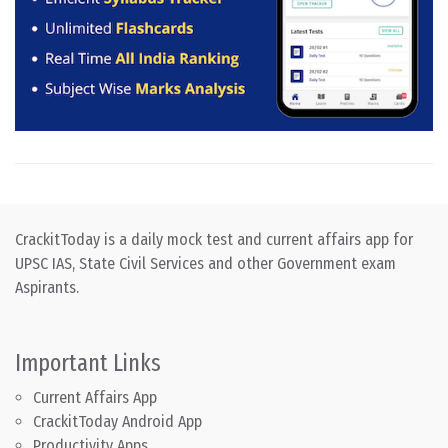
CrackitToday is a daily mock test and current affairs app for
UPSC IAS, State Civil Services and other Government exam
Aspirants.
Important Links
Current Affairs App
CrackitToday Android App
Productivity Apps