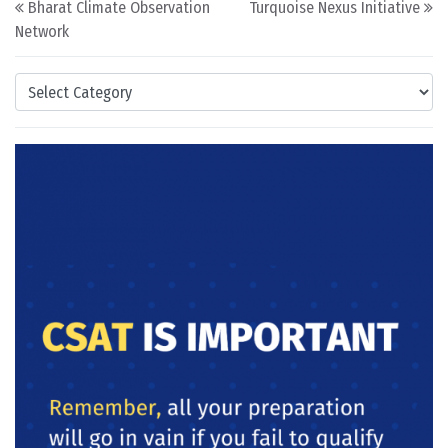
Bharat Climate Observation
Turquoise Nexus Initiative
Network
Categories