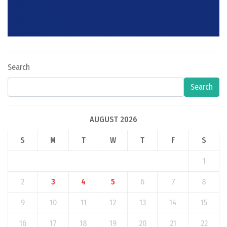
Search
Search
AUGUST 2026
S
M
T
W
T
F
S
1
2
3
4
5
6
7
8
9
10
11
12
13
14
15
16
17
18
19
20
21
22