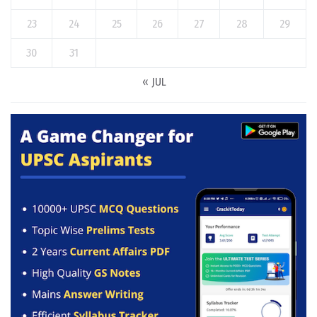
23
24
25
26
27
28
29
30
31
« JUL