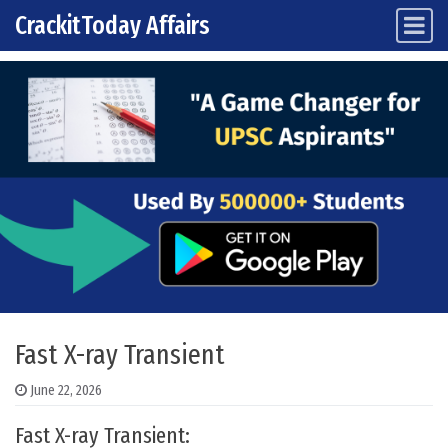
CrackitToday Affairs
Main Navigation
Skip to content
Fast X-ray Transient
June 22, 2026
Fast X-ray Transient: