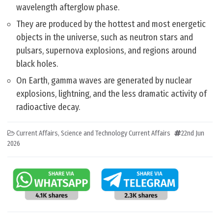
wavelength afterglow phase.
They are produced by the hottest and most energetic
objects in the universe, such as neutron stars and
pulsars, supernova explosions, and regions around
black holes.
On Earth, gamma waves are generated by nuclear
explosions, lightning, and the less dramatic activity of
radioactive decay.
Current Affairs
,
Science and Technology Current Affairs
22nd Jun
2026
Post navigation