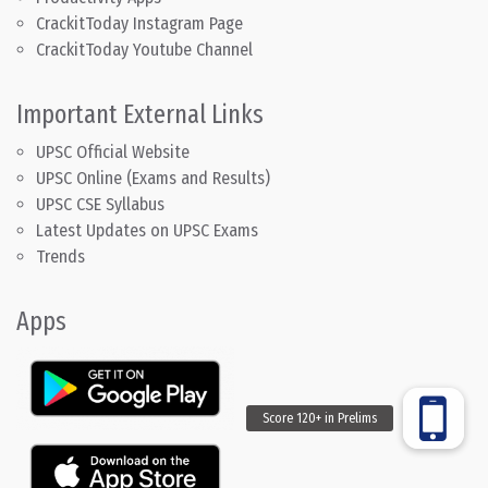
CrackitToday Instagram Page
CrackitToday Youtube Channel
Important External Links
UPSC Official Website
UPSC Online (Exams and Results)
UPSC CSE Syllabus
Latest Updates on UPSC Exams
Trends
Apps