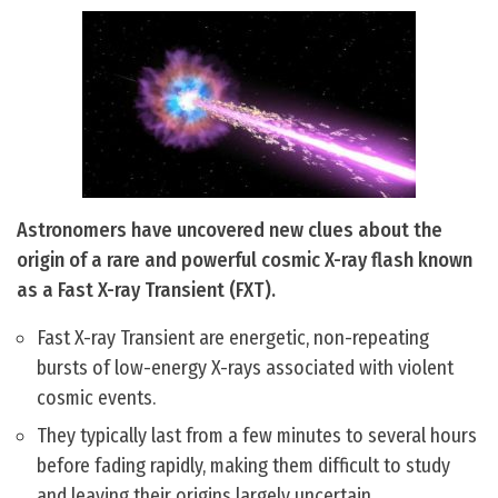
Astronomers have uncovered new clues about the
origin of a rare and powerful cosmic X-ray flash known
as a Fast X-ray Transient (FXT).
Fast X-ray Transient are energetic, non-repeating
bursts of low-energy X-rays associated with violent
cosmic events.
They typically last from a few minutes to several hours
before fading rapidly, making them difficult to study
and leaving their origins largely uncertain.