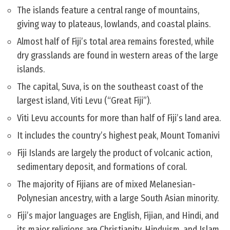
The islands feature a central range of mountains,
giving way to plateaus, lowlands, and coastal plains.
Almost half of Fiji’s total area remains forested, while
dry grasslands are found in western areas of the large
islands.
The capital, Suva, is on the southeast coast of the
largest island, Viti Levu (“Great Fiji”).
Viti Levu accounts for more than half of Fiji’s land area.
It includes the country’s highest peak, Mount Tomanivi
Fiji Islands are largely the product of volcanic action,
sedimentary deposit, and formations of coral.
The majority of Fijians are of mixed Melanesian-
Polynesian ancestry, with a large South Asian minority.
Fiji’s major languages are English, Fijian, and Hindi, and
its major religions are Christianity, Hinduism, and Islam.