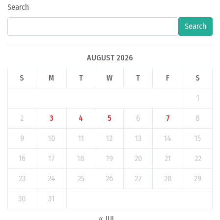
Search
Search
AUGUST 2026
S
M
T
W
T
F
S
1
2
3
4
5
6
7
8
9
10
11
12
13
14
15
16
17
18
19
20
21
22
23
24
25
26
27
28
29
30
31
« JUL