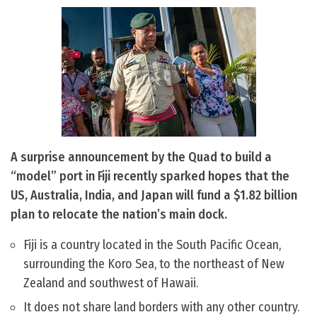
A surprise announcement by the Quad to build a
“model” port in Fiji recently sparked hopes that the
US, Australia, India, and Japan will fund a $1.82 billion
plan to relocate the nation’s main dock.
Fiji is a country located in the South Pacific Ocean,
surrounding the Koro Sea, to the northeast of New
Zealand and southwest of Hawaii.
It does not share land borders with any other country.