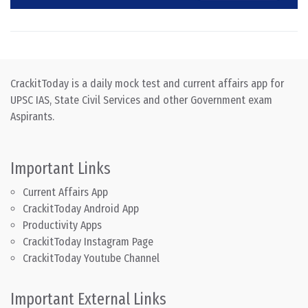
CrackitToday is a daily mock test and current affairs app for
UPSC IAS, State Civil Services and other Government exam
Aspirants.
Important Links
Current Affairs App
CrackitToday Android App
Productivity Apps
CrackitToday Instagram Page
CrackitToday Youtube Channel
Important External Links