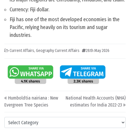
Currency: Fiji dollar.
Fiji has one of the most developed economies in the
Pacific, relying heavily on its tourism and sugar
industries.
Current Affairs
,
Geography Current Affairs
28th May 2026
Post navigation
Humboldtia nairiana : New
National Health Accounts (NHA)
Evergreen Tree Species
estimates for India 2022-23
Categories