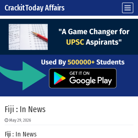
CrackitToday Affairs
Main Navigation
Skip to content
Fiji : In News
May 29, 2026
Fiji : In News