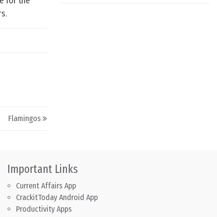
e for the
s.
Flamingos
Important Links
Current Affairs App
CrackitToday Android App
Productivity Apps