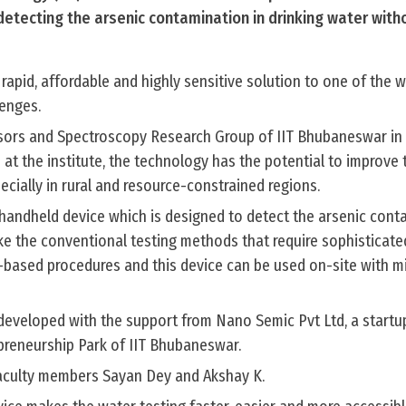
detecting the arsenic contamination in drinking water witho
 rapid, affordable and highly sensitive solution to one of the 
lenges.
nsors and Spectroscopy Research Group of IIT Bhubaneswar in 
 at the institute, the technology has the potential to improve
ecially in rural and resource-constrained regions.
handheld device which is designed to detect the arsenic cont
like the conventional testing methods that require sophisticate
-based procedures and this device can be used on-site with m
eveloped with the support from Nano Semic Pvt Ltd, a startu
preneurship Park of IIT Bhubaneswar.
 faculty members Sayan Dey and Akshay K.