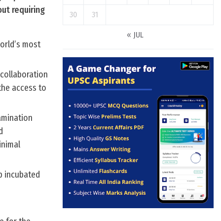
ut requiring
30
31
« JUL
world’s most
collaboration
 the access to
amination
d
inimal
p incubated