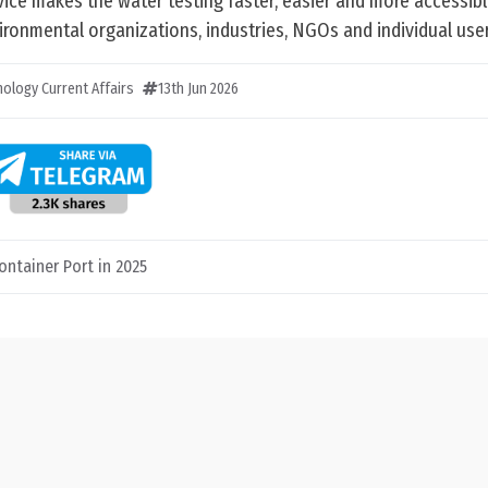
ice makes the water testing faster, easier and more accessibl
ronmental organizations, industries, NGOs and individual user
ology Current Affairs
13th Jun 2026
ontainer Port in 2025