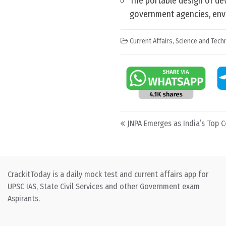
The portable design of dev
government agencies, envi
Current Affairs
,
Science and Techn
Post navigation
JNPA Emerges as India’s Top C
CrackitToday is a daily mock test and current affairs app for
UPSC IAS, State Civil Services and other Government exam
Aspirants.