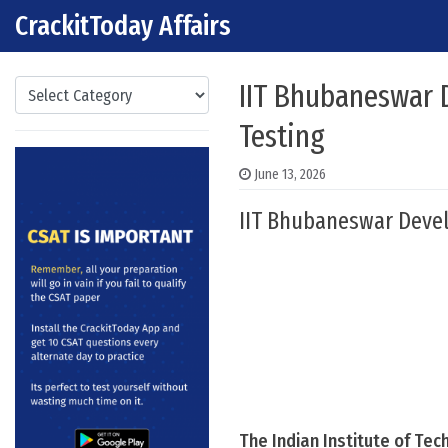
CrackitToday Affairs
Skip to content
Main Navigation
Categories
IIT Bhubaneswar 
Testing
June 13, 2026
IIT Bhubaneswar Devel
The Indian Institute of Te