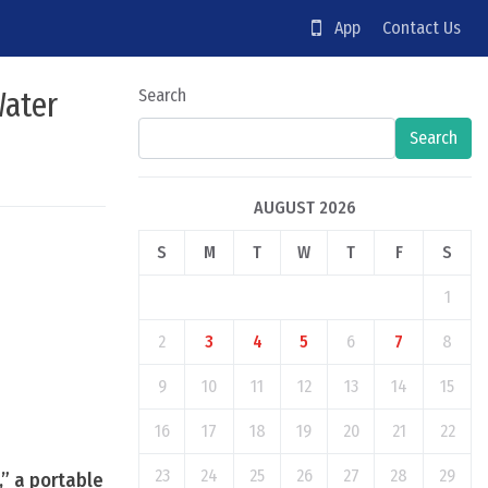
App
Contact Us
Water
Search
Search
AUGUST 2026
S
M
T
W
T
F
S
1
2
3
4
5
6
7
8
9
10
11
12
13
14
15
16
17
18
19
20
21
22
23
24
25
26
27
28
29
,” a portable