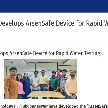
Develops ArsenSafe Device for Rapid 
ops ArsenSafe Device for Rapid Water Testing:
chnology (IIT) Bhubaneswar have developed the “ArsenSafe