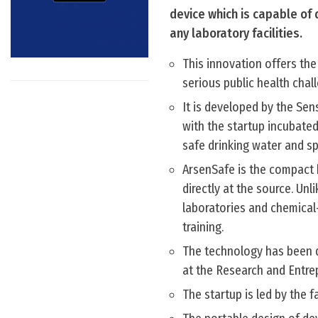
device which is capable of 
any laboratory facilities.
This innovation offers the
serious public health chal
It is developed by the Se
with the startup incubated
safe drinking water and sp
ArsenSafe is the compact 
directly at the source. Un
laboratories and chemical
training.
The technology has been d
at the Research and Entre
The startup is led by the