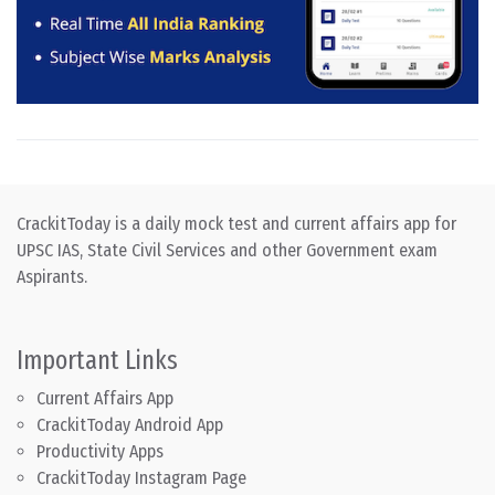
CrackitToday is a daily mock test and current affairs app for
UPSC IAS, State Civil Services and other Government exam
Aspirants.
Important Links
Current Affairs App
CrackitToday Android App
Productivity Apps
CrackitToday Instagram Page