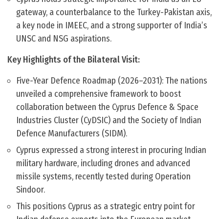
gateway, a counterbalance to the Turkey-Pakistan axis,
a key node in IMEEC, and a strong supporter of India’s
UNSC and NSG aspirations.
Key Highlights of the Bilateral Visit:
Five-Year Defence Roadmap (2026–2031): The nations
unveiled a comprehensive framework to boost
collaboration between the Cyprus Defence & Space
Industries Cluster (CyDSIC) and the Society of Indian
Defence Manufacturers (SIDM).
Cyprus expressed a strong interest in procuring Indian
military hardware, including drones and advanced
missile systems, recently tested during Operation
Sindoor.
This positions Cyprus as a strategic entry point for