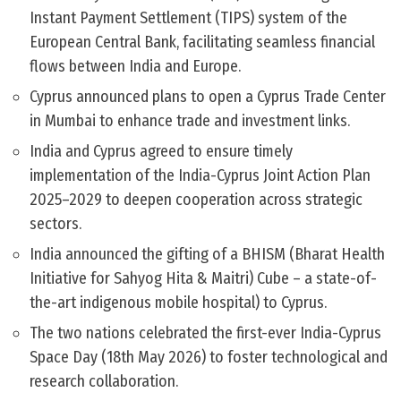
Instant Payment Settlement (TIPS) system of the
European Central Bank, facilitating seamless financial
flows between India and Europe.
Cyprus announced plans to open a Cyprus Trade Center
in Mumbai to enhance trade and investment links.
India and Cyprus agreed to ensure timely
implementation of the India-Cyprus Joint Action Plan
2025–2029 to deepen cooperation across strategic
sectors.
India announced the gifting of a BHISM (Bharat Health
Initiative for Sahyog Hita & Maitri) Cube – a state-of-
the-art indigenous mobile hospital) to Cyprus.
The two nations celebrated the first-ever India-Cyprus
Space Day (18th May 2026) to foster technological and
research collaboration.