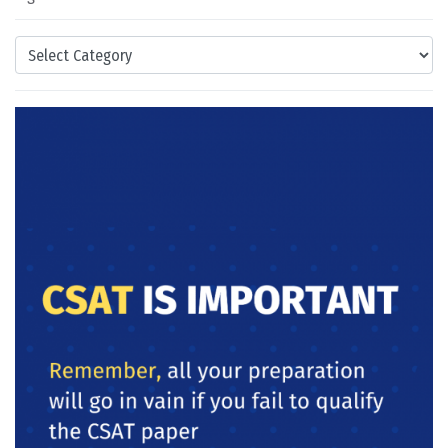
Categories