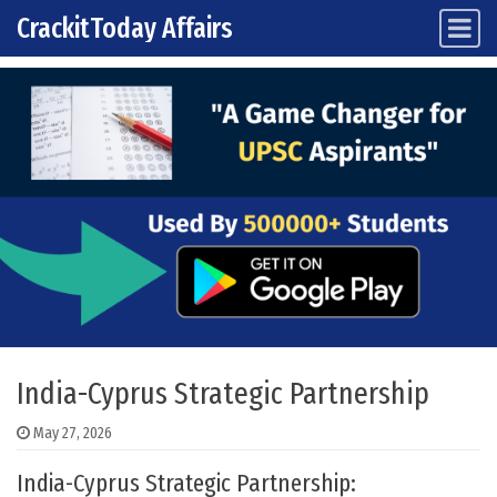
CrackitToday Affairs
Main Navigation
Skip to content
India-Cyprus Strategic Partnership
May 27, 2026
India-Cyprus Strategic Partnership: