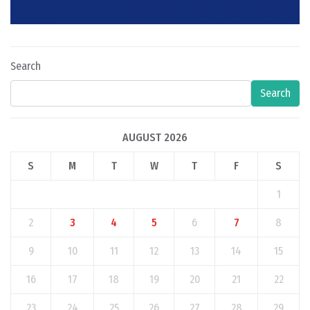
Search
Search
AUGUST 2026
S
M
T
W
T
F
S
1
2
3
4
5
6
7
8
9
10
11
12
13
14
15
16
17
18
19
20
21
22
23
24
25
26
27
28
29