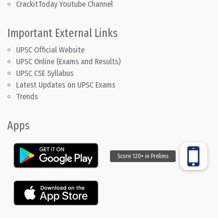
CrackitToday Youtube Channel
Important External Links
UPSC Official Website
UPSC Online (Exams and Results)
UPSC CSE Syllabus
Latest Updates on UPSC Exams
Trends
Apps