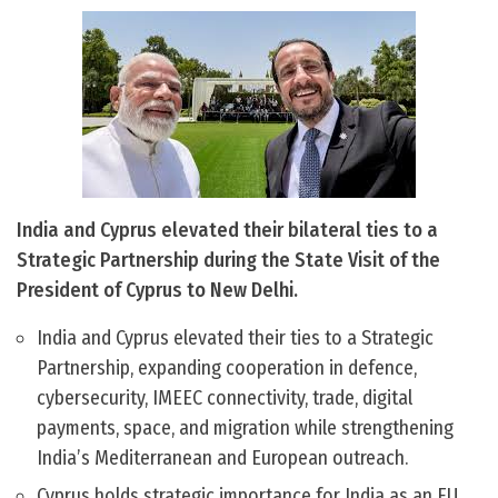
India and Cyprus elevated their bilateral ties to a
Strategic Partnership during the State Visit of the
President of Cyprus to New Delhi.
India and Cyprus elevated their ties to a Strategic
Partnership, expanding cooperation in defence,
cybersecurity, IMEEC connectivity, trade, digital
payments, space, and migration while strengthening
India’s Mediterranean and European outreach.
Cyprus holds strategic importance for India as an EU