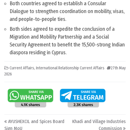
Both countries agreed to establish a Consular
Dialogue to strengthen coordination on mobility, visas,
and people-to-people ties.
Both sides agreed to expedite the conclusion of a
Migration and Mobility Partnership and a Social
Security Agreement to benefit the 15,500-strong Indian
diaspora residing in Cyprus.
Current Affairs
,
International Relationship Current Affairs
27th May
2026
Post navigation
AYUSHEXCIL and Spices Board
Khadi and Village Industries
Sign MoU
Commission