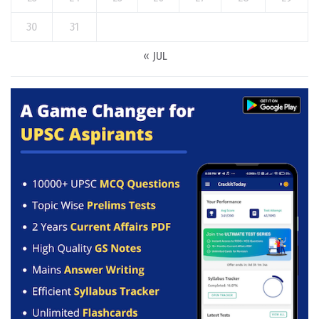
30
31
« JUL