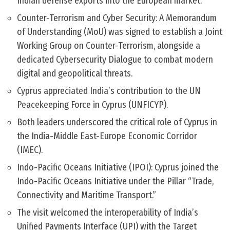
Indian defense exports into the European market.
Counter-Terrorism and Cyber Security: A Memorandum
of Understanding (MoU) was signed to establish a Joint
Working Group on Counter-Terrorism, alongside a
dedicated Cybersecurity Dialogue to combat modern
digital and geopolitical threats.
Cyprus appreciated India’s contribution to the UN
Peacekeeping Force in Cyprus (UNFICYP).
Both leaders underscored the critical role of Cyprus in
the India-Middle East-Europe Economic Corridor
(IMEC).
Indo-Pacific Oceans Initiative (IPOI): Cyprus joined the
Indo-Pacific Oceans Initiative under the Pillar “Trade,
Connectivity and Maritime Transport.”
The visit welcomed the interoperability of India’s
Unified Payments Interface (UPI) with the Target