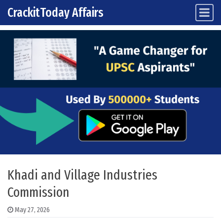
CrackitToday Affairs
Main Navigation
Skip to content
Khadi and Village Industries
Commission
May 27, 2026