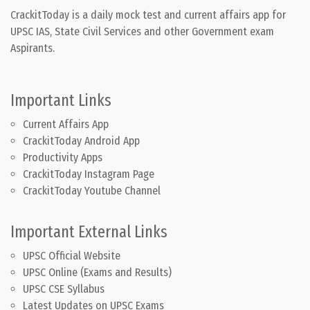
CrackitToday is a daily mock test and current affairs app for
UPSC IAS, State Civil Services and other Government exam
Aspirants.
Important Links
Current Affairs App
CrackitToday Android App
Productivity Apps
CrackitToday Instagram Page
CrackitToday Youtube Channel
Important External Links
UPSC Official Website
UPSC Online (Exams and Results)
UPSC CSE Syllabus
Latest Updates on UPSC Exams