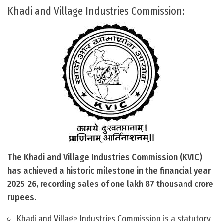
Khadi and Village Industries Commission:
The Khadi and Village Industries Commission (KVIC)
has achieved a historic milestone in the financial year
2025-26, recording sales of one lakh 87 thousand crore
rupees.
Khadi and Village Industries Commission is a statutory