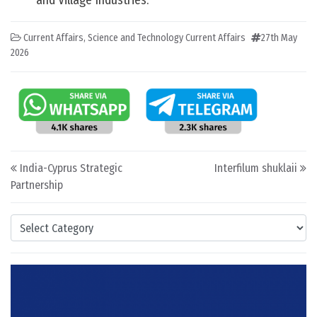
and Village Industries.
Current Affairs
,
Science and Technology Current Affairs
27th May
2026
Post navigation
India-Cyprus Strategic
Interfilum shuklaii
Partnership
Categories