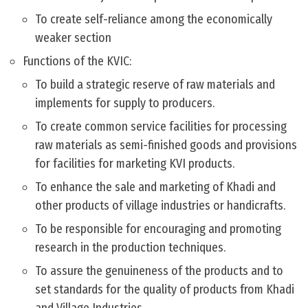
To create self-reliance among the economically
weaker section
Functions of the KVIC:
To build a strategic reserve of raw materials and
implements for supply to producers.
To create common service facilities for processing
raw materials as semi-finished goods and provisions
for facilities for marketing KVI products.
To enhance the sale and marketing of Khadi and
other products of village industries or handicrafts.
To be responsible for encouraging and promoting
research in the production techniques.
To assure the genuineness of the products and to
set standards for the quality of products from Khadi