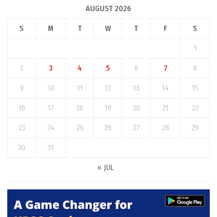
AUGUST 2026
S
M
T
W
T
F
S
1
2
3
4
5
6
7
8
9
10
11
12
13
14
15
16
17
18
19
20
21
22
23
24
25
26
27
28
29
30
31
« JUL