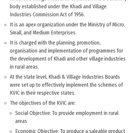
body established under the Khadi and Village
Industries Commission Act of 1956.
It is an apex organization under the Ministry of Micro,
Small, and Medium Enterprises.
It is charged with the planning, promotion,
organisation and implementation of programmes for
the development of Khadi and other village industries
in rural areas.
At the state level, Khadi & Village Industries Boards
were set up to effectively implement the schemes of
KVIC in their respective states.
The objectives of the KVIC are:
Social Objective: To provide employment in rural
areas
Economic Objective: To produce a saleable product