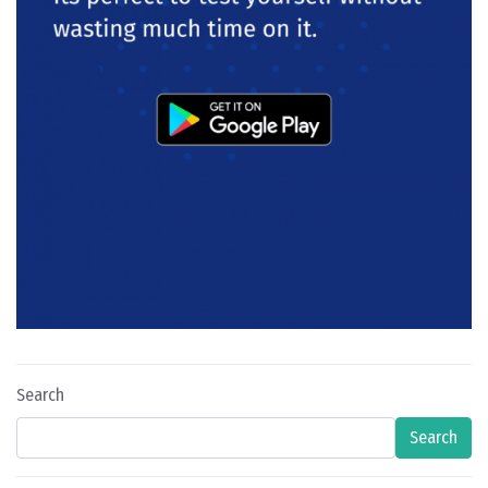
Search
Search