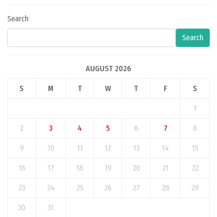
Search
Search
AUGUST 2026
S
M
T
W
T
F
S
1
2
3
4
5
6
7
8
9
10
11
12
13
14
15
16
17
18
19
20
21
22
23
24
25
26
27
28
29
30
31