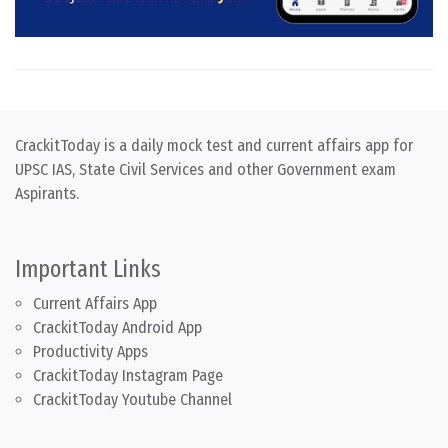
CrackitToday is a daily mock test and current affairs app for
UPSC IAS, State Civil Services and other Government exam
Aspirants.
Important Links
Current Affairs App
CrackitToday Android App
Productivity Apps
CrackitToday Instagram Page
CrackitToday Youtube Channel