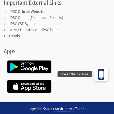
Important External Links
UPSC Official Website
UPSC Online (Exams and Results)
UPSC CSE Syllabus
Latest Updates on UPSC Exams
Trends
Apps
Copyright ©2026
CrackitToday Affairs
:
.