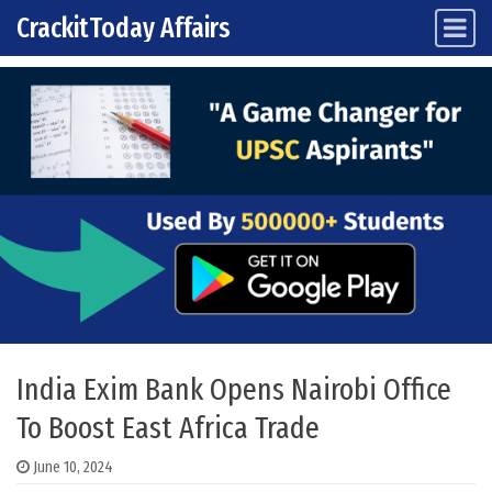
CrackitToday Affairs
Main Navigation
Skip to content
India Exim Bank Opens Nairobi Office
To Boost East Africa Trade
June 10, 2024