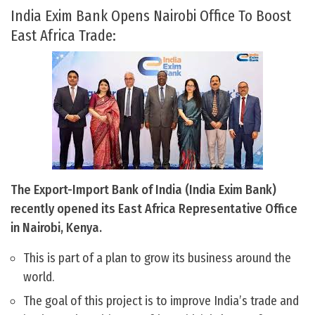
India Exim Bank Opens Nairobi Office To Boost
East Africa Trade:
The Export-Import Bank of India (India Exim Bank)
recently opened its East Africa Representative Office
in Nairobi, Kenya.
This is part of a plan to grow its business around the
world.
The goal of this project is to improve India’s trade and