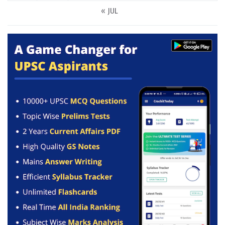
« JUL