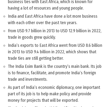
business ties with East Africa, which is known for
having a lot of resources and young people.
India and East Africa have done a lot more business
with each other over the past ten years.
From USD 9.7 billion in 2013 to USD 12.9 billion in 2022,
trade in goods grew quickly.
India’s exports to East Africa went from USD 8.6 billion
in 2013 to USD 9.4 billion in 2022, which shows that
trade ties are still getting better.
The India Exim Bank is the country’s main bank. Its job
is to finance, facilitate, and promote India’s foreign
trade and investments.
As part of India’s economic diplomacy, one important
part of its job is to help make policy and provide
money for projects that will be exported.