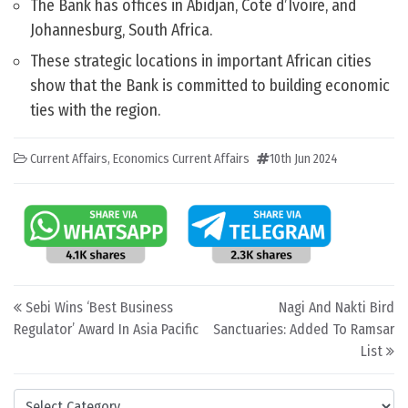
The Bank has offices in Abidjan, Côte d’Ivoire, and
Johannesburg, South Africa.
These strategic locations in important African cities
show that the Bank is committed to building economic
ties with the region.
Current Affairs
,
Economics Current Affairs
10th Jun 2024
Post navigation
Sebi Wins ‘Best Business
Nagi And Nakti Bird
Regulator’ Award In Asia Pacific
Sanctuaries: Added To Ramsar
List
Categories