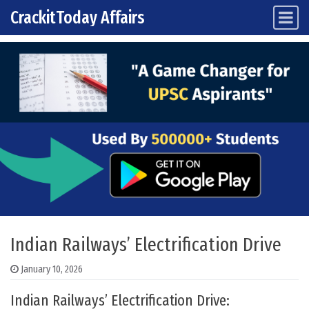
CrackitToday Affairs
Main Navigation
Skip to content
Indian Railways’ Electrification Drive
January 10, 2026
Indian Railways’ Electrification Drive: