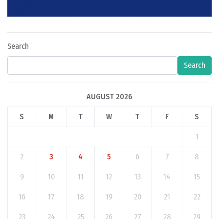
Search
Search
AUGUST 2026
S
M
T
W
T
F
S
1
2
3
4
5
6
7
8
9
10
11
12
13
14
15
16
17
18
19
20
21
22
23
24
25
26
27
28
29