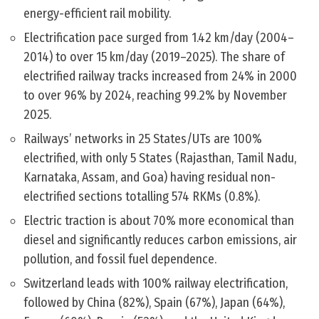
energy-efficient rail mobility.
Electrification pace surged from 1.42 km/day (2004–
2014) to over 15 km/day (2019–2025). The share of
electrified railway tracks increased from 24% in 2000
to over 96% by 2024, reaching 99.2% by November
2025.
Railways’ networks in 25 States/UTs are 100%
electrified, with only 5 States (Rajasthan, Tamil Nadu,
Karnataka, Assam, and Goa) having residual non-
electrified sections totalling 574 RKMs (0.8%).
Electric traction is about 70% more economical than
diesel and significantly reduces carbon emissions, air
pollution, and fossil fuel dependence.
Switzerland leads with 100% railway electrification,
followed by China (82%), Spain (67%), Japan (64%),