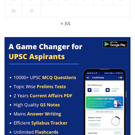
30
31
« JUL