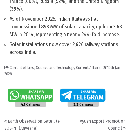
France (60%), Russia (52%), and the United Kingdom
(39%).
As of November 2025, Indian Railways has
commissioned 898 MW of solar capacity, up from 3.68
MW in 2014, representing a nearly 244-fold increase.
Solar installations now cover 2,626 railway stations
across India.
Current Affairs
,
Science and Technology Current Affairs
10th Jan
2026
Post navigation
Earth Observation Satellite
Ayush Export Promotion
EOS-N1 (Anvesha)
Council