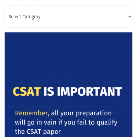
Categories