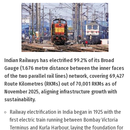
Indian Railways has electrified 99.2% of its Broad
Gauge (1.676 metre distance between the inner faces
of the two parallel rail lines) network, covering 69,427
Route Kilometres (RKMs) out of 70,001 RKMs as of
November 2025, aligning infrastructure growth with
sustainability.
Railway electrification in India began in 1925 with the
first electric train running between Bombay Victoria
Terminus and Kurla Harbour, laying the foundation for