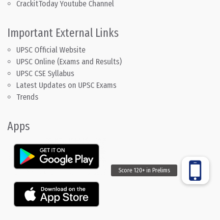
CrackitToday Youtube Channel
Important External Links
UPSC Official Website
UPSC Online (Exams and Results)
UPSC CSE Syllabus
Latest Updates on UPSC Exams
Trends
Apps