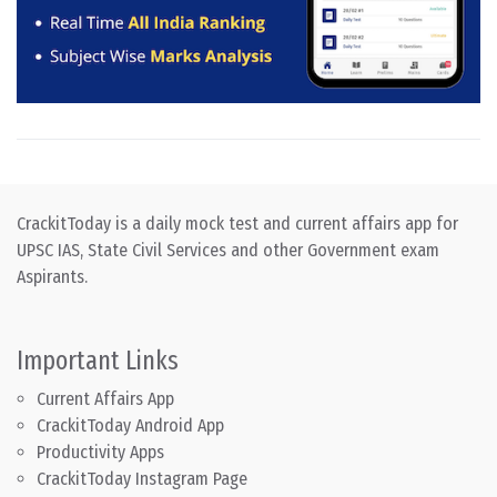
CrackitToday is a daily mock test and current affairs app for
UPSC IAS, State Civil Services and other Government exam
Aspirants.
Important Links
Current Affairs App
CrackitToday Android App
Productivity Apps
CrackitToday Instagram Page