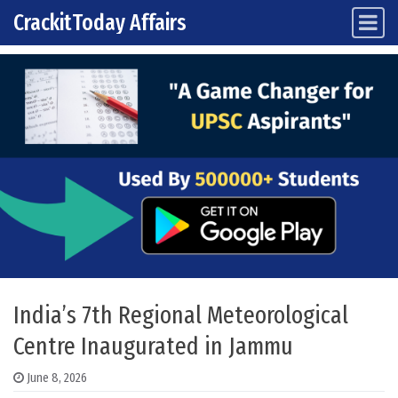
CrackitToday Affairs
Main Navigation
Skip to content
India’s 7th Regional Meteorological
Centre Inaugurated in Jammu
June 8, 2026