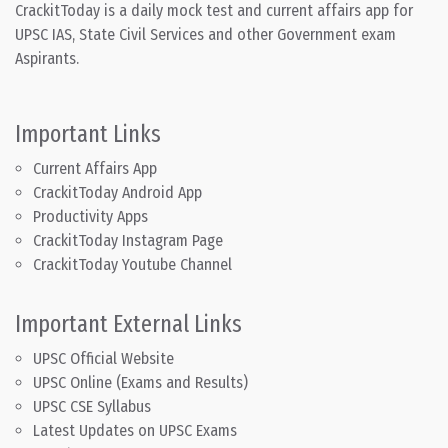
CrackitToday is a daily mock test and current affairs app for
UPSC IAS, State Civil Services and other Government exam
Aspirants.
Important Links
Current Affairs App
CrackitToday Android App
Productivity Apps
CrackitToday Instagram Page
CrackitToday Youtube Channel
Important External Links
UPSC Official Website
UPSC Online (Exams and Results)
UPSC CSE Syllabus
Latest Updates on UPSC Exams