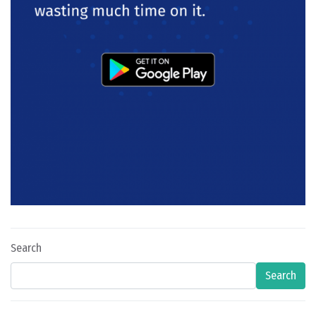
Search
Search