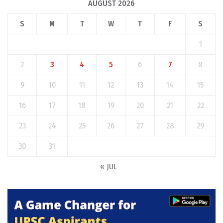
AUGUST 2026
S
M
T
W
T
F
S
1
2
3
4
5
6
7
8
9
10
11
12
13
14
15
16
17
18
19
20
21
22
23
24
25
26
27
28
29
30
31
« JUL