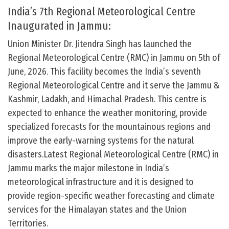
India’s 7th Regional Meteorological Centre
Inaugurated in Jammu:
Union Minister Dr. Jitendra Singh has launched the
Regional Meteorological Centre (RMC) in Jammu on 5th of
June, 2026. This facility becomes the India’s seventh
Regional Meteorological Centre and it serve the Jammu &
Kashmir, Ladakh, and Himachal Pradesh. This centre is
expected to enhance the weather monitoring, provide
specialized forecasts for the mountainous regions and
improve the early-warning systems for the natural
disasters.Latest Regional Meteorological Centre (RMC) in
Jammu marks the major milestone in India’s
meteorological infrastructure and it is designed to
provide region-specific weather forecasting and climate
services for the Himalayan states and the Union
Territories.