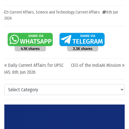
Current Affairs
,
Science and Technology Current Affairs
8th Jun
2026
Post navigation
Daily Current Affairs for UPSC
CEO of the IndiaAI Mission
IAS: 6th Jun 2026
Categories