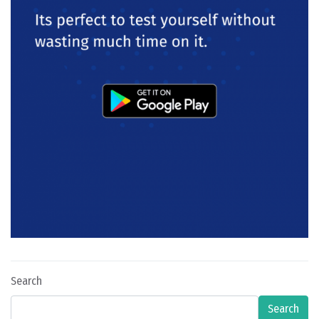
Search
Search