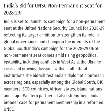
India’s Bid for UNSC Non-Permanent Seat for
2028-29:
India is set to launch its campaign for a non-permanent
seat at the United Nations Security Council for 2028-29,
reflecting its larger ambition to strengthen its role in
global governance and champion the interests of the
Global South.India’s campaign for the 2028-29 UNSC
non-permanent seat comes amid rising geopolitical
instability, including conflicts in West Asia, the Ukraine
crisis and growing divisions within multilateral
institutions.The bid will test India’s diplomatic outreach
across regions, especially among the Global South, OIC
members, SCO countries, African states, island nations
and major Western partners.It also strengthens India’s
broader case for permanent membership in a reformed
UNSC.