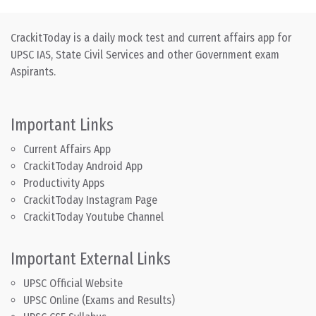
CrackitToday is a daily mock test and current affairs app for
UPSC IAS, State Civil Services and other Government exam
Aspirants.
Important Links
Current Affairs App
CrackitToday Android App
Productivity Apps
CrackitToday Instagram Page
CrackitToday Youtube Channel
Important External Links
UPSC Official Website
UPSC Online (Exams and Results)