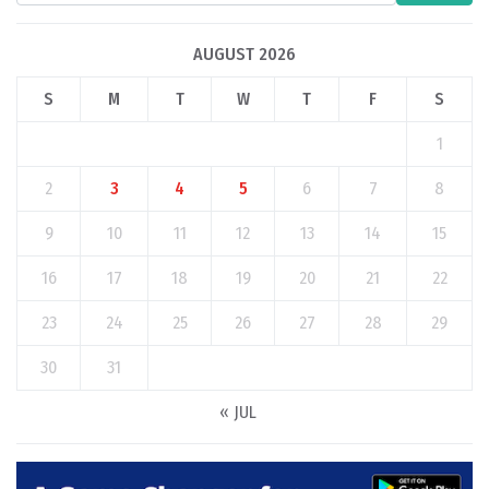
AUGUST 2026
S
M
T
W
T
F
S
1
2
3
4
5
6
7
8
9
10
11
12
13
14
15
16
17
18
19
20
21
22
23
24
25
26
27
28
29
30
31
« JUL