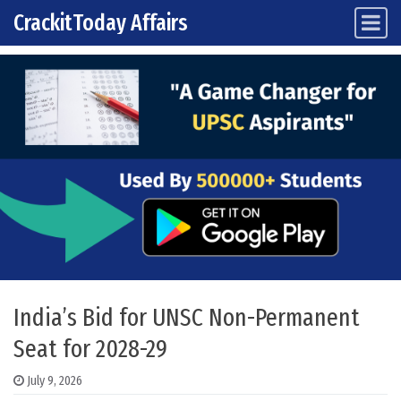
CrackitToday Affairs
Main Navigation
Skip to content
India’s Bid for UNSC Non-Permanent
Seat for 2028-29
July 9, 2026