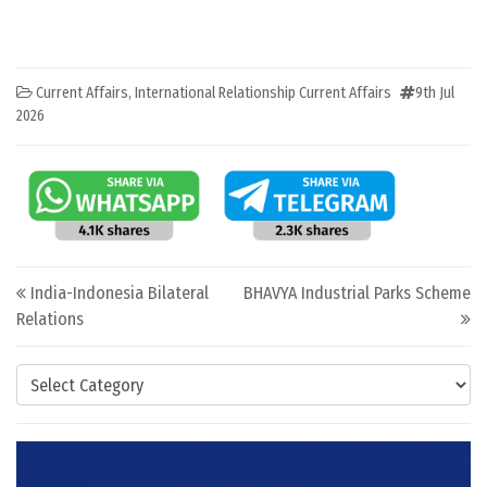
Current Affairs
,
International Relationship Current Affairs
9th Jul
2026
Post navigation
India-Indonesia Bilateral
BHAVYA Industrial Parks Scheme
Relations
Categories