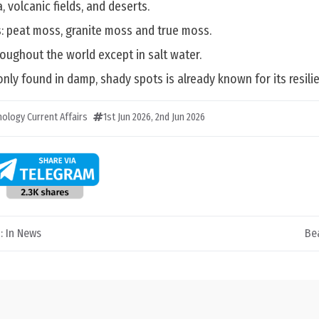
, volcanic fields, and deserts.
s: peat moss, granite moss and true moss.
oughout the world except in salt water.
only found in damp, shady spots is already known for its resili
ology Current Affairs
1st Jun 2026
,
2nd Jun 2026
: In News
Be