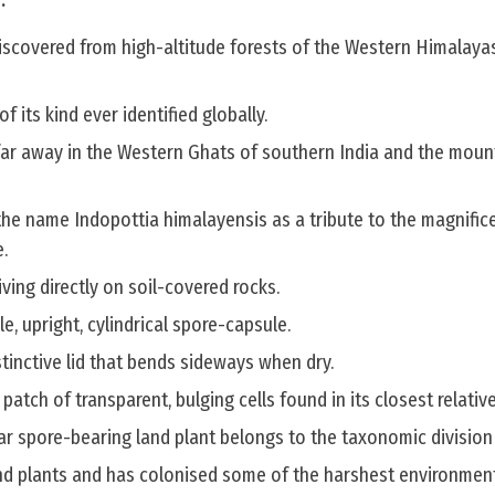
.
iscovered from high-altitude forests of the Western Himalayas
of its kind ever identified globally.
far away in the Western Ghats of southern India and the moun
he name Indopottia himalayensis as a tribute to the magnific
.
hriving directly on soil-covered rocks.
e, upright, cylindrical spore-capsule.
stinctive lid that bends sideways when dry.
 patch of transparent, bulging cells found in its closest relative
ar spore-bearing land plant belongs to the taxonomic division
land plants and has colonised some of the harshest environmen