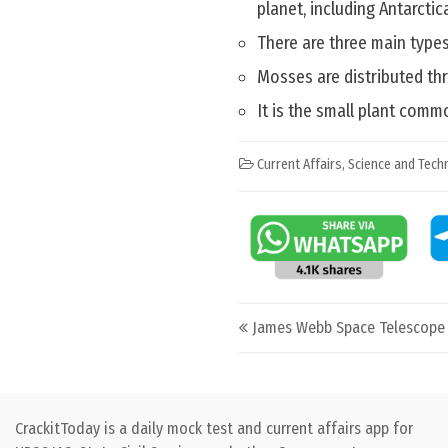
planet, including Antarctica
There are three main type
Mosses are distributed thr
It is the small plant comm
Current Affairs
,
Science and Techn
Post navigation
James Webb Space Telescope 
CrackitToday is a daily mock test and current affairs app for