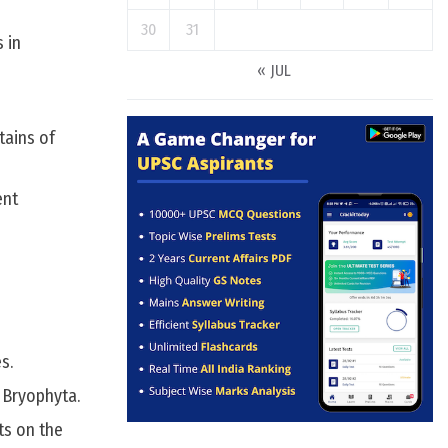
30
31
 in
« JUL
tains of
ent
s.
 Bryophyta.
ts on the