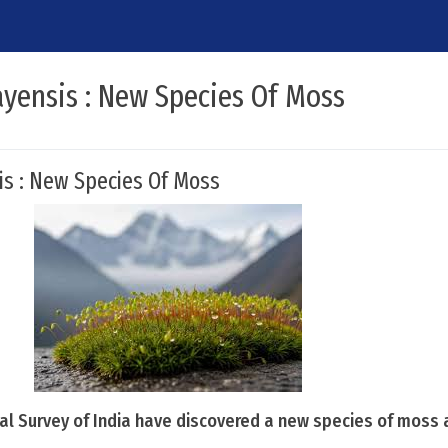
ayensis : New Species Of Moss
is : New Species Of Moss
cal Survey of India have discovered a new species of moss