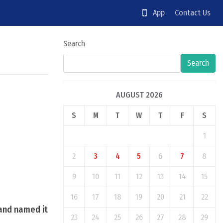
App
Contact Us
Search
Search
AUGUST 2026
S
M
T
W
T
F
S
1
2
3
4
5
6
7
8
9
10
11
12
13
14
15
16
17
18
19
20
21
22
 and named it
23
24
25
26
27
28
29