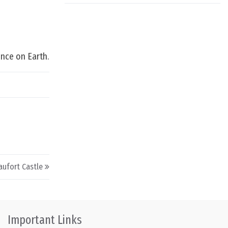
ence on Earth.
aufort Castle
Important Links