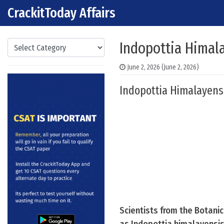
CrackitToday Affairs
Skip to content
Main Navigation
Categories
Indopottia Himal
June 2, 2026
(June 2, 2026)
Indopottia Himalayens
Scientists from the Botani