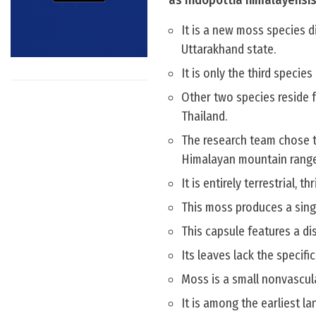
as Indopottia himalayensis
It is a new moss species d
Uttarakhand state.
It is only the third species 
Other two species reside 
Thailand.
The research team chose t
Himalayan mountain range
It is entirely terrestrial, t
This moss produces a singl
This capsule features a di
Its leaves lack the specific
Moss is a small nonvascul
It is among the earliest 