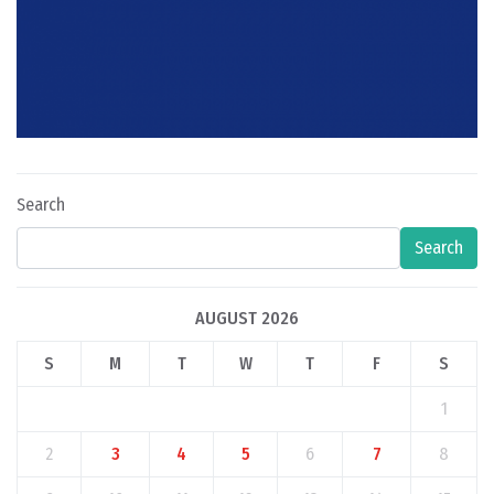
Search
Search
AUGUST 2026
S
M
T
W
T
F
S
1
2
3
4
5
6
7
8