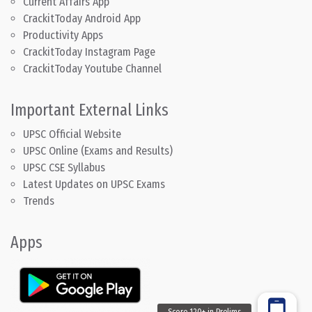
Current Affairs App
CrackitToday Android App
Productivity Apps
CrackitToday Instagram Page
CrackitToday Youtube Channel
Important External Links
UPSC Official Website
UPSC Online (Exams and Results)
UPSC CSE Syllabus
Latest Updates on UPSC Exams
Trends
Apps