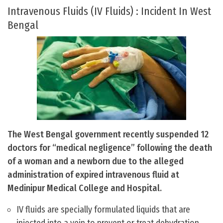
Intravenous Fluids (IV Fluids) : Incident In West
Bengal
The West Bengal government recently suspended 12
doctors for “medical negligence” following the death
of a woman and a newborn due to the alleged
administration of expired intravenous fluid at
Medinipur Medical College and Hospital.
IV fluids are specially formulated liquids that are