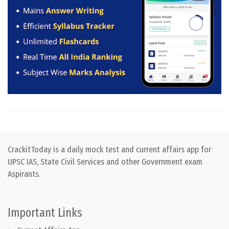
CrackitToday is a daily mock test and current affairs app for
UPSC IAS, State Civil Services and other Government exam
Aspirants.
Important Links