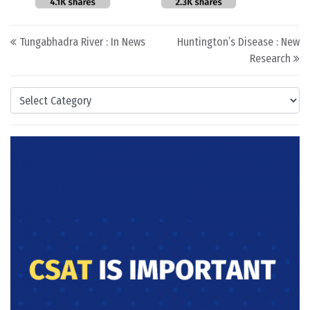
Post navigation
Tungabhadra River : In News
Huntington’s Disease : New
Research
Categories