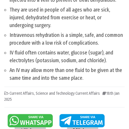
injected into a vein to prevent or treat dehydration.
They are used in people of all ages who are sick,
injured, dehydrated from exercise or heat, or
undergoing surgery.
Intravenous rehydration is a simple, safe, and common
procedure with a low risk of complications.
IV fluid often contains water, glucose (sugar), and
electrolytes (potassium, sodium, and chloride).
An IV may allow more than one fluid to be given at the
same time and into the same place.
Current Affairs
,
Science and Technology Current Affairs
18th Jan
2025