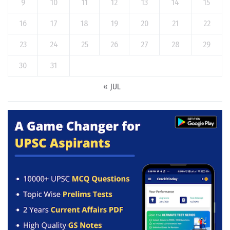
9
10
11
12
13
14
15
16
17
18
19
20
21
22
23
24
25
26
27
28
29
30
31
« JUL