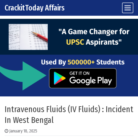
CrackitToday Affairs
Main Navigation
Skip to content
Intravenous Fluids (IV Fluids) : Incident
In West Bengal
January 18, 2025