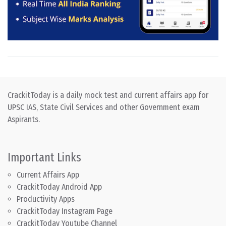
CrackitToday is a daily mock test and current affairs app for
UPSC IAS, State Civil Services and other Government exam
Aspirants.
Important Links
Current Affairs App
CrackitToday Android App
Productivity Apps
CrackitToday Instagram Page
CrackitToday Youtube Channel