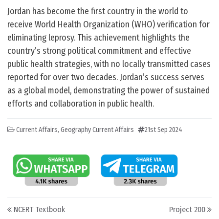
Jordan has become the first country in the world to
receive World Health Organization (WHO) verification for
eliminating leprosy. This achievement highlights the
country’s strong political commitment and effective
public health strategies, with no locally transmitted cases
reported for over two decades. Jordan’s success serves
as a global model, demonstrating the power of sustained
efforts and collaboration in public health.
Current Affairs
,
Geography Current Affairs
21st Sep 2024
Post navigation
NCERT Textbook
Project 200