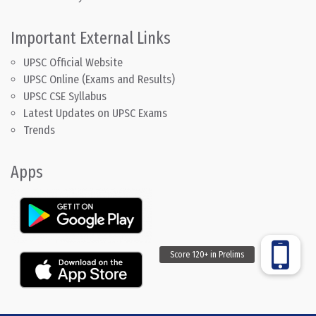
Important External Links
UPSC Official Website
UPSC Online (Exams and Results)
UPSC CSE Syllabus
Latest Updates on UPSC Exams
Trends
Apps