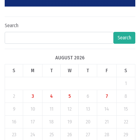
Search
Search
AUGUST 2026
S
M
T
W
T
F
S
1
2
3
4
5
6
7
8
9
10
11
12
13
14
15
16
17
18
19
20
21
22
23
24
25
26
27
28
29