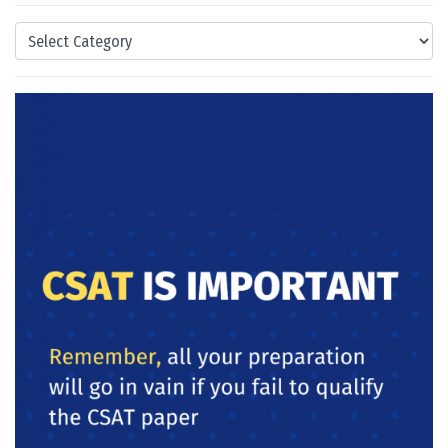
Categories