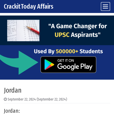
CrackitToday Affairs
Main Navigation
Skip to content
Jordan
September 22, 2024
(September 22, 2024)
Jordan: