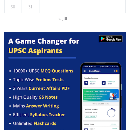
30
31
« JUL