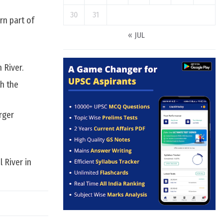
30
31
rn part of
« JUL
 River.
th the
rger
 River in