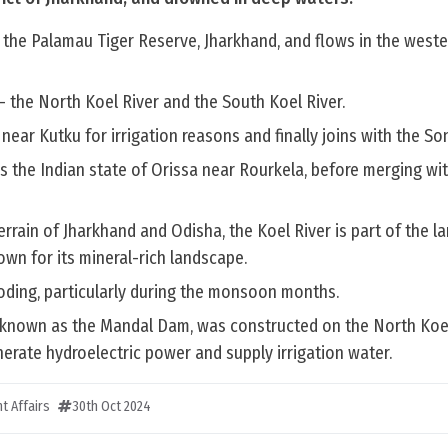
 the Palamau Tiger Reserve, Jharkhand, and flows in the weste
 – the North Koel River and the South Koel River.
near Kutku for irrigation reasons and finally joins with the Son
s the Indian state of Orissa near Rourkela, before merging wi
errain of Jharkhand and Odisha, the Koel River is part of the la
wn for its mineral-rich landscape.
ooding, particularly during the monsoon months.
known as the Mandal Dam, was constructed on the North Koel
erate hydroelectric power and supply irrigation water.
t Affairs
30th Oct 2024