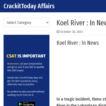
CrackitToday Affairs
Skip to content
Main Navigation
Categories
Koel River : In Ne
October 30, 2024
Koel River : In News
In a tragic incident, three
River in the Lohardaga dist