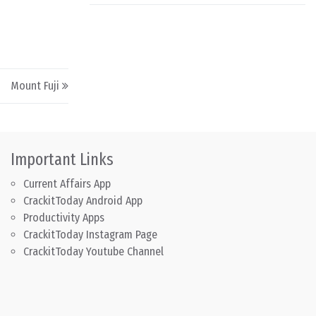
Mount Fuji
Important Links
Current Affairs App
CrackitToday Android App
Productivity Apps
CrackitToday Instagram Page
CrackitToday Youtube Channel