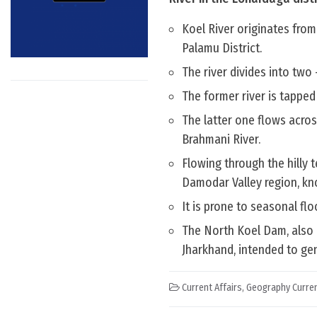
Koel River originates from
Palamu District.
The river divides into two
The former river is tapped 
The latter one flows acros
Brahmani River.
Flowing through the hilly t
Damodar Valley region, kno
It is prone to seasonal fl
The North Koel Dam, also 
Jharkhand, intended to gen
Current Affairs
,
Geography Curren