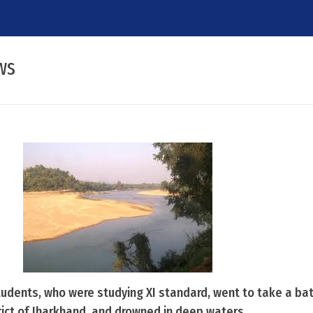
ws
 students, who were studying XI standard, went to take a bat
rict of Jharkhand, and drowned in deep waters.