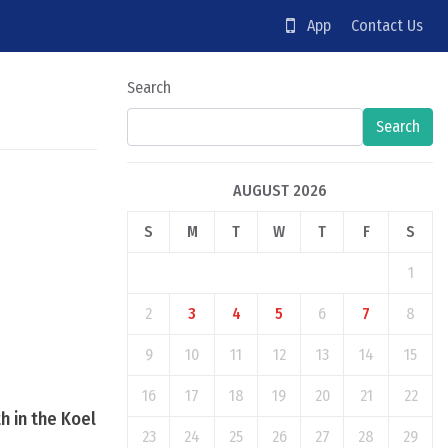
App
Contact Us
Search
Search
AUGUST 2026
S
M
T
W
T
F
S
1
2
3
4
5
6
7
8
9
10
11
12
13
14
15
16
17
18
19
20
21
22
h in the Koel
23
24
25
26
27
28
29