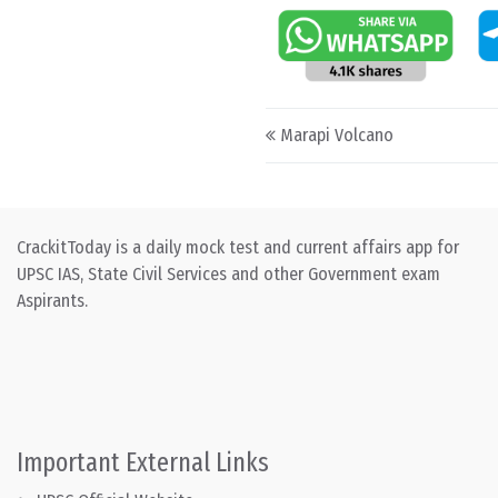
Post navigation
Marapi Volcano
CrackitToday is a daily mock test and current affairs app for
UPSC IAS, State Civil Services and other Government exam
Aspirants.
Important External Links