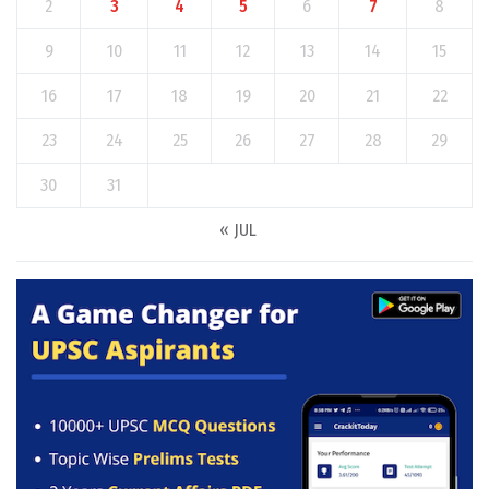
2
3
4
5
6
7
8
9
10
11
12
13
14
15
16
17
18
19
20
21
22
23
24
25
26
27
28
29
30
31
« JUL