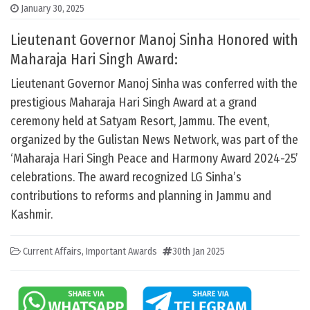
January 30, 2025
Lieutenant Governor Manoj Sinha Honored with
Maharaja Hari Singh Award:
Lieutenant Governor Manoj Sinha was conferred with the
prestigious Maharaja Hari Singh Award at a grand
ceremony held at Satyam Resort, Jammu. The event,
organized by the Gulistan News Network, was part of the
‘Maharaja Hari Singh Peace and Harmony Award 2024-25’
celebrations. The award recognized LG Sinha’s
contributions to reforms and planning in Jammu and
Kashmir.
Current Affairs
,
Important Awards
30th Jan 2025