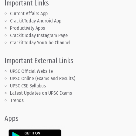
Important Links
Current Affairs App
CrackitToday Android App
Productivity Apps
CrackitToday Instagram Page
CrackitToday Youtube Channel
Important External Links
UPSC Official Website
UPSC Online (Exams and Results)
UPSC CSE Syllabus
Latest Updates on UPSC Exams
Trends
Apps