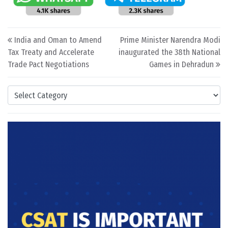
Post navigation
India and Oman to Amend
Prime Minister Narendra Modi
Tax Treaty and Accelerate
inaugurated the 38th National
Trade Pact Negotiations
Games in Dehradun
Categories