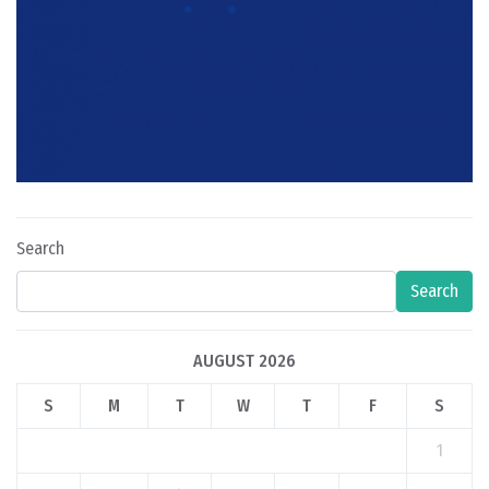
Search
Search
AUGUST 2026
S
M
T
W
T
F
S
1