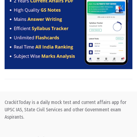
CrackitToday is a daily mock test and current affairs app for
UPSC IAS, State Civil Services and other Government exam
Aspirants.