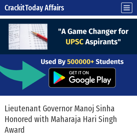
CrackitToday Affairs
Main Navigation
Skip to content
Lieutenant Governor Manoj Sinha
Honored with Maharaja Hari Singh
Award