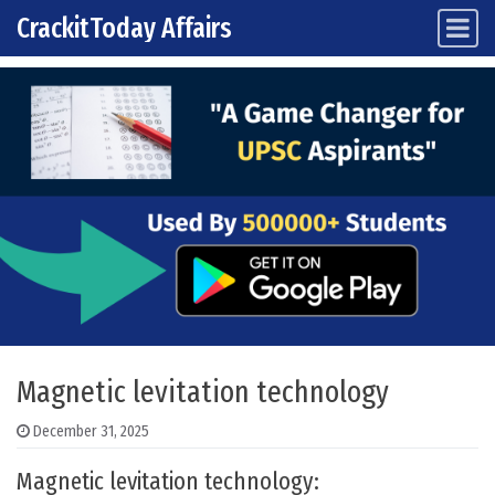
CrackitToday Affairs
Main Navigation
Skip to content
Magnetic levitation technology
December 31, 2025
Magnetic levitation technology: