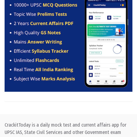
CrackitToday is a daily mock test and current affairs app for
UPSC IAS, State Civil Services and other Government exam