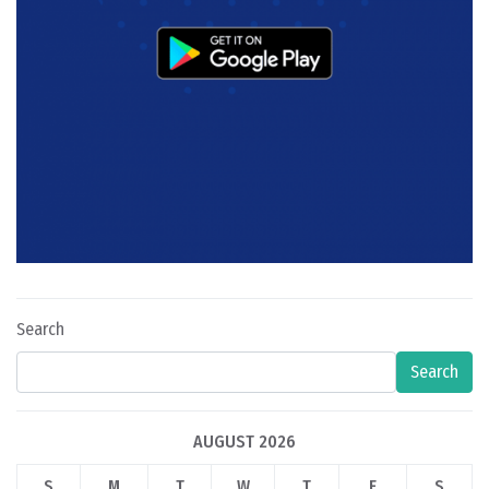
Search
Search
AUGUST 2026
S
M
T
W
T
F
S