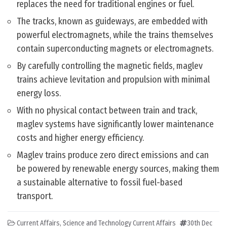
replaces the need for traditional engines or fuel.
The tracks, known as guideways, are embedded with
powerful electromagnets, while the trains themselves
contain superconducting magnets or electromagnets.
By carefully controlling the magnetic fields, maglev
trains achieve levitation and propulsion with minimal
energy loss.
With no physical contact between train and track,
maglev systems have significantly lower maintenance
costs and higher energy efficiency.
Maglev trains produce zero direct emissions and can
be powered by renewable energy sources, making them
a sustainable alternative to fossil fuel-based
transport.
Current Affairs
,
Science and Technology Current Affairs
30th Dec