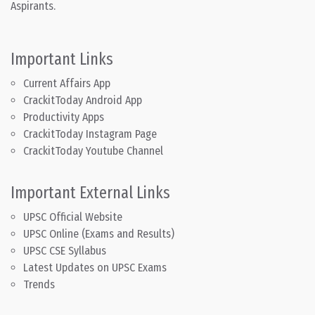
Aspirants.
Important Links
Current Affairs App
CrackitToday Android App
Productivity Apps
CrackitToday Instagram Page
CrackitToday Youtube Channel
Important External Links
UPSC Official Website
UPSC Online (Exams and Results)
UPSC CSE Syllabus
Latest Updates on UPSC Exams
Trends