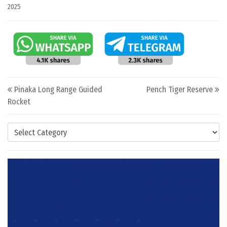
2025
Post navigation
Pinaka Long Range Guided
Pench Tiger Reserve
Rocket
Categories