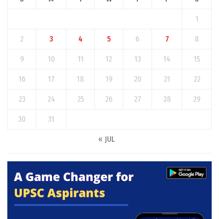
1
2
3
4
5
6
7
8
9
10
11
12
13
14
15
16
17
18
19
20
21
22
23
24
25
26
27
28
29
30
31
« JUL