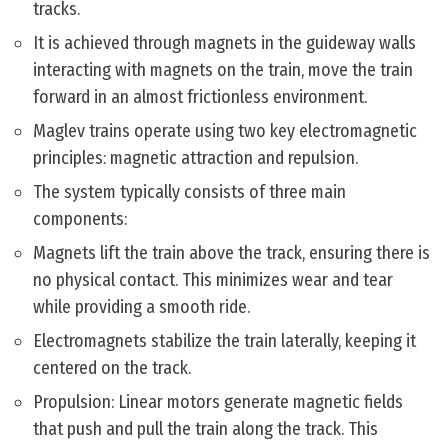
tracks.
It is achieved through magnets in the guideway walls
interacting with magnets on the train, move the train
forward in an almost frictionless environment.
Maglev trains operate using two key electromagnetic
principles: magnetic attraction and repulsion.
The system typically consists of three main
components:
Magnets lift the train above the track, ensuring there is
no physical contact. This minimizes wear and tear
while providing a smooth ride.
Electromagnets stabilize the train laterally, keeping it
centered on the track.
Propulsion: Linear motors generate magnetic fields
that push and pull the train along the track. This