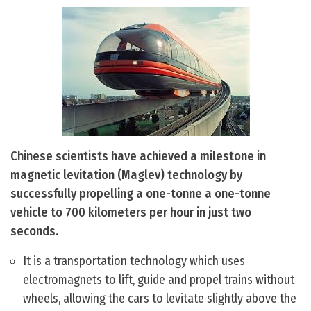
Chinese scientists have achieved a milestone in
magnetic levitation (Maglev) technology by
successfully propelling a one-tonne a one-tonne
vehicle to 700 kilometers per hour in just two
seconds.
It is a transportation technology which uses
electromagnets to lift, guide and propel trains without
wheels, allowing the cars to levitate slightly above the