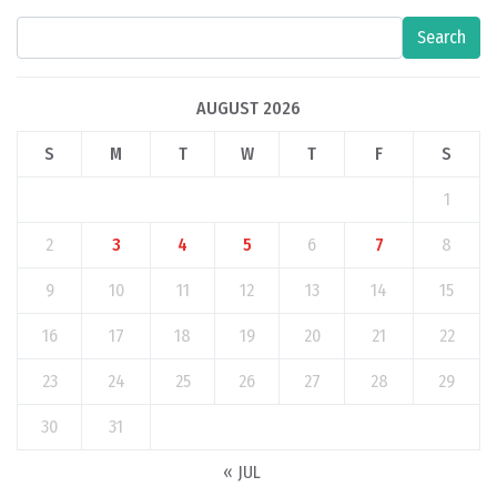
Search
AUGUST 2026
S
M
T
W
T
F
S
1
2
3
4
5
6
7
8
9
10
11
12
13
14
15
16
17
18
19
20
21
22
23
24
25
26
27
28
29
30
31
« JUL