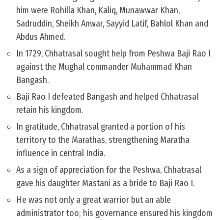
him were Rohilla Khan, Kaliq, Munawwar Khan,
Sadruddin, Sheikh Anwar, Sayyid Latif, Bahlol Khan and
Abdus Ahmed.
In 1729, Chhatrasal sought help from Peshwa Baji Rao I
against the Mughal commander Muhammad Khan
Bangash.
Baji Rao I defeated Bangash and helped Chhatrasal
retain his kingdom.
In gratitude, Chhatrasal granted a portion of his
territory to the Marathas, strengthening Maratha
influence in central India.
As a sign of appreciation for the Peshwa, Chhatrasal
gave his daughter Mastani as a bride to Baji Rao I.
He was not only a great warrior but an able
administrator too; his governance ensured his kingdom