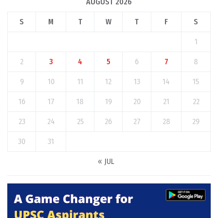
AUGUST 2026
S
M
T
W
T
F
S
1
2
3
4
5
6
7
8
9
10
11
12
13
14
15
16
17
18
19
20
21
22
23
24
25
26
27
28
29
30
31
« JUL