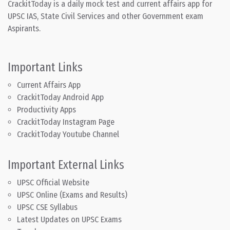
CrackitToday is a daily mock test and current affairs app for
UPSC IAS, State Civil Services and other Government exam
Aspirants.
Important Links
Current Affairs App
CrackitToday Android App
Productivity Apps
CrackitToday Instagram Page
CrackitToday Youtube Channel
Important External Links
UPSC Official Website
UPSC Online (Exams and Results)
UPSC CSE Syllabus
Latest Updates on UPSC Exams