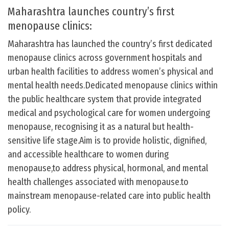
Maharashtra launches country’s first
menopause clinics:
Maharashtra has launched the country’s first dedicated
menopause clinics across government hospitals and
urban health facilities to address women’s physical and
mental health needs.Dedicated menopause clinics within
the public healthcare system that provide integrated
medical and psychological care for women undergoing
menopause, recognising it as a natural but health-
sensitive life stage.Aim is to provide holistic, dignified,
and accessible healthcare to women during
menopause,to address physical, hormonal, and mental
health challenges associated with menopause.to
mainstream menopause-related care into public health
policy.