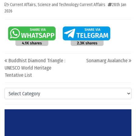
Current Affairs
,
Science and Technology Current Affairs
28th Jan
2026
Post navigation
Buddhist Diamond Triangle :
Sonamarg Avalanche
UNESCO World Heritage
Tentative List
Categories