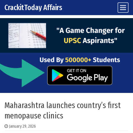
CrackitToday Affairs
Main Navigation
Skip to content
Maharashtra launches country’s first
menopause clinics
January 29, 2026