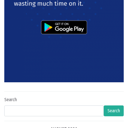
Search
Search