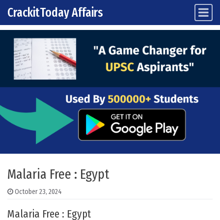
CrackitToday Affairs
Main Navigation
Skip to content
Malaria Free : Egypt
October 23, 2024
Malaria Free : Egypt