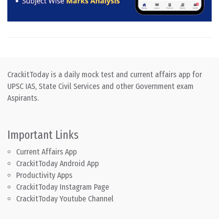
CrackitToday is a daily mock test and current affairs app for
UPSC IAS, State Civil Services and other Government exam
Aspirants.
Important Links
Current Affairs App
CrackitToday Android App
Productivity Apps
CrackitToday Instagram Page
CrackitToday Youtube Channel