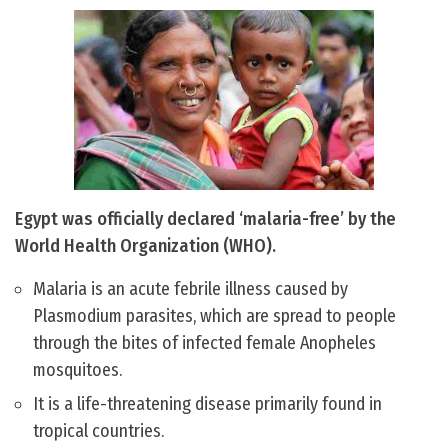
Egypt was officially declared ‘malaria-free’ by the
World Health Organization (WHO).
Malaria is an acute febrile illness caused by
Plasmodium parasites, which are spread to people
through the bites of infected female Anopheles
mosquitoes.
It is a life-threatening disease primarily found in
tropical countries.