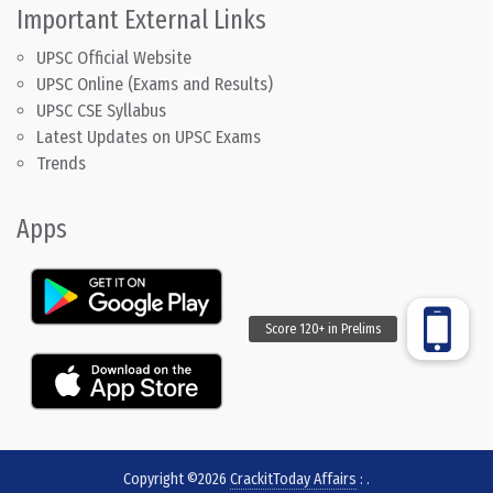
Important External Links
UPSC Official Website
UPSC Online (Exams and Results)
UPSC CSE Syllabus
Latest Updates on UPSC Exams
Trends
Apps
Copyright ©2026
CrackitToday Affairs
:
.