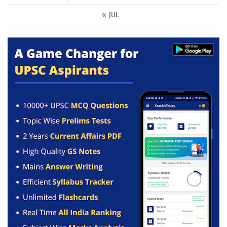
« JUL