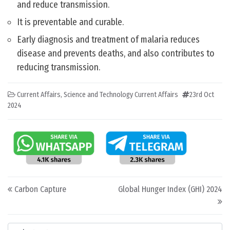
and reduce transmission.
It is preventable and curable.
Early diagnosis and treatment of malaria reduces
disease and prevents deaths, and also contributes to
reducing transmission.
Current Affairs
,
Science and Technology Current Affairs
23rd Oct
2024
Post navigation
Carbon Capture
Global Hunger Index (GHI) 2024
Categories