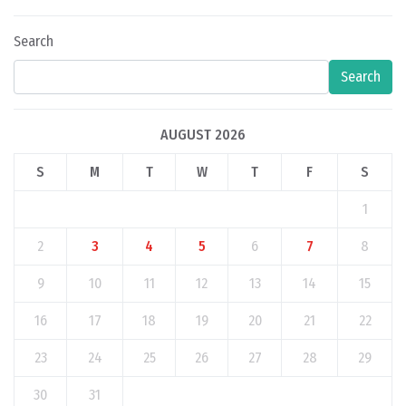
Search
Search
AUGUST 2026
S
M
T
W
T
F
S
1
2
3
4
5
6
7
8
9
10
11
12
13
14
15
16
17
18
19
20
21
22
23
24
25
26
27
28
29
30
31