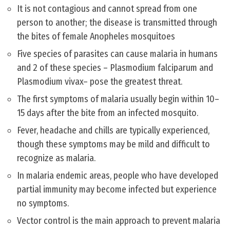
It is not contagious and cannot spread from one
person to another; the disease is transmitted through
the bites of female Anopheles mosquitoes
Five species of parasites can cause malaria in humans
and 2 of these species – Plasmodium falciparum and
Plasmodium vivax– pose the greatest threat.
The first symptoms of malaria usually begin within 10–
15 days after the bite from an infected mosquito.
Fever, headache and chills are typically experienced,
though these symptoms may be mild and difficult to
recognize as malaria.
In malaria endemic areas, people who have developed
partial immunity may become infected but experience
no symptoms.
Vector control is the main approach to prevent malaria