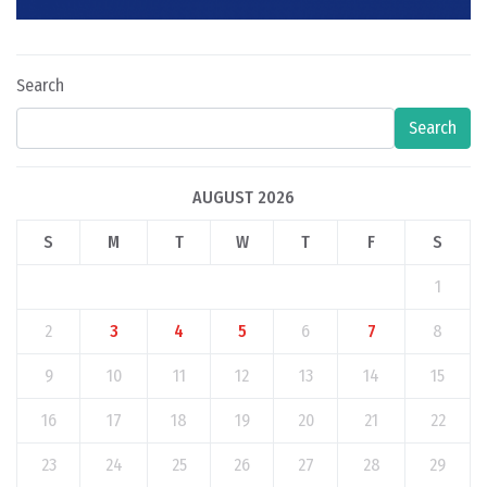
Search
Search
AUGUST 2026
S
M
T
W
T
F
S
1
2
3
4
5
6
7
8
9
10
11
12
13
14
15
16
17
18
19
20
21
22
23
24
25
26
27
28
29