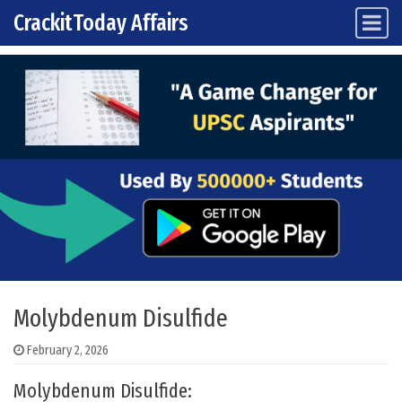
CrackitToday Affairs
Main Navigation
Skip to content
Molybdenum Disulfide
February 2, 2026
Molybdenum Disulfide: