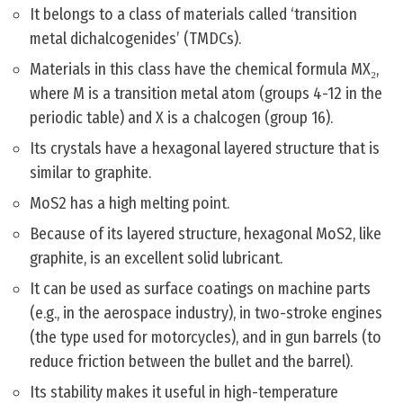
It belongs to a class of materials called ‘transition
metal dichalcogenides’ (TMDCs).
Materials in this class have the chemical formula MX₂,
where M is a transition metal atom (groups 4-12 in the
periodic table) and X is a chalcogen (group 16).
Its crystals have a hexagonal layered structure that is
similar to graphite.
MoS2 has a high melting point.
Because of its layered structure, hexagonal MoS2, like
graphite, is an excellent solid lubricant.
It can be used as surface coatings on machine parts
(e.g., in the aerospace industry), in two-stroke engines
(the type used for motorcycles), and in gun barrels (to
reduce friction between the bullet and the barrel).
Its stability makes it useful in high-temperature