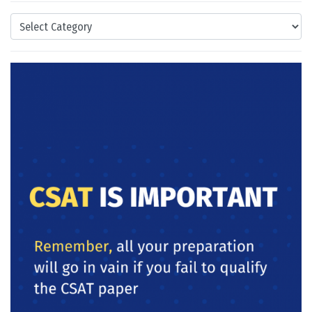
Categories