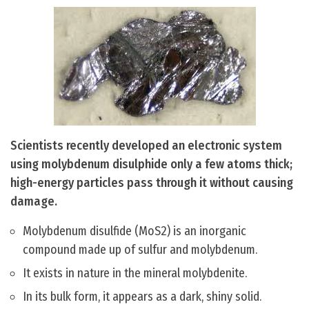
Scientists recently developed an electronic system
using molybdenum disulphide only a few atoms thick;
high-energy particles pass through it without causing
damage.
Molybdenum disulfide (MoS2) is an inorganic
compound made up of sulfur and molybdenum.
It exists in nature in the mineral molybdenite.
In its bulk form, it appears as a dark, shiny solid.