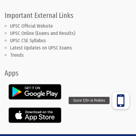
Important External Links
UPSC Official Website
UPSC Online (Exams and Results)
UPSC CSE Syllabus
Latest Updates on UPSC Exams
Trends
Apps