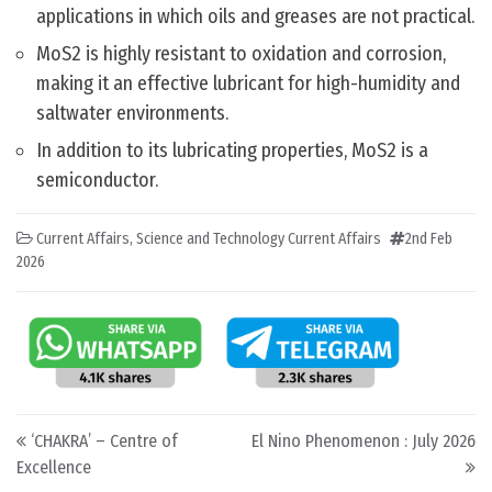
applications in which oils and greases are not practical.
MoS2 is highly resistant to oxidation and corrosion,
making it an effective lubricant for high-humidity and
saltwater environments.
In addition to its lubricating properties, MoS2 is a
semiconductor.
Current Affairs
,
Science and Technology Current Affairs
2nd Feb
2026
Post navigation
‘CHAKRA’ – Centre of
El Nino Phenomenon : July 2026
Excellence