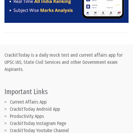
CrackitToday is a daily mock test and current affairs app for
UPSC IAS, State Civil Services and other Government exam
Aspirants.
Important Links
Current Affairs App
CrackitToday Android App
Productivity Apps
CrackitToday Instagram Page
CrackitToday Youtube Channel