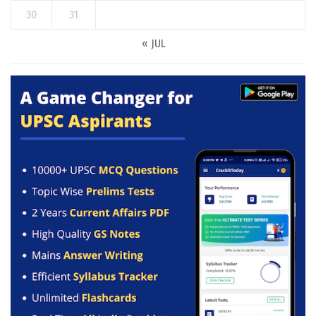
30
31
« JUL