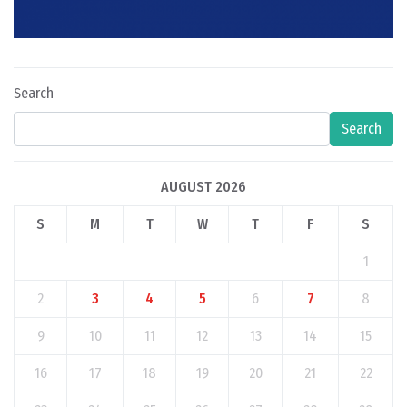
Search
Search
AUGUST 2026
S
M
T
W
T
F
S
1
2
3
4
5
6
7
8
9
10
11
12
13
14
15
16
17
18
19
20
21
22