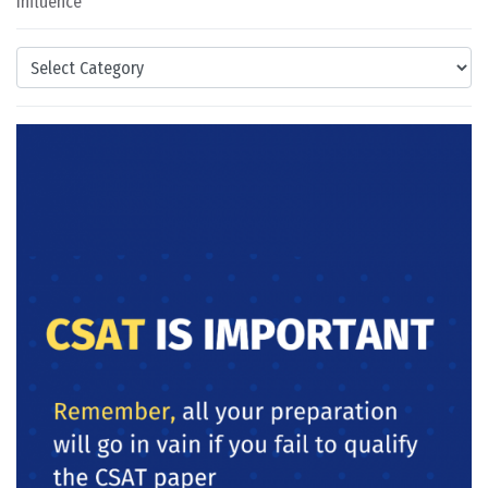
Influence
Categories