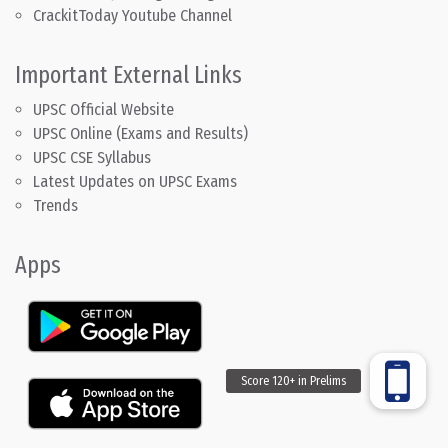
CrackitToday Youtube Channel
Important External Links
UPSC Official Website
UPSC Online (Exams and Results)
UPSC CSE Syllabus
Latest Updates on UPSC Exams
Trends
Apps