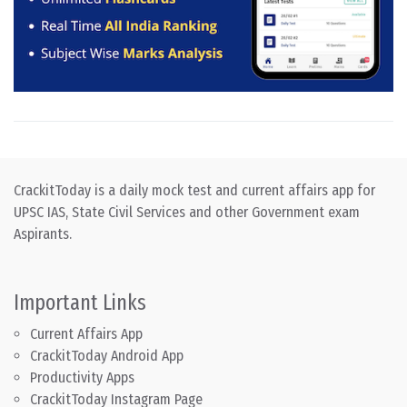
CrackitToday is a daily mock test and current affairs app for
UPSC IAS, State Civil Services and other Government exam
Aspirants.
Important Links
Current Affairs App
CrackitToday Android App
Productivity Apps
CrackitToday Instagram Page