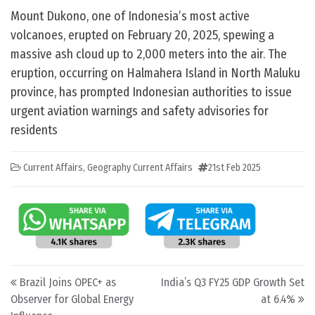
Mount Dukono, one of Indonesia’s most active
volcanoes, erupted on February 20, 2025, spewing a
massive ash cloud up to 2,000 meters into the air. The
eruption, occurring on Halmahera Island in North Maluku
province, has prompted Indonesian authorities to issue
urgent aviation warnings and safety advisories for
residents
Current Affairs
,
Geography Current Affairs
21st Feb 2025
Post navigation
Brazil Joins OPEC+ as
India’s Q3 FY25 GDP Growth Set
Observer for Global Energy
at 6.4%