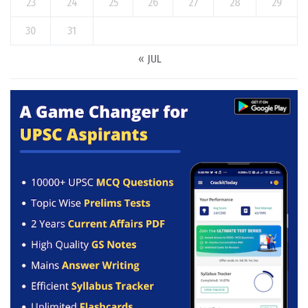
23
24
25
26
27
28
29
30
31
« JUL