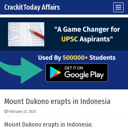
CrackitToday Affairs
Main Navigation
Skip to content
Mount Dukono erupts in Indonesia
February 21, 2025
Mount Dukono erupts in Indonesia: