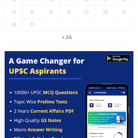
23
24
25
26
27
28
29
30
31
« JUL