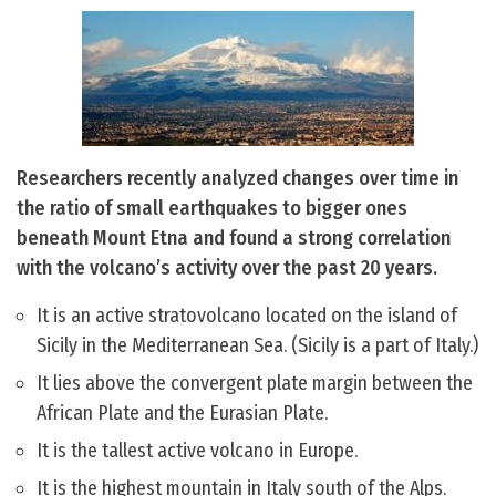
Researchers recently analyzed changes over time in
the ratio of small earthquakes to bigger ones
beneath Mount Etna and found a strong correlation
with the volcano’s activity over the past 20 years.
It is an active stratovolcano located on the island of
Sicily in the Mediterranean Sea. (Sicily is a part of Italy.)
It lies above the convergent plate margin between the
African Plate and the Eurasian Plate.
It is the tallest active volcano in Europe.
It is the highest mountain in Italy south of the Alps.