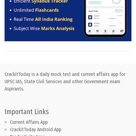
CrackitToday is a daily mock test and current affairs app for
UPSC IAS, State Civil Services and other Government exam
Aspirants.
Important Links
Current Affairs App
CrackitToday Android App