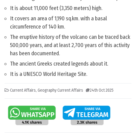
It is about 11,000 feet (3,350 meters) high.
It covers an area of 1,190 sq.km. with a basal
circumference of 140 km.
The eruptive history of the volcano can be traced back
500,000 years, and at least 2,700 years of this activity
has been documented.
The ancient Greeks created legends about it.
It is a UNESCO World Heritage Site.
Current Affairs
,
Geography Current Affairs
24th Oct 2025