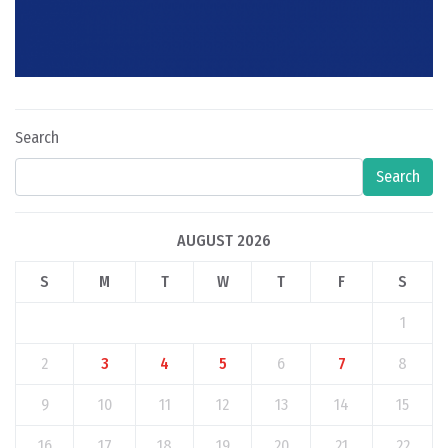
Search
Search
AUGUST 2026
S
M
T
W
T
F
S
1
2
3
4
5
6
7
8
9
10
11
12
13
14
15
16
17
18
19
20
21
22