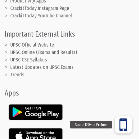
Productivity Apps
CrackitToday Instagram Page
CrackitToday Youtube Channel
Important External Links
UPSC Official Website
UPSC Online (Exams and Results)
UPSC CSE Syllabus
Latest Updates on UPSC Exams
Trends
Apps