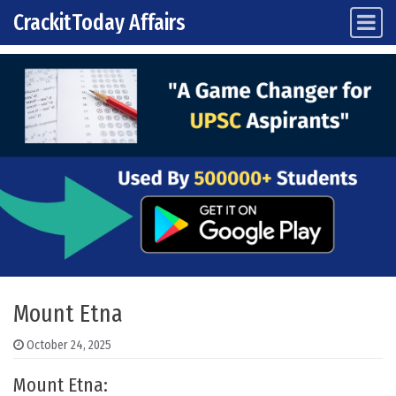
CrackitToday Affairs
Main Navigation
Skip to content
Mount Etna
October 24, 2025
Mount Etna: