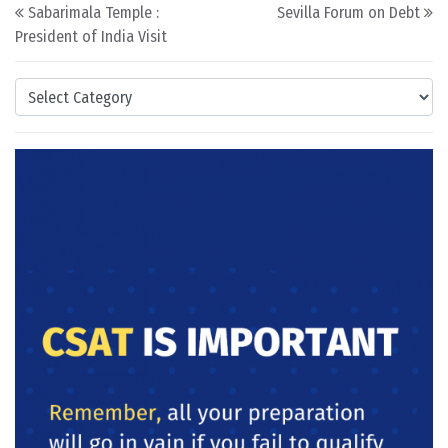
Post navigation
Sabarimala Temple :
Sevilla Forum on Debt
President of India Visit
Categories