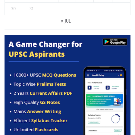
30
31
« JUL