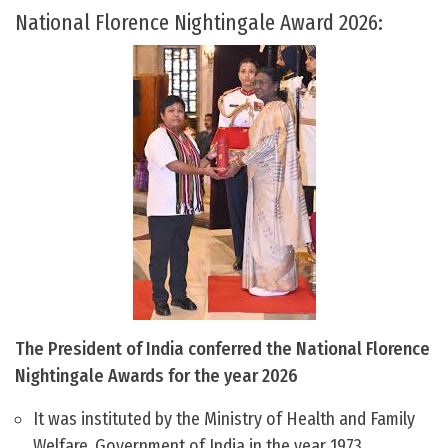
National Florence Nightingale Award 2026:
The President of India conferred the National Florence
Nightingale Awards for the year 2026
It was instituted by the Ministry of Health and Family
Welfare, Government of India in the year 1973.