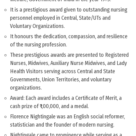
It is a prestigious award given to outstanding nursing
personnel employed in Central, State/UTs and
Voluntary Organizations.
It honours the dedication, compassion, and resilience
of the nursing profession.
These prestigious awards are presented to Registered
Nurses, Midwives, Auxiliary Nurse Midwives, and Lady
Health Visitors serving across Central and State
Governments, Union Territories, and voluntary
organizations.
Award: Each award includes a Certificate of Merit, a
cash prize of ₹1,00,000, and a medal.
Florence Nightingale was an English social reformer,
statistician and the founder of modern nursing.
Nightingale came to prominence while serving as a