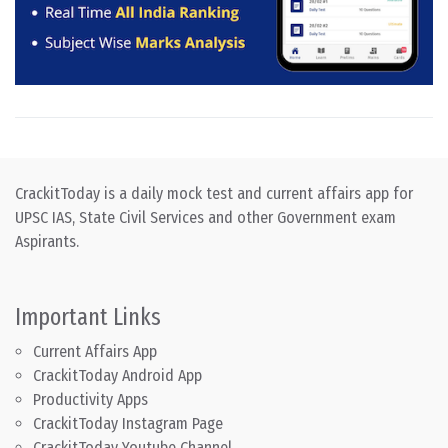
CrackitToday is a daily mock test and current affairs app for
UPSC IAS, State Civil Services and other Government exam
Aspirants.
Important Links
Current Affairs App
CrackitToday Android App
Productivity Apps
CrackitToday Instagram Page
CrackitToday Youtube Channel