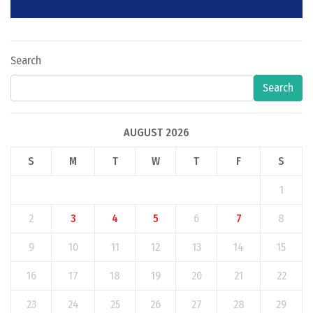
Search
Search
AUGUST 2026
S
M
T
W
T
F
S
1
2
3
4
5
6
7
8
9
10
11
12
13
14
15
16
17
18
19
20
21
22
23
24
25
26
27
28
29