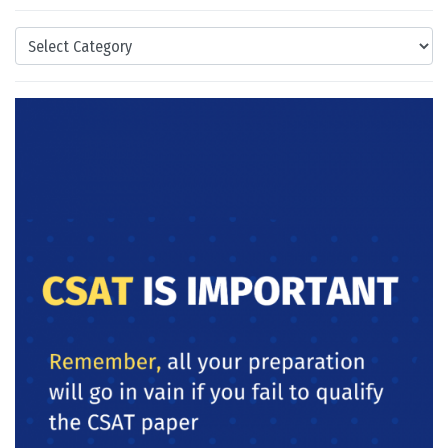
Categories