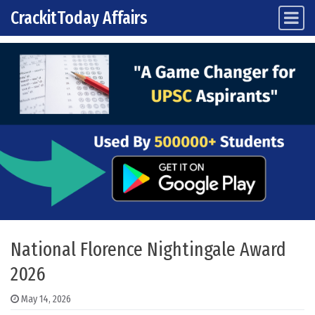
CrackitToday Affairs
Main Navigation
Skip to content
National Florence Nightingale Award
2026
May 14, 2026