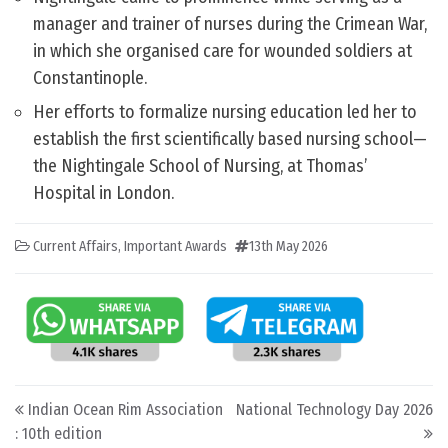
manager and trainer of nurses during the Crimean War,
in which she organised care for wounded soldiers at
Constantinople.
Her efforts to formalize nursing education led her to
establish the first scientifically based nursing school—
the Nightingale School of Nursing, at Thomas’
Hospital in London.
Current Affairs
,
Important Awards
13th May 2026
Post navigation
Indian Ocean Rim Association
National Technology Day 2026
: 10th edition