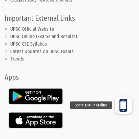
Important External Links
UPSC Official Website
UPSC Online (Exams and Results)
UPSC CSE Syllabus
Latest Updates on UPSC Exams
Trends
Apps