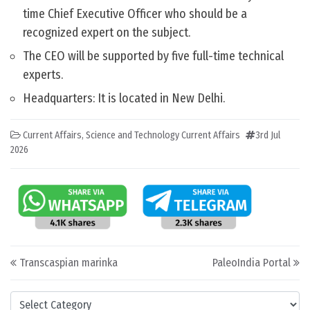
time Chief Executive Officer who should be a
recognized expert on the subject.
The CEO will be supported by five full-time technical
experts.
Headquarters: It is located in New Delhi.
Current Affairs
,
Science and Technology Current Affairs
3rd Jul
2026
Post navigation
Transcaspian marinka
PaleoIndia Portal
Categories