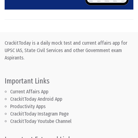
CrackitToday is a daily mock test and current affairs app for
UPSC IAS, State Civil Services and other Government exam
Aspirants.
Important Links
Current Affairs App
CrackitToday Android App
Productivity Apps
CrackitToday Instagram Page
CrackitToday Youtube Channel