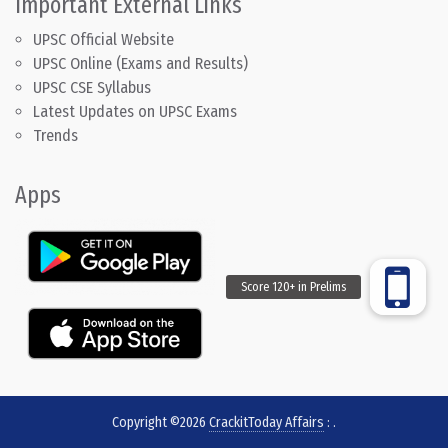
Important External Links
UPSC Official Website
UPSC Online (Exams and Results)
UPSC CSE Syllabus
Latest Updates on UPSC Exams
Trends
Apps
Copyright ©2026
CrackitToday Affairs
:
.