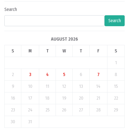
Search
Search
AUGUST 2026
S
M
T
W
T
F
S
1
2
3
4
5
6
7
8
9
10
11
12
13
14
15
16
17
18
19
20
21
22
23
24
25
26
27
28
29
30
31