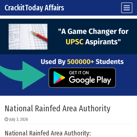
CrackitToday Affairs
Main Navigation
Skip to content
National Rainfed Area Authority
July 3, 2026
National Rainfed Area Authority: