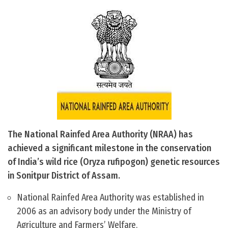
The National Rainfed Area Authority (NRAA) has
achieved a significant milestone in the conservation
of India’s wild rice (Oryza rufipogon) genetic resources
in Sonitpur District of Assam.
National Rainfed Area Authority was established in
2006 as an advisory body under the Ministry of
Agriculture and Farmers’ Welfare.