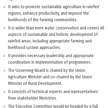
It aims to promote sustainable agriculture in rainfed
regions, enhance productivity, and improve the
livelihoods of the farming communities.
It is wider than mere water conservation and covers all
aspects of sustainable and holistic development of
rainfed areas, including appropriate farming and
livelihood system approaches.
It provides necessary leadership and appropriate
coordination in implementation of programmes.
The Governing Board is chaired by the Union
Agriculture Minister and co-chaired by the Union
Minister of Rural Development.
It consists of technical experts and representatives
from stakeholder Ministries.
The Executive Committee would be headed by a full