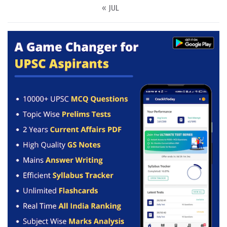
« JUL