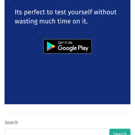
Search
Search