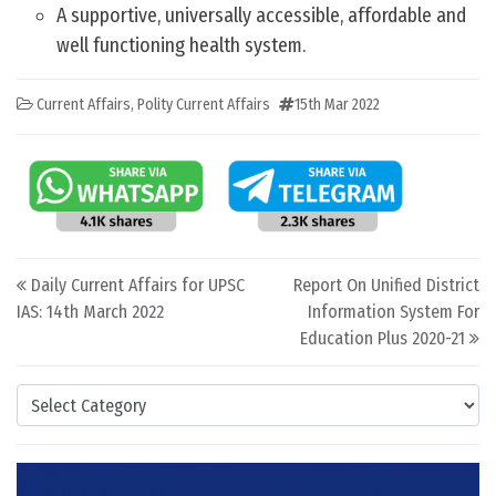
A supportive, universally accessible, affordable and
well functioning health system.
Current Affairs
,
Polity Current Affairs
15th Mar 2022
Post navigation
Daily Current Affairs for UPSC
Report On Unified District
IAS: 14th March 2022
Information System For
Education Plus 2020-21
Categories