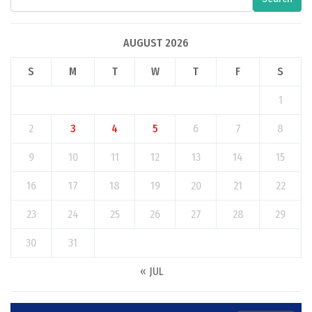
AUGUST 2026
S
M
T
W
T
F
S
1
2
3
4
5
6
7
8
9
10
11
12
13
14
15
16
17
18
19
20
21
22
23
24
25
26
27
28
29
30
31
« JUL