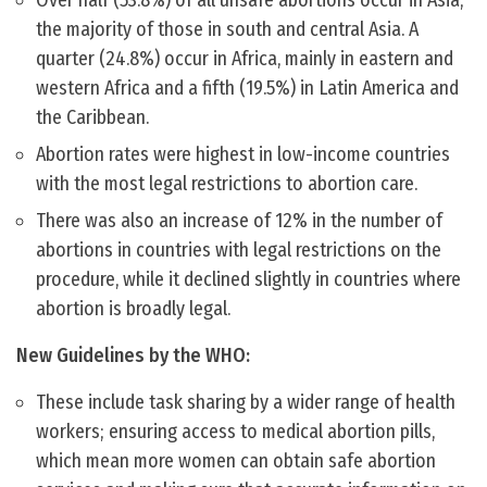
Over half (53.8%) of all unsafe abortions occur in Asia,
the majority of those in south and central Asia. A
quarter (24.8%) occur in Africa, mainly in eastern and
western Africa and a fifth (19.5%) in Latin America and
the Caribbean.
Abortion rates were highest in low-income countries
with the most legal restrictions to abortion care.
There was also an increase of 12% in the number of
abortions in countries with legal restrictions on the
procedure, while it declined slightly in countries where
abortion is broadly legal.
New Guidelines by the WHO:
These include task sharing by a wider range of health
workers; ensuring access to medical abortion pills,
which mean more women can obtain safe abortion