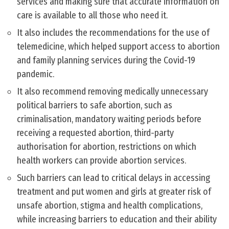
services and making sure that accurate information on
care is available to all those who need it.
It also includes the recommendations for the use of
telemedicine, which helped support access to abortion
and family planning services during the Covid-19
pandemic.
It also recommend removing medically unnecessary
political barriers to safe abortion, such as
criminalisation, mandatory waiting periods before
receiving a requested abortion, third-party
authorisation for abortion, restrictions on which
health workers can provide abortion services.
Such barriers can lead to critical delays in accessing
treatment and put women and girls at greater risk of
unsafe abortion, stigma and health complications,
while increasing barriers to education and their ability