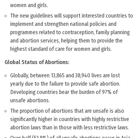
women and girls.
The new guidelines will support interested countries to
implement and strengthen national policies and
programmes related to contraception, family planning
and abortion services, helping them to provide the
highest standard of care for women and girls.
Global Status of Abortions:
Globally, between 13,865 and 38,940 lives are lost
yearly due to the failure to provide safe abortion.
Developing countries bear the burden of 97% of
unsafe abortions.
The proportion of abortions that are unsafe is also
significantly higher in countries with highly restrictive
abortion laws than in those with less restrictive laws.