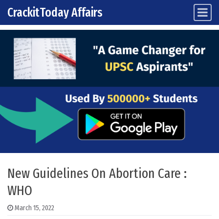
CrackitToday Affairs
Main Navigation
Skip to content
New Guidelines On Abortion Care :
WHO
March 15, 2022