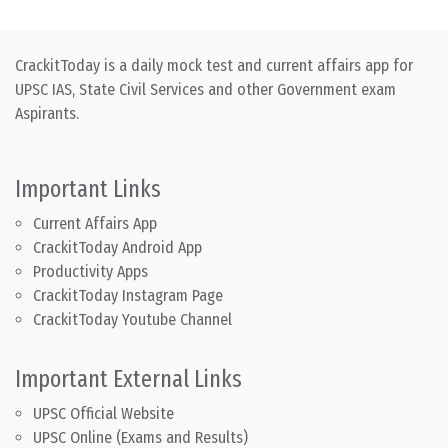
CrackitToday is a daily mock test and current affairs app for
UPSC IAS, State Civil Services and other Government exam
Aspirants.
Important Links
Current Affairs App
CrackitToday Android App
Productivity Apps
CrackitToday Instagram Page
CrackitToday Youtube Channel
Important External Links
UPSC Official Website
UPSC Online (Exams and Results)