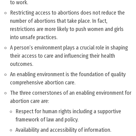
to work.
Restricting access to abortions does not reduce the
number of abortions that take place. In fact,
restrictions are more likely to push women and girls
into unsafe practices.
A person’s environment plays a crucial role in shaping
their access to care and influencing their health
outcomes.
An enabling environment is the foundation of quality
comprehensive abortion care.
The three cornerstones of an enabling environment for
abortion care are:
Respect for human rights including a supportive
framework of law and policy.
Availability and accessibility of information.