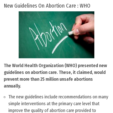
New Guidelines On Abortion Care : WHO
The World Health Organization (WHO) presented new
guidelines on abortion care. These, it claimed, would
prevent more than 25 million unsafe abortions
annually.
The new guidelines include recommendations on many
simple interventions at the primary care level that
improve the quality of abortion care provided to