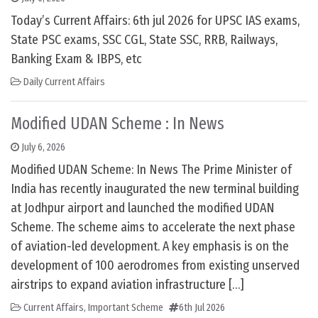
Today’s Current Affairs: 6th jul 2026 for UPSC IAS exams,
State PSC exams, SSC CGL, State SSC, RRB, Railways,
Banking Exam & IBPS, etc
Daily Current Affairs
Modified UDAN Scheme : In News
July 6, 2026
Modified UDAN Scheme: In News The Prime Minister of
India has recently inaugurated the new terminal building
at Jodhpur airport and launched the modified UDAN
Scheme. The scheme aims to accelerate the next phase
of aviation-led development. A key emphasis is on the
development of 100 aerodromes from existing unserved
airstrips to expand aviation infrastructure […]
Current Affairs
,
Important Scheme
6th Jul 2026