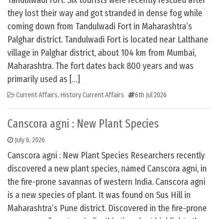
Tandulwadi Fort: Six tourists were recently rescued after
they lost their way and got stranded in dense fog while
coming down from Tandulwadi Fort in Maharashtra’s
Palghar district. Tandulwadi Fort is located near Lalthane
village in Palghar district, about 104 km from Mumbai,
Maharashtra. The fort dates back 800 years and was
primarily used as […]
Current Affairs
,
History Current Affairs
6th Jul 2026
Canscora agni : New Plant Species
July 6, 2026
Canscora agni : New Plant Species Researchers recently
discovered a new plant species, named Canscora agni, in
the fire-prone savannas of western India. Canscora agni
is a new species of plant. It was found on Sus Hill in
Maharashtra’s Pune district. Discovered in the fire-prone