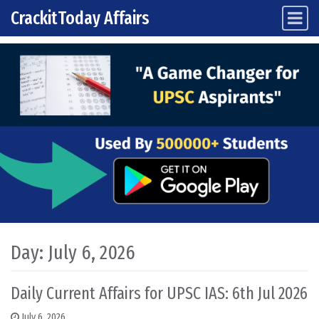
CrackitToday Affairs
Main Navigation
Skip to content
Day:
July 6, 2026
Daily Current Affairs for UPSC IAS: 6th Jul 2026
July 6, 2026