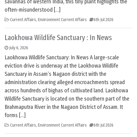
savannas of western India, this tiny plant highlights the
often-misunderstood […]
Current Affairs
,
Environment Current Affairs
6th Jul 2026
Laokhowa Wildlife Sanctuary : In News
July 6, 2026
Laokhowa Wildlife Sanctuary: In News A large-scale
eviction drive is underway at the Laokhowa Wildlife
Sanctuary in Assam’s Nagaon district with the
administration clearing alleged encroachments spread
across hundreds of bighas of cultivated land. Laokhowa
Wildlife Sanctuary is located on the southern part of the
Brahmaputra River in the Nagaon District of Assam. It
forms […]
Current Affairs
,
Environment Current Affairs
6th Jul 2026