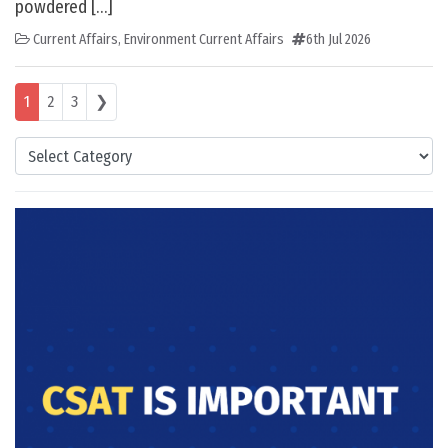
powdered […]
Current Affairs
,
Environment Current Affairs
6th Jul 2026
Posts navigation
1
2
3
❯
Categories