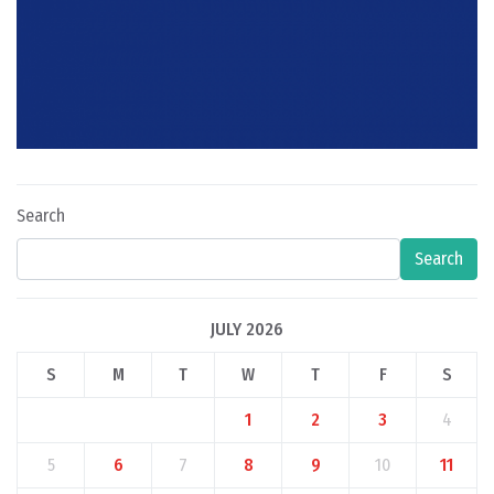
Search
Search
JULY 2026
S
M
T
W
T
F
S
1
2
3
4
5
6
7
8
9
10
11