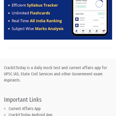
CrackitToday is a daily mock test and current affairs app for
UPSC IAS, State Civil Services and other Government exam
Aspirants.
Important Links
Current Affairs App
CrackitToday Android App