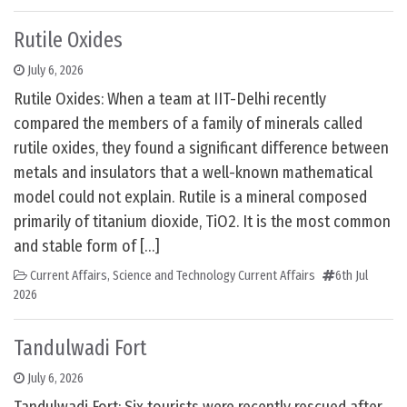
Rutile Oxides
July 6, 2026
Rutile Oxides: When a team at IIT-Delhi recently
compared the members of a family of minerals called
rutile oxides, they found a significant difference between
metals and insulators that a well-known mathematical
model could not explain. Rutile is a mineral composed
primarily of titanium dioxide, TiO2. It is the most common
and stable form of […]
Current Affairs
,
Science and Technology Current Affairs
6th Jul
2026
Tandulwadi Fort
July 6, 2026