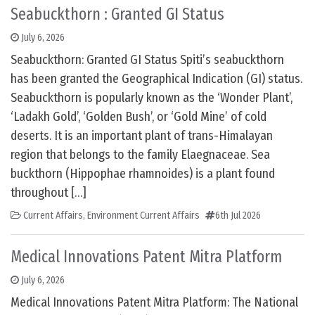
Seabuckthorn : Granted GI Status
July 6, 2026
Seabuckthorn: Granted GI Status Spiti’s seabuckthorn
has been granted the Geographical Indication (GI) status.
Seabuckthorn is popularly known as the ‘Wonder Plant’,
‘Ladakh Gold’, ‘Golden Bush’, or ‘Gold Mine’ of cold
deserts. It is an important plant of trans-Himalayan
region that belongs to the family Elaegnaceae. Sea
buckthorn (Hippophae rhamnoides) is a plant found
throughout […]
Current Affairs
,
Environment Current Affairs
6th Jul 2026
Medical Innovations Patent Mitra Platform
July 6, 2026
Medical Innovations Patent Mitra Platform: The National