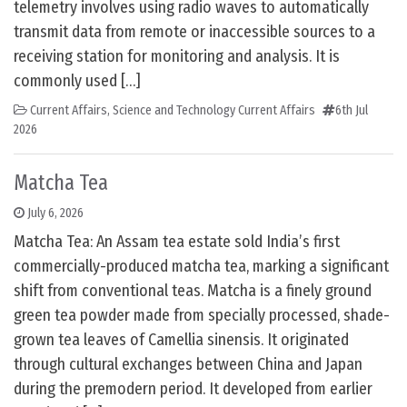
telemetry involves using radio waves to automatically
transmit data from remote or inaccessible sources to a
receiving station for monitoring and analysis. It is
commonly used […]
Current Affairs
,
Science and Technology Current Affairs
6th Jul
2026
Matcha Tea
July 6, 2026
Matcha Tea: An Assam tea estate sold India’s first
commercially-produced matcha tea, marking a significant
shift from conventional teas. Matcha is a finely ground
green tea powder made from specially processed, shade-
grown tea leaves of Camellia sinensis. It originated
through cultural exchanges between China and Japan
during the premodern period. It developed from earlier