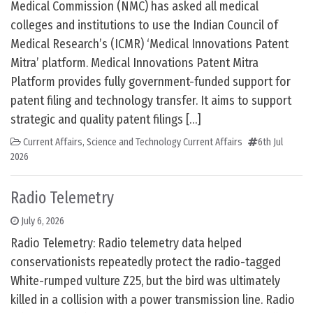
Medical Commission (NMC) has asked all medical
colleges and institutions to use the Indian Council of
Medical Research’s (ICMR) ‘Medical Innovations Patent
Mitra’ platform. Medical Innovations Patent Mitra
Platform provides fully government-funded support for
patent filing and technology transfer. It aims to support
strategic and quality patent filings […]
Current Affairs
,
Science and Technology Current Affairs
6th Jul
2026
Radio Telemetry
July 6, 2026
Radio Telemetry: Radio telemetry data helped
conservationists repeatedly protect the radio-tagged
White-rumped vulture Z25, but the bird was ultimately
killed in a collision with a power transmission line. Radio