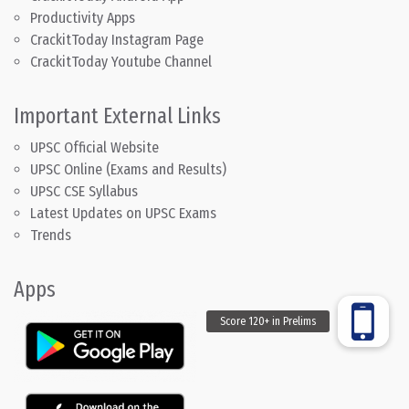
Productivity Apps
CrackitToday Instagram Page
CrackitToday Youtube Channel
Important External Links
UPSC Official Website
UPSC Online (Exams and Results)
UPSC CSE Syllabus
Latest Updates on UPSC Exams
Trends
Apps