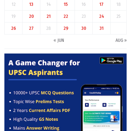
12
13
14
15
16
17
18
19
20
21
22
23
24
25
26
27
28
29
30
31
« JUN
AUG »