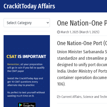
CrackitToday Affairs
Skip to content
Main Navigation
Categories
One Nation-One Po
March 1, 2025
(March 1, 2025)
One Nation-One Port (O
Union Minister Sarbananda S
standardize and streamline p
designed to unify port docum
India. Under Ministry of Por
container operation documen
106).
Current Affairs
,
Science and Techn