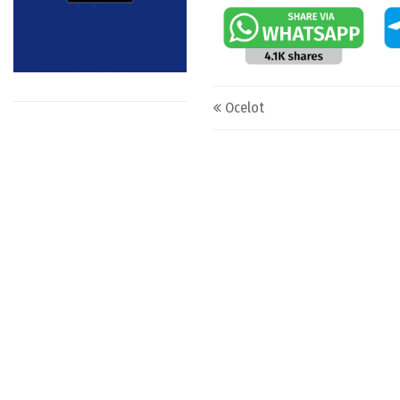
Post navigation
Ocelot