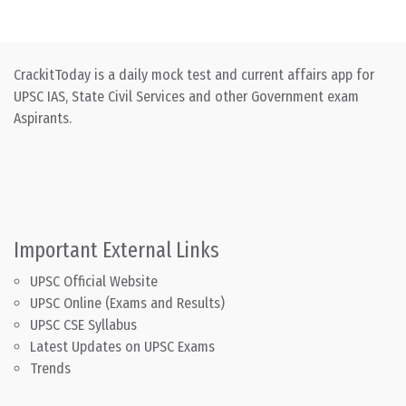
CrackitToday is a daily mock test and current affairs app for
UPSC IAS, State Civil Services and other Government exam
Aspirants.
Important External Links
UPSC Official Website
UPSC Online (Exams and Results)
UPSC CSE Syllabus
Latest Updates on UPSC Exams
Trends