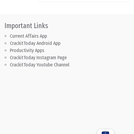
Important Links
Current Affairs App
CrackitToday Android App
Productivity Apps
CrackitToday Instagram Page
CrackitToday Youtube Channel