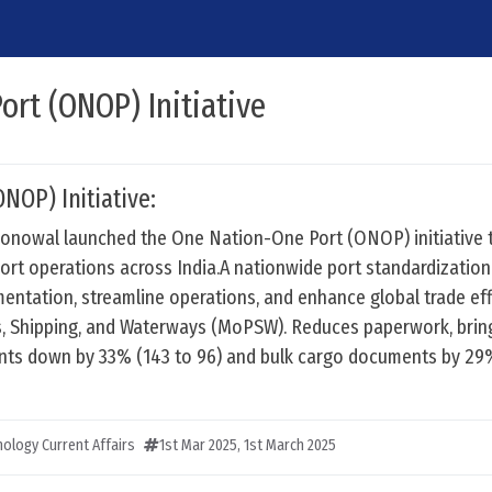
rt (ONOP) Initiative
NOP) Initiative:
onowal launched the One Nation-One Port (ONOP) initiative 
ort operations across India.A nationwide port standardization 
entation, streamline operations, and enhance global trade eff
ts, Shipping, and Waterways (MoPSW). Reduces paperwork, brin
ts down by 33% (143 to 96) and bulk cargo documents by 29
ology Current Affairs
1st Mar 2025
,
1st March 2025