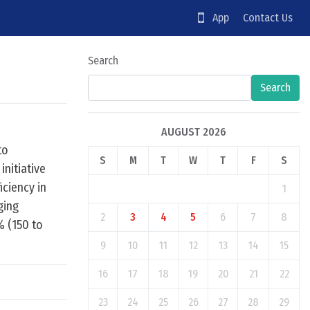
App
Contact Us
Search
Search
AUGUST 2026
to
S
M
T
W
T
F
S
initiative
iciency in
1
ging
2
3
4
5
6
7
8
% (150 to
9
10
11
12
13
14
15
16
17
18
19
20
21
22
23
24
25
26
27
28
29