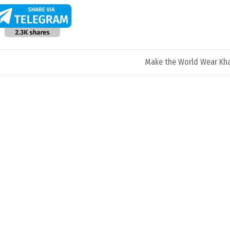
Make the World Wear Kh