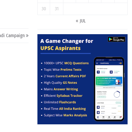
30
31
« JUL
adi Campaign