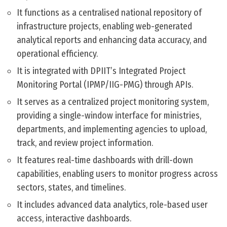
It functions as a centralised national repository of
infrastructure projects, enabling web-generated
analytical reports and enhancing data accuracy, and
operational efficiency.
It is integrated with DPIIT’s Integrated Project
Monitoring Portal (IPMP/IIG-PMG) through APIs.
It serves as a centralized project monitoring system,
providing a single-window interface for ministries,
departments, and implementing agencies to upload,
track, and review project information.
It features real-time dashboards with drill-down
capabilities, enabling users to monitor progress across
sectors, states, and timelines.
It includes advanced data analytics, role-based user
access, interactive dashboards.