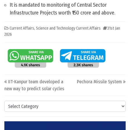
It is mandated to monitoring of Central Sector
Infrastructure Projects worth ₹150 crore and above.
Current Affairs
,
Science and Technology Current Affairs
31st Jan
2026
Post navigation
IIT-Kanpur team developed a
Pechora Missile System
new way to predict solar cycles
Categories