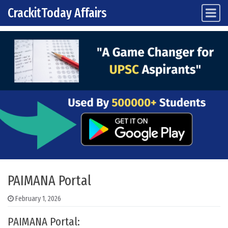
CrackitToday Affairs
Main Navigation
Skip to content
PAIMANA Portal
February 1, 2026
PAIMANA Portal: