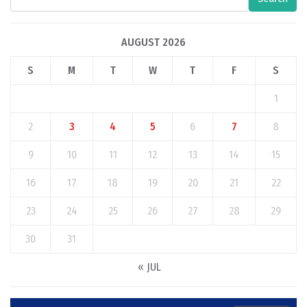
AUGUST 2026
S
M
T
W
T
F
S
1
2
3
4
5
6
7
8
9
10
11
12
13
14
15
16
17
18
19
20
21
22
23
24
25
26
27
28
29
30
31
« JUL