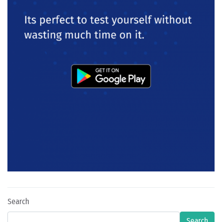
Search
Search