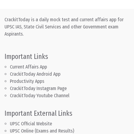
CrackitToday is a daily mock test and current affairs app for
UPSC IAS, State Civil Services and other Government exam
Aspirants.
Important Links
Current Affairs App
CrackitToday Android App
Productivity Apps
CrackitToday Instagram Page
CrackitToday Youtube Channel
Important External Links
UPSC Official Website
UPSC Online (Exams and Results)