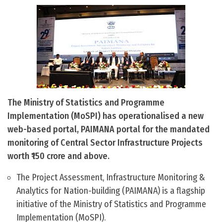
The Ministry of Statistics and Programme
Implementation (MoSPI) has operationalised a new
web-based portal, PAIMANA portal for the mandated
monitoring of Central Sector Infrastructure Projects
worth ₹150 crore and above.
The Project Assessment, Infrastructure Monitoring &
Analytics for Nation-building (PAIMANA) is a flagship
initiative of the Ministry of Statistics and Programme
Implementation (MoSPI).