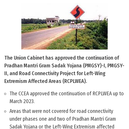
The Union Cabinet has approved the continuation of
Pradhan Mantri Gram Sadak Yojana (PMGSY)-I, PMGSY-
II, and Road Connectivity Project for Left-Wing
Extremism Affected Areas (RCPLWEA).
The CCEA approved the continuation of RCPLWEA up to
March 2023.
Areas that were not covered for road connectivity
under phases one and two of Pradhan Mantri Gram
Sadak Yojana or the Left-Wing Extremism affected