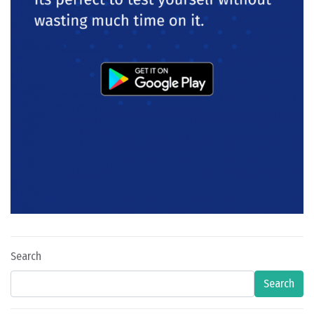
Search
Search