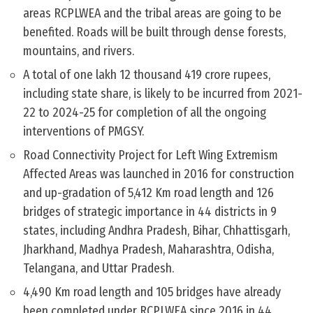
areas RCPLWEA and the tribal areas are going to be
benefited. Roads will be built through dense forests,
mountains, and rivers.
A total of one lakh 12 thousand 419 crore rupees,
including state share, is likely to be incurred from 2021-
22 to 2024-25 for completion of all the ongoing
interventions of PMGSY.
Road Connectivity Project for Left Wing Extremism
Affected Areas was launched in 2016 for construction
and up-gradation of 5,412 Km road length and 126
bridges of strategic importance in 44 districts in 9
states, including Andhra Pradesh, Bihar, Chhattisgarh,
Jharkhand, Madhya Pradesh, Maharashtra, Odisha,
Telangana, and Uttar Pradesh.
4,490 Km road length and 105 bridges have already
been completed under RCPLWEA since 2016 in 44