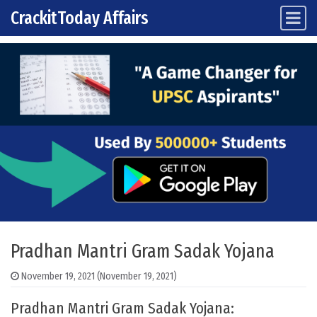
CrackitToday Affairs
Main Navigation
Skip to content
Pradhan Mantri Gram Sadak Yojana
November 19, 2021
(November 19, 2021)
Pradhan Mantri Gram Sadak Yojana: