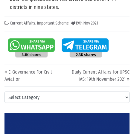
districts in nine states.
Current Affairs
,
Important Scheme
19th Nov 2021
Post navigation
E-Governance For Civil
Daily Current Affairs for UPSC
Aviation
IAS: 19th November 2021
Categories