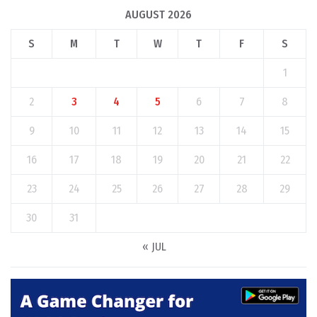
AUGUST 2026
S
M
T
W
T
F
S
1
2
3
4
5
6
7
8
9
10
11
12
13
14
15
16
17
18
19
20
21
22
23
24
25
26
27
28
29
30
31
« JUL