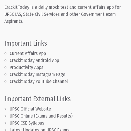
CrackitToday is a daily mock test and current affairs app for
UPSC IAS, State Civil Services and other Government exam
Aspirants.
Important Links
Current Affairs App
CrackitToday Android App
Productivity Apps
CrackitToday Instagram Page
CrackitToday Youtube Channel
Important External Links
UPSC Official Website
UPSC Online (Exams and Results)
UPSC CSE Syllabus
Latest Updates on UPSC Exams