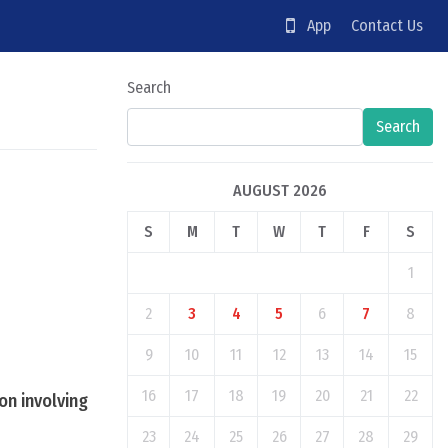
App
Contact Us
Search
Search
AUGUST 2026
S
M
T
W
T
F
S
1
2
3
4
5
6
7
8
9
10
11
12
13
14
15
16
17
18
19
20
21
22
on involving
23
24
25
26
27
28
29