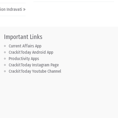
ion Indravati
Important Links
Current Affairs App
CrackitToday Android App
Productivity Apps
CrackitToday Instagram Page
CrackitToday Youtube Channel