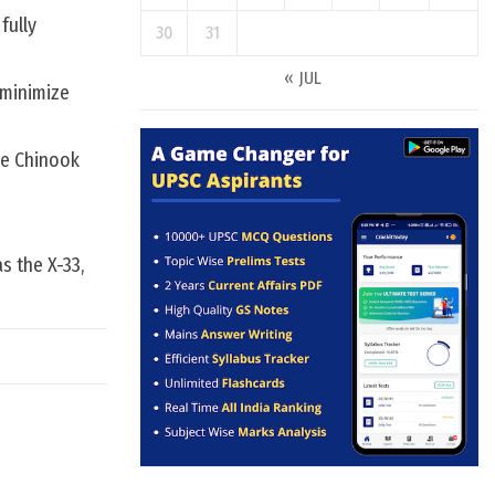
fully
30
31
« JUL
 minimize
ce Chinook
s the X-33,