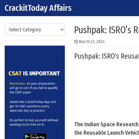
CrackitToday Affairs
Skip to content
Main Navigation
Categories
Pushpak: ISRO’s 
March 23, 2024
Pushpak: ISRO’s Reusa
The Indian Space Research 
the Reusable Launch Vehicl