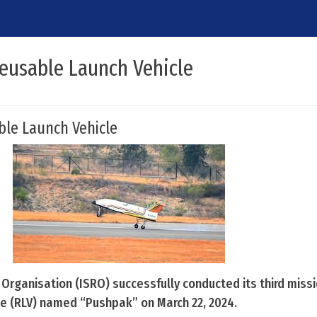
Reusable Launch Vehicle
ble Launch Vehicle
Organisation (ISRO) successfully conducted its third missi
e (RLV) named “Pushpak” on March 22, 2024.