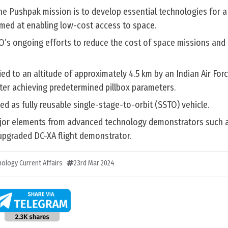
he Pushpak mission is to develop essential technologies for a 
imed at enabling low-cost access to space.
RO’s ongoing efforts to reduce the cost of space missions and
d to an altitude of approximately 4.5 km by an Indian Air For
ter achieving predetermined pillbox parameters.
d as fully reusable single-stage-to-orbit (SSTO) vehicle.
ajor elements from advanced technology demonstrators such a
 upgraded DC-XA flight demonstrator.
ology Current Affairs
23rd Mar 2024