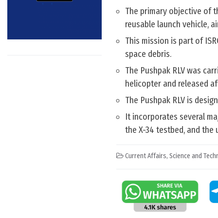
The primary objective of t
reusable launch vehicle, a
This mission is part of IS
space debris.
The Pushpak RLV was carrie
helicopter and released af
The Pushpak RLV is designe
It incorporates several m
the X-34 testbed, and the
Current Affairs
,
Science and Techn