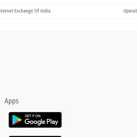
nternet Exchange Of India
Operat
Apps