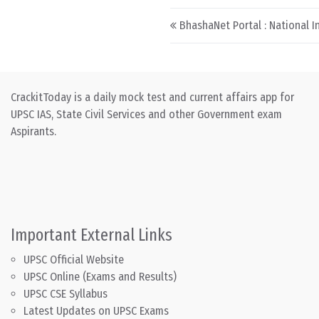
Post navigation
BhashaNet Portal : National I
CrackitToday is a daily mock test and current affairs app for
UPSC IAS, State Civil Services and other Government exam
Aspirants.
Important External Links
UPSC Official Website
UPSC Online (Exams and Results)
UPSC CSE Syllabus
Latest Updates on UPSC Exams