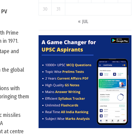
30
31
i PV
« JUL
9th Prime
 in 1971.
 tape and
h the global
tions with
 bringing them
c missiles
DA
t at centre