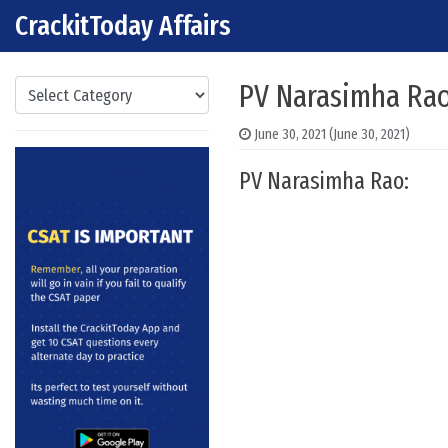
CrackitToday Affairs
Skip to content
Main Navigation
Categories
PV Narasimha Rao
June 30, 2021
(June 30, 2021)
PV Narasimha Rao: