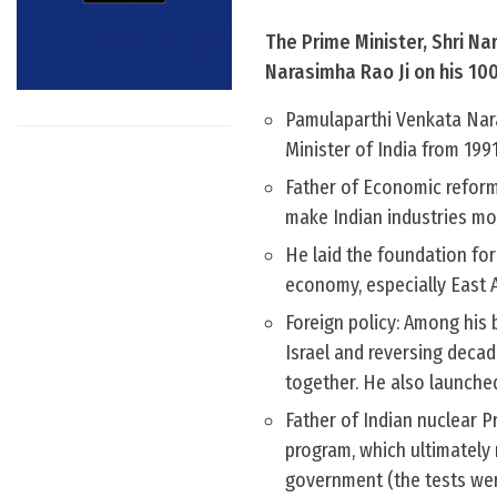
The Prime Minister, Shri Na
Narasimha Rao Ji on his 100
Pamulaparthi Venkata Nara
Minister of India from 199
Father of Economic reform
make Indian industries mo
He laid the foundation for
economy, especially East 
Foreign policy: Among his 
Israel and reversing decad
together. He also launched
Father of Indian nuclear P
program, which ultimately
government (the tests wer