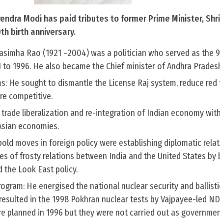
rendra Modi has paid tributes to former Prime Minister, Shr
th birth anniversary.
simha Rao (1921 –2004) was a politician who served as the 
1 to 1996. He also became the Chief minister of Andhra Pradesh
s: He sought to dismantle the License Raj system, reduce red
re competitive.
 trade liberalization and re-integration of Indian economy wit
Asian economies.
bold moves in foreign policy were establishing diplomatic rela
es of frosty relations between India and the United States by
 the Look East policy.
rogram: He energised the national nuclear security and ballisti
 resulted in the 1998 Pokhran nuclear tests by Vajpayee-led N
e planned in 1996 but they were not carried out as governmen