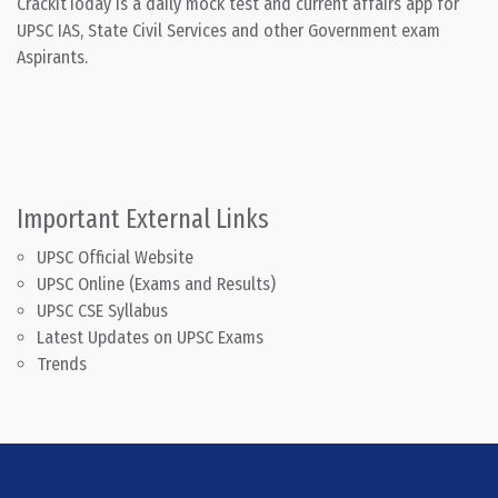
CrackitToday is a daily mock test and current affairs app for
UPSC IAS, State Civil Services and other Government exam
Aspirants.
Important External Links
UPSC Official Website
UPSC Online (Exams and Results)
UPSC CSE Syllabus
Latest Updates on UPSC Exams
Trends