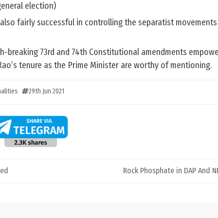
eneral election)
also fairly successful in controlling the separatist movements
th-breaking 73rd and 74th Constitutional amendments empower
ao’s tenure as the Prime Minister are worthy of mentioning.
alities
29th Jun 2021
ded
Rock Phosphate in DAP And NPK