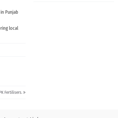
 in Punjab
ing local
 Fertilisers.