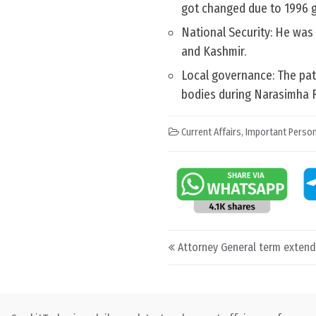
got changed due to 1996 g
National Security: He was 
and Kashmir.
Local governance: The pa
bodies during Narasimha R
Current Affairs
,
Important Person
Post navigation
Attorney General term exten