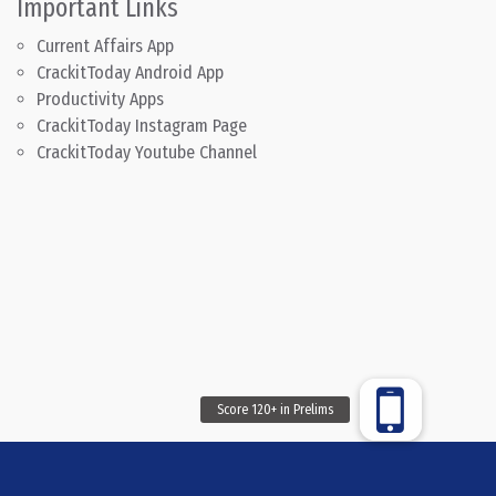
Important Links
Current Affairs App
CrackitToday Android App
Productivity Apps
CrackitToday Instagram Page
CrackitToday Youtube Channel