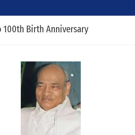
 100th Birth Anniversary