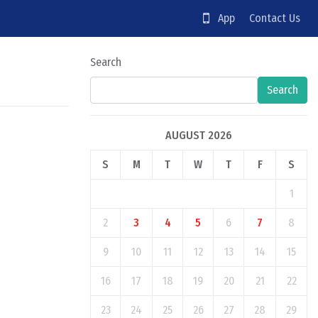
App
Contact Us
Search
Search
AUGUST 2026
S
M
T
W
T
F
S
1
2
3
4
5
6
7
8
9
10
11
12
13
14
15
16
17
18
19
20
21
22
23
24
25
26
27
28
29