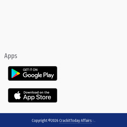
Apps
Copyright ©2026
CrackitToday Affairs
:
.