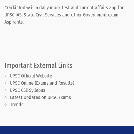
CrackitToday is a daily mock test and current affairs app for
UPSC IAS, State Civil Services and other Government exam
Aspirants.
Important External Links
UPSC Official Website
UPSC Online (Exams and Results)
UPSC CSE Syllabus
Latest Updates on UPSC Exams
Trends