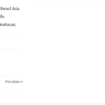
theast Asia.
fe.
Minahasan,
Porcelain