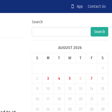
App
Contact Us
Search
Search
AUGUST 2026
S
M
T
W
T
F
S
1
2
3
4
5
6
7
8
9
10
11
12
13
14
15
16
17
18
19
20
21
22
23
24
25
26
27
28
29