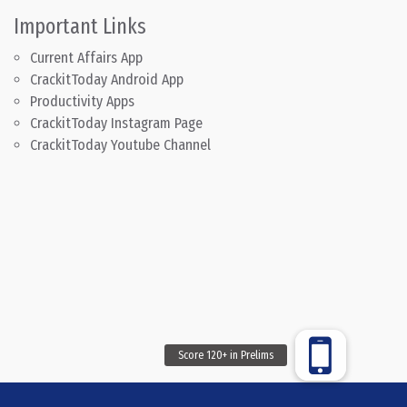
Important Links
Current Affairs App
CrackitToday Android App
Productivity Apps
CrackitToday Instagram Page
CrackitToday Youtube Channel