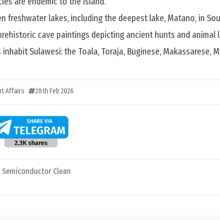
ies are endemic to the island.
en freshwater lakes, including the deepest lake, Matano, in Sou
prehistoric cave paintings depicting ancient hunts and animal li
 inhabit Sulawesi: the Toala, Toraja, Buginese, Makassarese, 
t Affairs
28th Feb 2026
t Semiconductor Clean