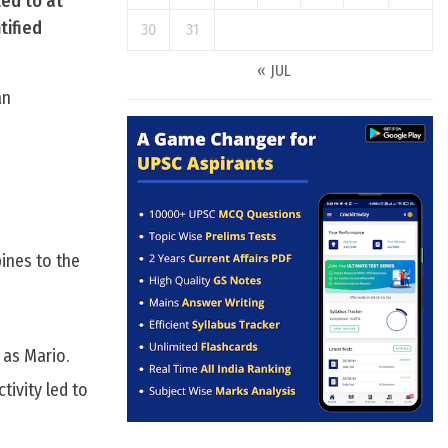
ted to at
tified
30
31
« JUL
an
pines to the
 as Mario.
tivity led to