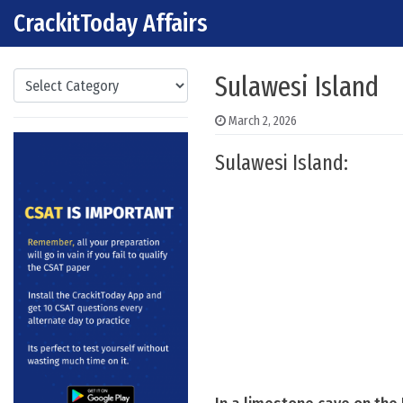
CrackitToday Affairs
Skip to content
Main Navigation
Categories
Sulawesi Island
March 2, 2026
Sulawesi Island: