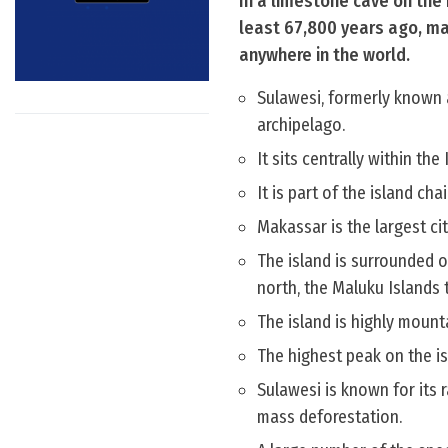
In a limestone cave on the
least 67,800 years ago, mak
anywhere in the world.
Sulawesi, formerly known a
archipelago.
It sits centrally within th
It is part of the island c
Makassar is the largest cit
The island is surrounded on
north, the Maluku Islands 
The island is highly moun
The highest peak on the i
Sulawesi is known for its r
mass deforestation.