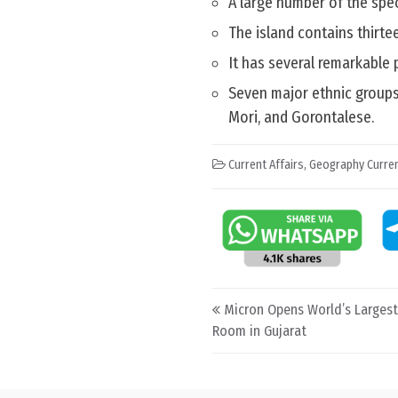
A large number of the spec
The island contains thirte
It has several remarkable 
Seven major ethnic groups
Mori, and Gorontalese.
Current Affairs
,
Geography Curren
Post navigation
Micron Opens World’s Larges
Room in Gujarat