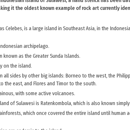
 Indonesian island of Sulawesi, a hand stencil has been da
ing it the oldest known example of rock art currently iden
s Celebes, is a large island in Southeast Asia, in the Indonesi
e Indonesian archipelago.
hain known as the Greater Sunda Islands.
y on the island.
 all sides by other big islands: Borneo to the west, the Philip
to the east, and Flores and Timor to the south.
tainous, with some active volcanoes.
sland of Sulawesi is Ratenkombola, which is also known simply
ainforests, which once covered the entire island until human ac