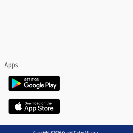
Apps
Copyright ©2026
CrackitToday Affairs
:
.