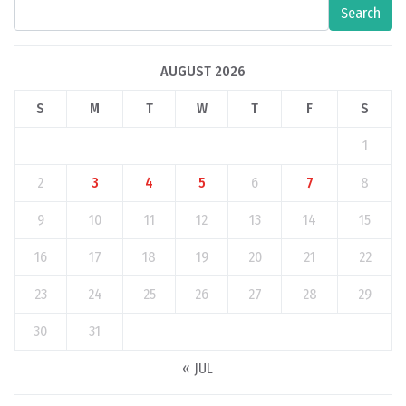
Search
AUGUST 2026
S
M
T
W
T
F
S
1
2
3
4
5
6
7
8
9
10
11
12
13
14
15
16
17
18
19
20
21
22
23
24
25
26
27
28
29
30
31
« JUL