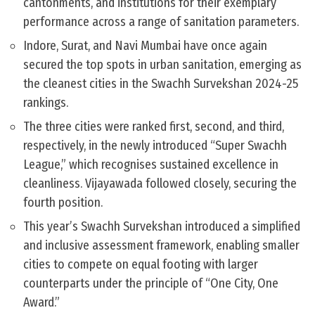
cantonments, and institutions for their exemplary
performance across a range of sanitation parameters.
Indore, Surat, and Navi Mumbai have once again
secured the top spots in urban sanitation, emerging as
the cleanest cities in the Swachh Survekshan 2024-25
rankings.
The three cities were ranked first, second, and third,
respectively, in the newly introduced “Super Swachh
League,” which recognises sustained excellence in
cleanliness. Vijayawada followed closely, securing the
fourth position.
This year’s Swachh Survekshan introduced a simplified
and inclusive assessment framework, enabling smaller
cities to compete on equal footing with larger
counterparts under the principle of “One City, One
Award.”