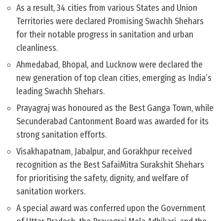
As a result, 34 cities from various States and Union
Territories were declared Promising Swachh Shehars
for their notable progress in sanitation and urban
cleanliness.
Ahmedabad, Bhopal, and Lucknow were declared the
new generation of top clean cities, emerging as India’s
leading Swachh Shehars.
Prayagraj was honoured as the Best Ganga Town, while
Secunderabad Cantonment Board was awarded for its
strong sanitation efforts.
Visakhapatnam, Jabalpur, and Gorakhpur received
recognition as the Best SafaiMitra Surakshit Shehars
for prioritising the safety, dignity, and welfare of
sanitation workers.
A special award was conferred upon the Government