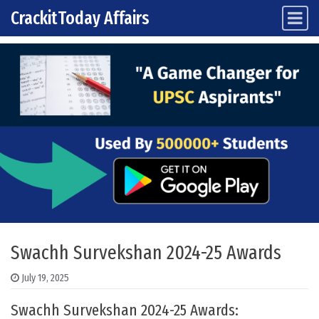
CrackitToday Affairs
Main Navigation
Skip to content
Swachh Survekshan 2024-25 Awards
July 19, 2025
Swachh Survekshan 2024-25 Awards: