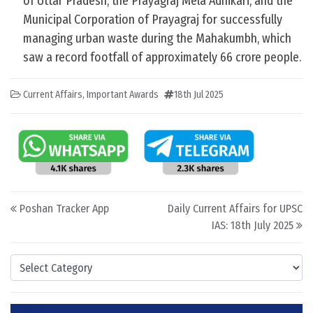
of Uttar Pradesh, the Prayagraj Mela Adhikari, and the
Municipal Corporation of Prayagraj for successfully
managing urban waste during the Mahakumbh, which
saw a record footfall of approximately 66 crore people.
Current Affairs
,
Important Awards
18th Jul 2025
Post navigation
Poshan Tracker App
Daily Current Affairs for UPSC
IAS: 18th July 2025
Categories