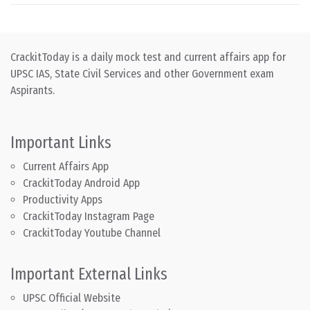
CrackitToday is a daily mock test and current affairs app for
UPSC IAS, State Civil Services and other Government exam
Aspirants.
Important Links
Current Affairs App
CrackitToday Android App
Productivity Apps
CrackitToday Instagram Page
CrackitToday Youtube Channel
Important External Links
UPSC Official Website