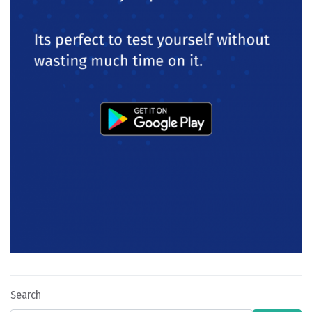
Search