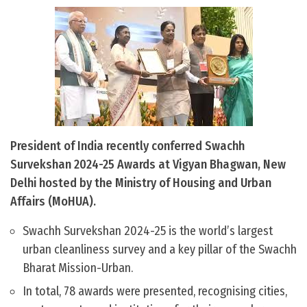
President of India recently conferred Swachh
Survekshan 2024-25 Awards at Vigyan Bhagwan, New
Delhi hosted by the Ministry of Housing and Urban
Affairs (MoHUA).
Swachh Survekshan 2024-25 is the world’s largest
urban cleanliness survey and a key pillar of the Swachh
Bharat Mission-Urban.
In total, 78 awards were presented, recognising cities,