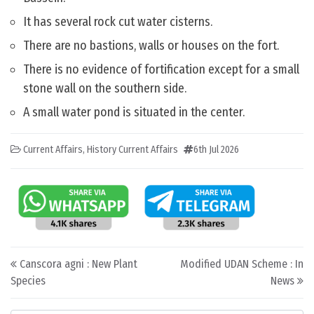
It has several rock cut water cisterns.
There are no bastions, walls or houses on the fort.
There is no evidence of fortification except for a small
stone wall on the southern side.
A small water pond is situated in the center.
Current Affairs
,
History Current Affairs
6th Jul 2026
Post navigation
Canscora agni : New Plant
Modified UDAN Scheme : In
Species
News