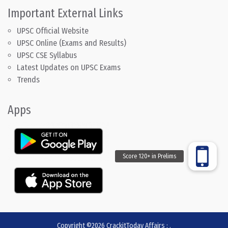
Important External Links
UPSC Official Website
UPSC Online (Exams and Results)
UPSC CSE Syllabus
Latest Updates on UPSC Exams
Trends
Apps
Copyright ©2026
CrackitToday Affairs
:
.