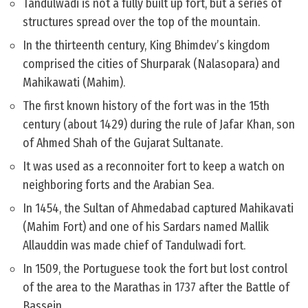
Tandulwadi is not a fully built up fort, but a series of
structures spread over the top of the mountain.
In the thirteenth century, King Bhimdev’s kingdom
comprised the cities of Shurparak (Nalasopara) and
Mahikawati (Mahim).
The first known history of the fort was in the 15th
century (about 1429) during the rule of Jafar Khan, son
of Ahmed Shah of the Gujarat Sultanate.
It was used as a reconnoiter fort to keep a watch on
neighboring forts and the Arabian Sea.
In 1454, the Sultan of Ahmedabad captured Mahikavati
(Mahim Fort) and one of his Sardars named Mallik
Allauddin was made chief of Tandulwadi fort.
In 1509, the Portuguese took the fort but lost control
of the area to the Marathas in 1737 after the Battle of
Bassein.