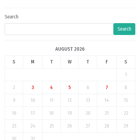
Search
Search
AUGUST 2026
S
M
T
W
T
F
S
1
2
3
4
5
6
7
8
9
10
11
12
13
14
15
16
17
18
19
20
21
22
23
24
25
26
27
28
29
30
31