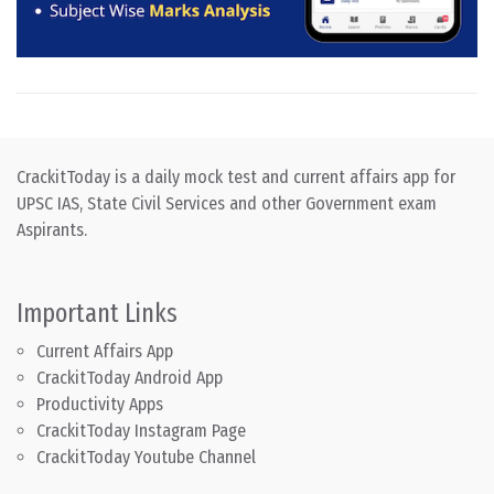
CrackitToday is a daily mock test and current affairs app for
UPSC IAS, State Civil Services and other Government exam
Aspirants.
Important Links
Current Affairs App
CrackitToday Android App
Productivity Apps
CrackitToday Instagram Page
CrackitToday Youtube Channel