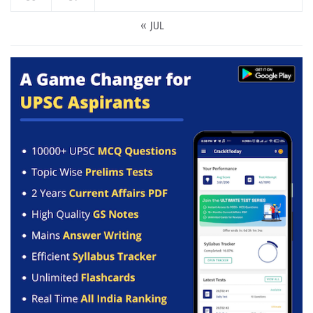
« JUL