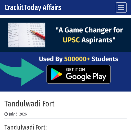
CrackitToday Affairs
Main Navigation
Skip to content
Tandulwadi Fort
July 6, 2026
Tandulwadi Fort: