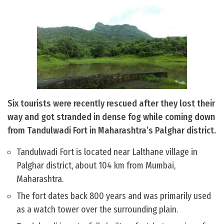
Six tourists were recently rescued after they lost their
way and got stranded in dense fog while coming down
from Tandulwadi Fort in Maharashtra’s Palghar district.
Tandulwadi Fort is located near Lalthane village in
Palghar district, about 104 km from Mumbai,
Maharashtra.
The fort dates back 800 years and was primarily used
as a watch tower over the surrounding plain.