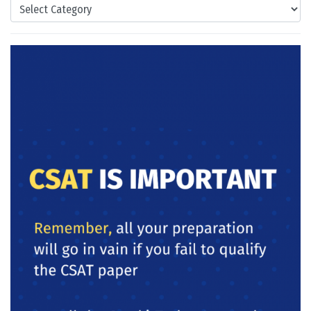
Categories