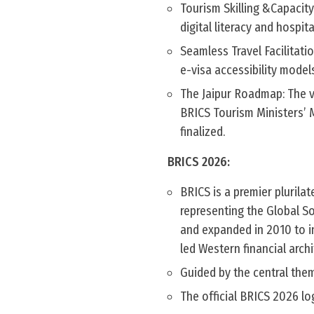
Tourism Skilling &Capacity
digital literacy and hospit
Seamless Travel Facilitati
e-visa accessibility model
The Jaipur Roadmap: The v
BRICS Tourism Ministers’ Me
finalized.
BRICS 2026:
BRICS is a premier plurila
representing the Global Sou
and expanded in 2010 to in
led Western financial archi
Guided by the central them
The official BRICS 2026 lo