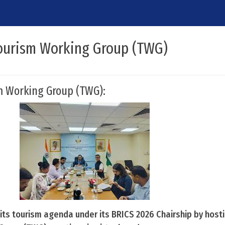
ourism Working Group (TWG)
m Working Group (TWG):
 its tourism agenda under its BRICS 2026 Chairship by host