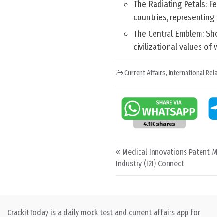
The Radiating Petals: Fe
countries, representing c
The Central Emblem: Sho
civilizational values of
Current Affairs
,
International Rel
Post navigation
Medical Innovations Patent M
Industry (I2I) Connect
CrackitToday is a daily mock test and current affairs app for