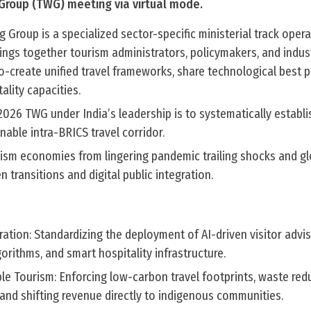
Group (TWG) meeting via virtual mode.
Group is a specialized sector-specific ministerial track opera
ings together tourism administrators, policymakers, and indus
-create unified travel frameworks, share technological best p
ality capacities.
2026 TWG under India’s leadership is to systematically establ
inable intra-BRICS travel corridor.
rism economies from lingering pandemic trailing shocks and gl
 transitions and digital public integration.
egration: Standardizing the deployment of AI-driven visitor advi
orithms, and smart hospitality infrastructure.
le Tourism: Enforcing low-carbon travel footprints, waste red
and shifting revenue directly to indigenous communities.