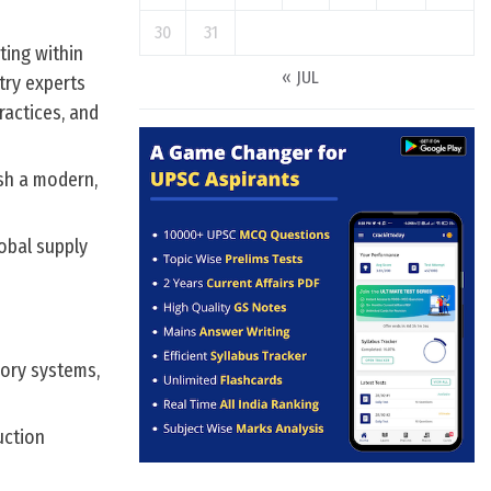
30
31
ting within
« JUL
try experts
ractices, and
ish a modern,
obal supply
sory systems,
uction