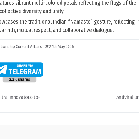
atures vibrant multi-colored petals reflecting the flags of th
ollective diversity and unity.
wcases the traditional Indian “Namaste” gesture, reflecting I
 warmth, mutual respect, and collaborative dialogue.
ationship Current Affairs
27th May 2026
itra: Innovators-to-
Antiviral Dr