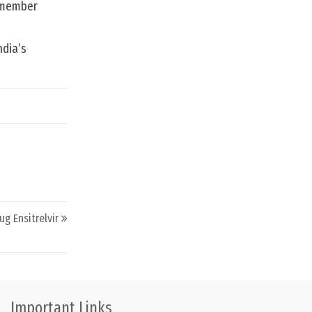
e member
ndia’s
ug Ensitrelvir
Important Links