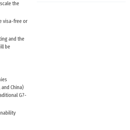
pscale the
e visa-free or
ting and the
ll be
mies
, and China)
aditional G7-
nability