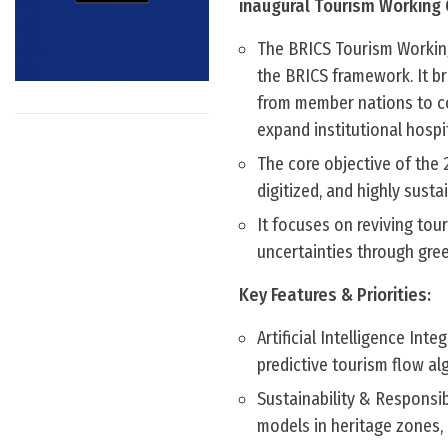
inaugural Tourism Working 
The BRICS Tourism Working 
the BRICS framework. It br
from member nations to co
expand institutional hospit
The core objective of the 
digitized, and highly susta
It focuses on reviving tou
uncertainties through green
Key Features & Priorities:
Artificial Intelligence Int
predictive tourism flow alg
Sustainability & Responsib
models in heritage zones, 