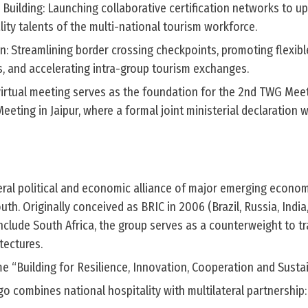
 Building: Launching collaborative certification networks to u
ality talents of the multi-national tourism workforce.
on: Streamlining border crossing checkpoints, promoting flexibl
s, and accelerating intra-group tourism exchanges.
irtual meeting serves as the foundation for the 2nd TWG Mee
eting in Jaipur, where a formal joint ministerial declaration wi
teral political and economic alliance of major emerging econo
th. Originally conceived as BRIC in 2006 (Brazil, Russia, India
clude South Africa, the group serves as a counterweight to tr
tectures.
e “Building for Resilience, Innovation, Cooperation and Sustai
go combines national hospitality with multilateral partnership: