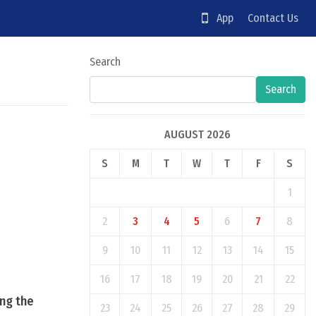
App
Contact Us
Search
Search
AUGUST 2026
S
M
T
W
T
F
S
1
2
3
4
5
6
7
8
9
10
11
12
13
14
15
16
17
18
19
20
21
22
ing the
23
24
25
26
27
28
29