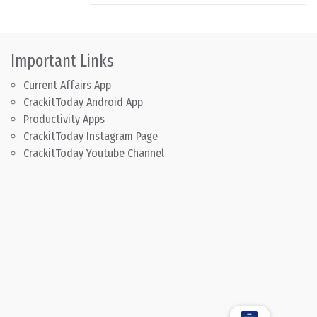
Important Links
Current Affairs App
CrackitToday Android App
Productivity Apps
CrackitToday Instagram Page
CrackitToday Youtube Channel