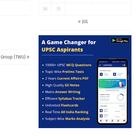
30
31
« JUL
 Group (TWG)