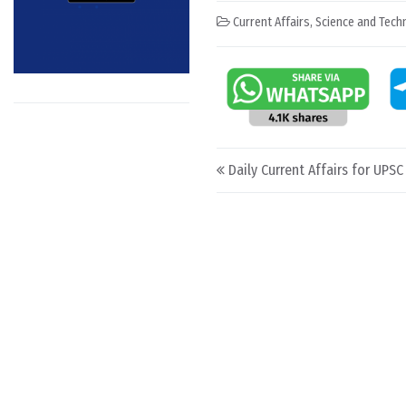
Current Affairs
,
Science and Techn
Post navigation
Daily Current Affairs for UPSC