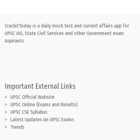
CrackitToday is a daily mock test and current affairs app for
UPSC IAS, State Civil Services and other Government exam
Aspirants.
Important External Links
UPSC Official Website
UPSC Online (Exams and Results)
UPSC CSE Syllabus
Latest Updates on UPSC Exams
Trends