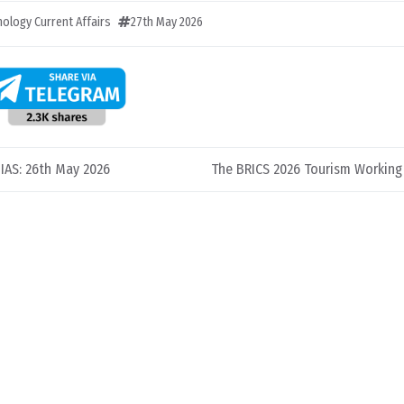
ology Current Affairs
27th May 2026
 IAS: 26th May 2026
The BRICS 2026 Tourism Working