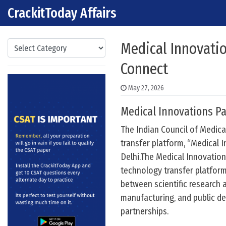
CrackitToday Affairs
Skip to content
Main Navigation
Categories
Medical Innovatio
Connect
May 27, 2026
Medical Innovations Pa
The Indian Council of Medica
transfer platform, “Medical 
Delhi.The Medical Innovations
technology transfer platform
between scientific research 
manufacturing, and public d
partnerships.