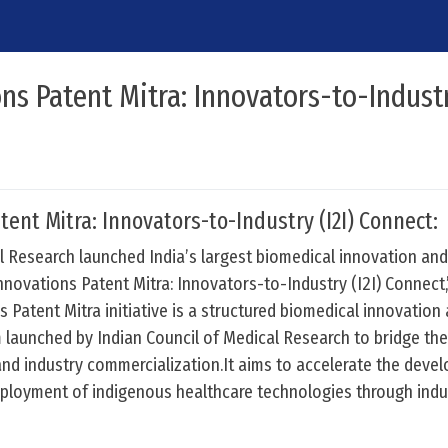
ns Patent Mitra: Innovators-to-Industry
tent Mitra: Innovators-to-Industry (I2I) Connect:
l Research launched India’s largest biomedical innovation an
Innovations Patent Mitra: Innovators-to-Industry (I2I) Connect
 Patent Mitra initiative is a structured biomedical innovation
 launched by Indian Council of Medical Research to bridge th
and industry commercialization.It aims to accelerate the deve
eployment of indigenous healthcare technologies through indu