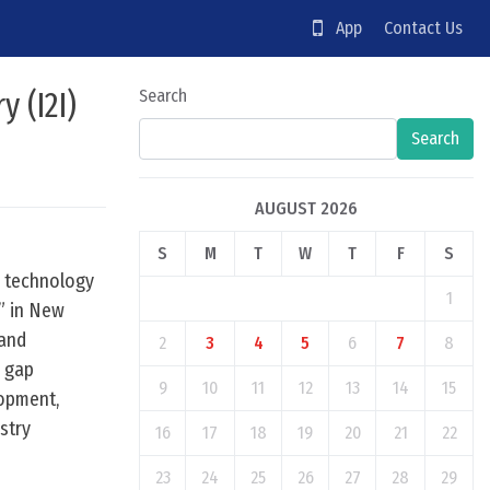
App
Contact Us
 (I2I)
Search
Search
AUGUST 2026
S
M
T
W
T
F
S
d technology
1
,” in New
 and
2
3
4
5
6
7
8
e gap
9
10
11
12
13
14
15
lopment,
stry
16
17
18
19
20
21
22
23
24
25
26
27
28
29