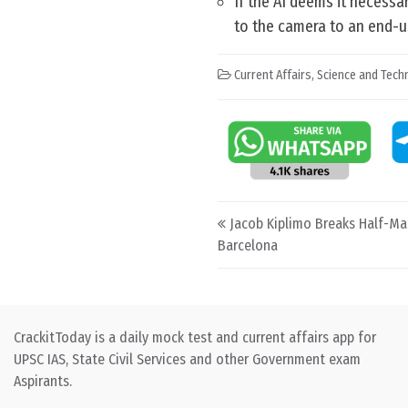
If the AI deems it necessa
to the camera to an end-u
Current Affairs
,
Science and Techn
Post navigation
Jacob Kiplimo Breaks Half-Ma
Barcelona
CrackitToday is a daily mock test and current affairs app for
UPSC IAS, State Civil Services and other Government exam
Aspirants.