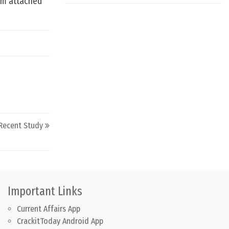
tem attached
 Recent Study
Important Links
Current Affairs App
CrackitToday Android App