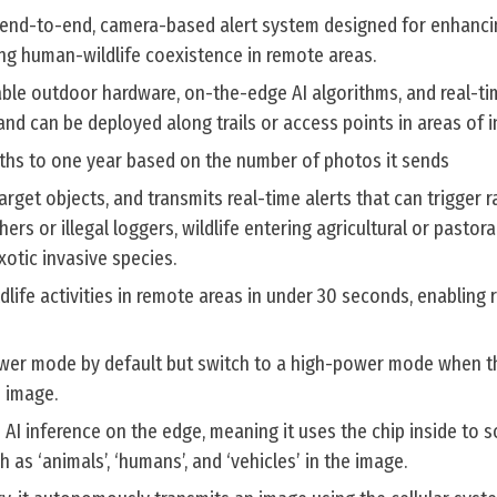
n end-to-end, camera-based alert system designed for enhancin
g human-wildlife coexistence in remote areas.
le outdoor hardware, on-the-edge AI algorithms, and real-ti
and can be deployed along trails or access points in areas of i
onths to one year based on the number of photos it sends
rget objects, and transmits real-time alerts that can trigger r
rs or illegal loggers, wildlife entering agricultural or pastoral
otic invasive species.
dlife activities in remote areas in under 30 seconds, enabling 
wer mode by default but switch to a high-power mode when t
 image.
AI inference on the edge, meaning it uses the chip inside to 
 as ‘animals’, ‘humans’, and ‘vehicles’ in the image.