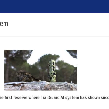
tem
the first reserve where TrailGuard AI system has shown suc