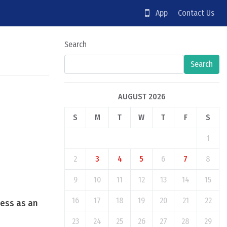
App
Contact Us
Search
Search
AUGUST 2026
S
M
T
W
T
F
S
1
2
3
4
5
6
7
8
9
10
11
12
13
14
15
16
17
18
19
20
21
22
cess as an
23
24
25
26
27
28
29