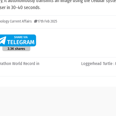
ry, it autonomously transmits an image using the cellular sys
ser in 30-40 seconds.
ology Current Affairs
17th Feb 2025
rathon World Record in
Loggerhead Turtle :