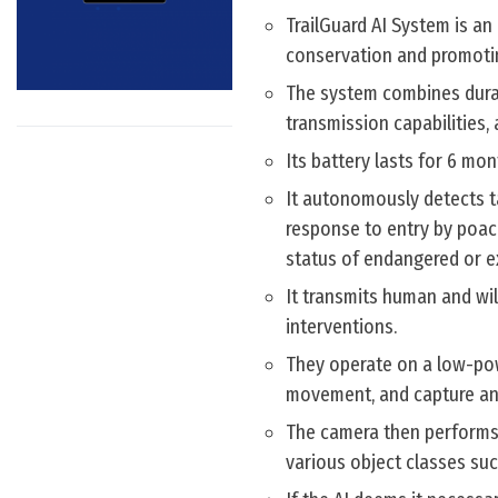
TrailGuard AI System is a
conservation and promotin
The system combines durab
transmission capabilities, 
Its battery lasts for 6 m
It autonomously detects ta
response to entry by poache
status of endangered or ex
It transmits human and wil
interventions.
They operate on a low-po
movement, and capture an
The camera then performs 
various object classes such