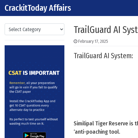
CrackitToday Affairs
Skip to content
Main Navigation
Categories
TrailGuard AI Sys
February 17, 2025
TrailGuard AI System:
Similipal Tiger Reserve is 
‘anti-poaching tool.