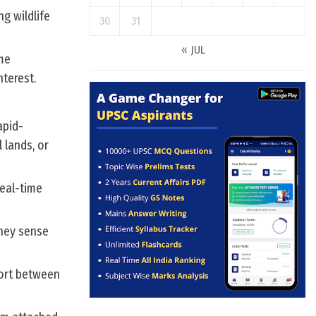
g wildlife
30
31
« JUL
me
nterest.
apid-
 lands, or
real-time
hey sense
sort between