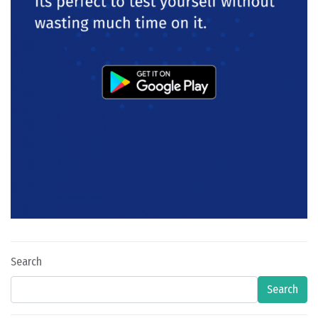
Search
Search