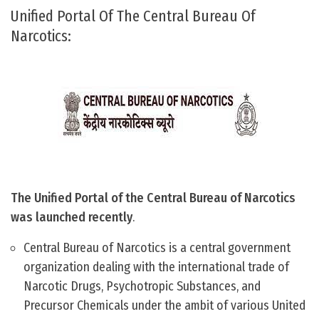
Unified Portal Of The Central Bureau Of
Narcotics:
The Unified Portal of the Central Bureau of Narcotics
was launched recently
.
Central Bureau of Narcotics is a central government
organization dealing with the international trade of
Narcotic Drugs, Psychotropic Substances, and
Precursor Chemicals under the ambit of various United