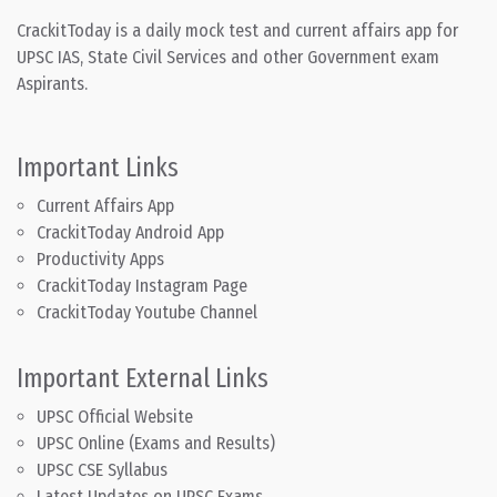
CrackitToday is a daily mock test and current affairs app for
UPSC IAS, State Civil Services and other Government exam
Aspirants.
Important Links
Current Affairs App
CrackitToday Android App
Productivity Apps
CrackitToday Instagram Page
CrackitToday Youtube Channel
Important External Links
UPSC Official Website
UPSC Online (Exams and Results)
UPSC CSE Syllabus
Latest Updates on UPSC Exams