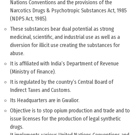
Nations Conventions and the provisions of the
Narcotics Drugs & Psychotropic Substances Act, 1985
(NDPS Act, 1985).
These substances bear dual potential as strong
medicinal, scientific, and industrial use as well as a
diversion for illicit use creating the substances for
abuse.
It is affiliated with India’s Department of Revenue
(Ministry of Finance).
It is regulated by the country’s Central Board of
Indirect Taxes and Customs.
Its Headquarters are in Gwalior.
Objective is to stop opium production and trade and to
issue licenses for the production of legal synthetic
drugs.