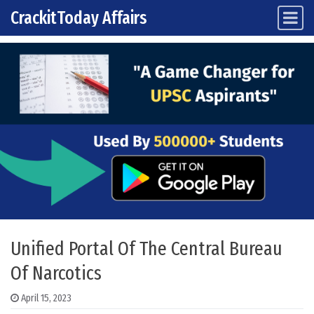
CrackitToday Affairs
Main Navigation
Skip to content
Unified Portal Of The Central Bureau
Of Narcotics
April 15, 2023