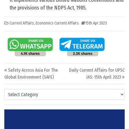
It implements various United Nations Conventions and
the provisions of the NDPS Act, 1985.
Current Affairs
,
Economics Current Affairs
15th Apr 2023
Post navigation
Safety Across Asia For The
Daily Current Affairs for UPSC
Global Environment (SAFE)
IAS: 15th April 2023
Categories