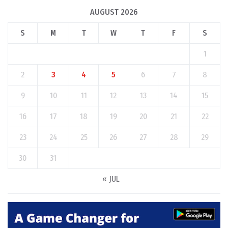
AUGUST 2026
S
M
T
W
T
F
S
1
2
3
4
5
6
7
8
9
10
11
12
13
14
15
16
17
18
19
20
21
22
23
24
25
26
27
28
29
30
31
« JUL