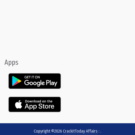
Apps
Copyright ©2026
CrackitToday Affairs
:
.