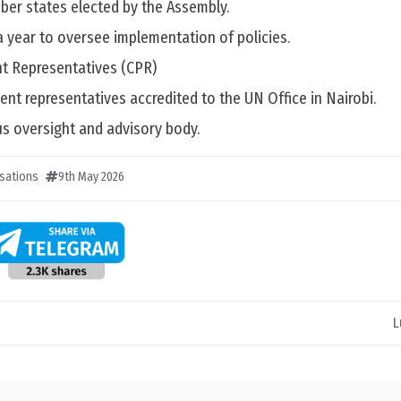
ber states elected by the Assembly.
a year to oversee implementation of policies.
t Representatives (CPR)
nent representatives accredited to the UN Office in Nairobi.
us oversight and advisory body.
sations
9th May 2026
L