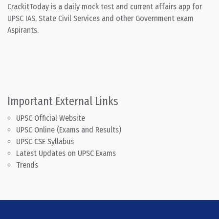
CrackitToday is a daily mock test and current affairs app for
UPSC IAS, State Civil Services and other Government exam
Aspirants.
Important External Links
UPSC Official Website
UPSC Online (Exams and Results)
UPSC CSE Syllabus
Latest Updates on UPSC Exams
Trends