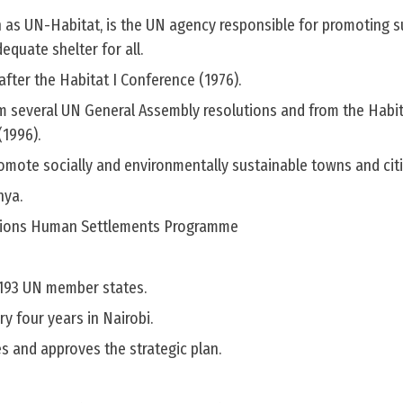
 as UN-Habitat, is the UN agency responsible for promoting s
quate shelter for all.
after the Habitat I Conference (1976).
om several UN General Assembly resolutions and from the Habi
(1996).
promote socially and environmentally sustainable towns and citi
nya.
tions Human Settlements Programme
l 193 UN member states.
y four years in Nairobi.
ies and approves the strategic plan.