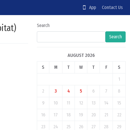
App
Contact Us
itat)
Search
Search
AUGUST 2026
S
M
T
W
T
F
S
1
2
3
4
5
6
7
8
9
10
11
12
13
14
15
16
17
18
19
20
21
22
23
24
25
26
27
28
29