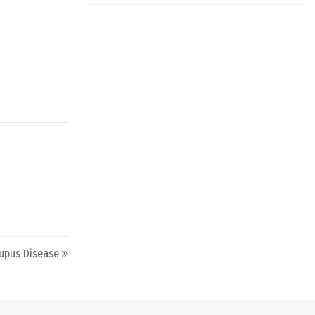
upus Disease