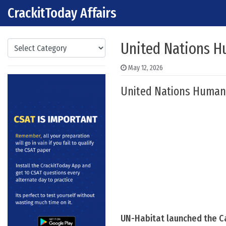
CrackitToday Affairs
Skip to content
Main Navigation
Categories
United Nations H
May 12, 2026
United Nations Human
UN-Habitat launched the C