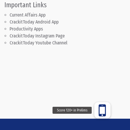
Important Links
Current Affairs App
CrackitToday Android App
Productivity Apps
CrackitToday Instagram Page
CrackitToday Youtube Channel