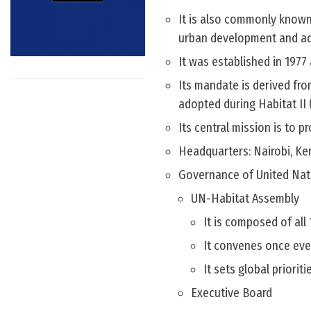
It is also commonly known
urban development and ade
It was established in 1977 
Its mandate is derived fr
adopted during Habitat II 
Its central mission is to 
Headquarters: Nairobi, Ke
Governance of United Na
UN-Habitat Assembly
It is composed of al
It convenes once ever
It sets global priorit
Executive Board