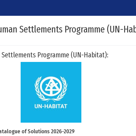
uman Settlements Programme (UN-Hab
 Settlements Programme (UN-Habitat):
atalogue of Solutions 2026-2029