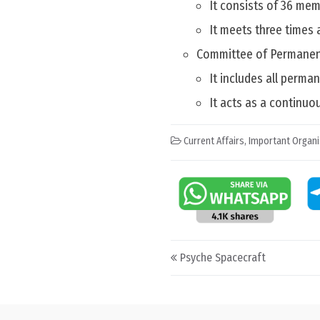
It consists of 36 mem
It meets three times 
Committee of Permanen
It includes all perma
It acts as a continuo
Current Affairs
,
Important Organi
Post navigation
Psyche Spacecraft