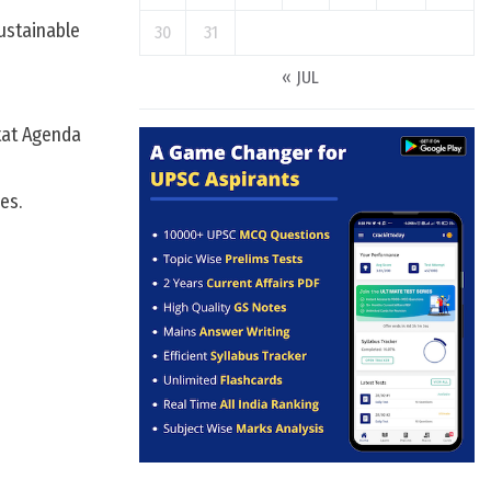
ustainable
30
31
« JUL
tat Agenda
es.