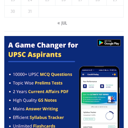
30
31
« JUL