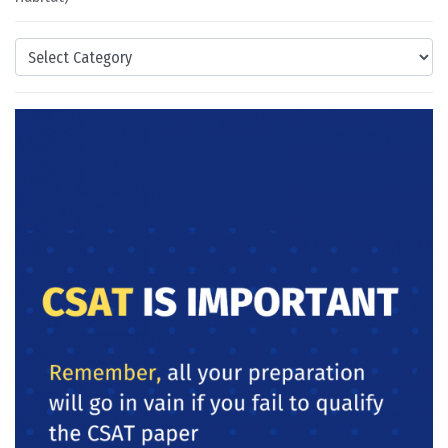
Categories