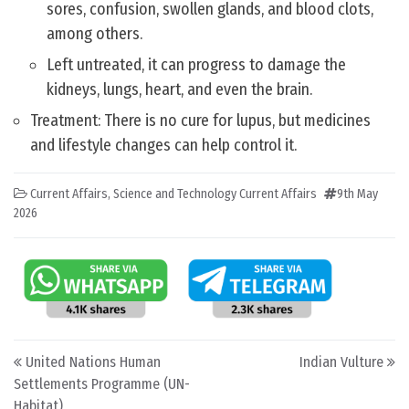
sores, confusion, swollen glands, and blood clots,
among others.
Left untreated, it can progress to damage the
kidneys, lungs, heart, and even the brain.
Treatment: There is no cure for lupus, but medicines
and lifestyle changes can help control it.
Current Affairs
,
Science and Technology Current Affairs
9th May
2026
Post navigation
United Nations Human
Indian Vulture
Settlements Programme (UN-
Habitat)