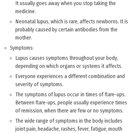
It usually goes away when you stop taking the
medicine.
Neonatal lupus, which is rare, affects newborns. It is
probably caused by certain antibodies from the
mother.
Symptoms:
Lupus causes symptoms throughout your body,
depending on which organs or systems it affects.
Everyone experiences a different combination and
severity of symptoms.
The symptoms of lupus occur in times of flare-ups.
Between flare-ups, people usually experience times
of remission, when there are few or no symptoms.
The wide range of symptoms in the body includes
joint pain, headache, rashes, fever, fatigue, mouth