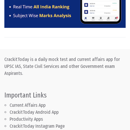
CrackitToday is a daily mock test and current affairs app for
UPSC IAS, State Civil Services and other Government exam
Aspirants.
Important Links
Current Affairs App
CrackitToday Android App
Productivity Apps
CrackitToday Instagram Page