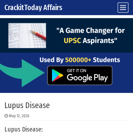
CrackitToday Affairs
Main Navigation
Skip to content
Lupus Disease
May 12, 2026
Lupus Disease: