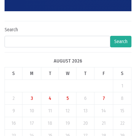
Search
Search
AUGUST 2026
S
M
T
W
T
F
S
1
2
3
4
5
6
7
8
9
10
11
12
13
14
15
16
17
18
19
20
21
22
23
24
25
26
27
28
29