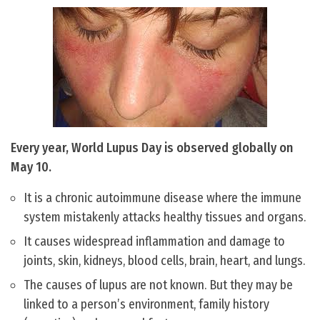
Every year, World Lupus Day is observed globally on
May 10.
It is a chronic autoimmune disease where the immune
system mistakenly attacks healthy tissues and organs.
It causes widespread inflammation and damage to
joints, skin, kidneys, blood cells, brain, heart, and lungs.
The causes of lupus are not known. But they may be
linked to a person’s environment, family history