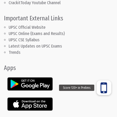
CrackitToday Youtube Channel
Important External Links
UPSC Official Website
UPSC Online (Exams and Results)
UPSC CSE Syllabus
Latest Updates on UPSC Exams
Trends
Apps