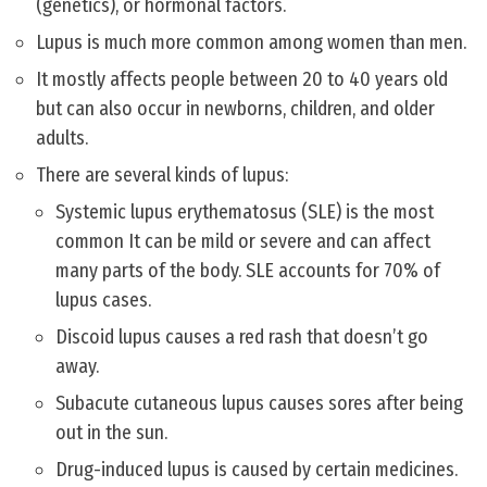
(genetics), or hormonal factors.
Lupus is much more common among women than men.
It mostly affects people between 20 to 40 years old
but can also occur in newborns, children, and older
adults.
There are several kinds of lupus:
Systemic lupus erythematosus (SLE) is the most
common It can be mild or severe and can affect
many parts of the body. SLE accounts for 70% of
lupus cases.
Discoid lupus causes a red rash that doesn’t go
away.
Subacute cutaneous lupus causes sores after being
out in the sun.
Drug-induced lupus is caused by certain medicines.