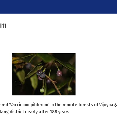
rum
ed ‘Vaccinium piliferum’ in the remote forests of Vijoynaga
ng district nearly after 188 years.