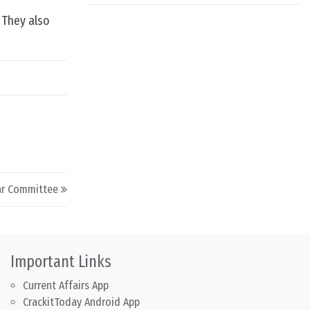
. They also
kar Committee
Important Links
Current Affairs App
CrackitToday Android App