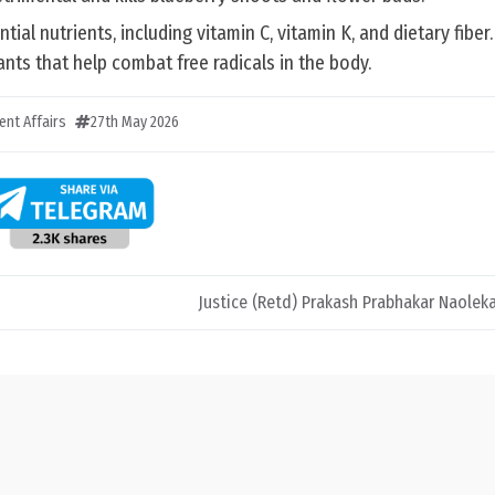
ial nutrients, including vitamin C, vitamin K, and dietary fiber
nts that help combat free radicals in the body.
ent Affairs
27th May 2026
Justice (Retd) Prakash Prabhakar Naole