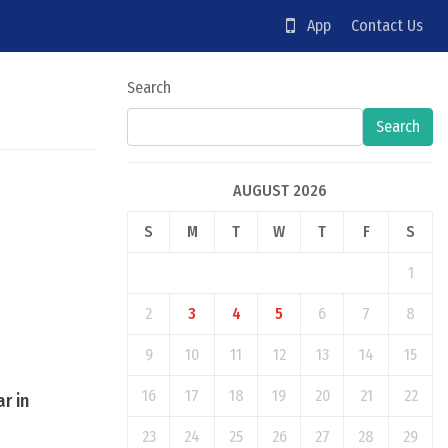
App
Contact Us
Search
Search
AUGUST 2026
S
M
T
W
T
F
S
1
2
3
4
5
6
7
8
9
10
11
12
13
14
15
16
17
18
19
20
21
22
r in
23
24
25
26
27
28
29