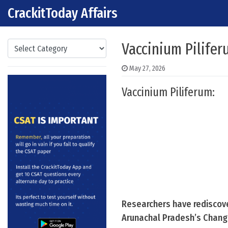
CrackitToday Affairs
Skip to content
Main Navigation
Categories
Vaccinium Pilife
May 27, 2026
Vaccinium Piliferum:
Researchers have rediscover
Arunachal Pradesh’s Changla