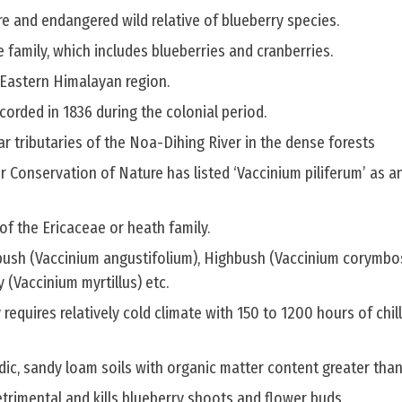
are and endangered wild relative of blueberry species.
e family, which includes blueberries and cranberries.
 Eastern Himalayan region.
corded in 1836 during the colonial period.
 tributaries of the Noa-Dihing River in the dense forests
r Conservation of Nature has listed ‘Vaccinium piliferum’ as a
f the Ericaceae or heath family.
bush (Vaccinium angustifolium), Highbush (Vaccinium corymbo
y (Vaccinium myrtillus) etc.
 requires relatively cold climate with 150 to 1200 hours of chill
cidic, sandy loam soils with organic matter content greater tha
trimental and kills blueberry shoots and flower buds.