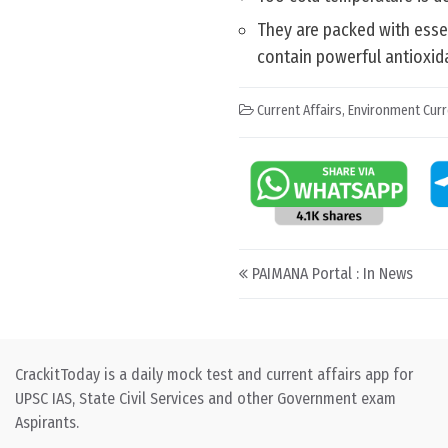
They are packed with essent
contain powerful antioxida
Current Affairs
,
Environment Curr
Post navigation
PAIMANA Portal : In News
CrackitToday is a daily mock test and current affairs app for
UPSC IAS, State Civil Services and other Government exam
Aspirants.