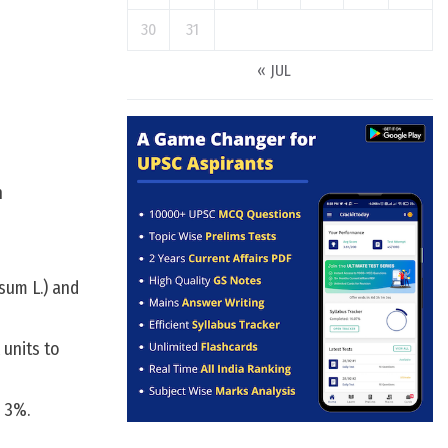
30
31
« JUL
n
sum L.) and
 units to
n 3%.