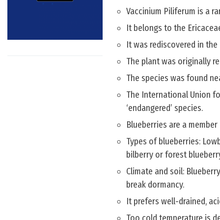
Vaccinium Piliferum is a r
It belongs to the Ericacea
It was rediscovered in the
The plant was originally re
The species was found near
The International Union fo
‘endangered’ species.
Blueberries are a member o
Types of blueberries: Low
bilberry or forest blueberr
Climate and soil: Blueberry
break dormancy.
It prefers well-drained, a
Too cold temperature is de